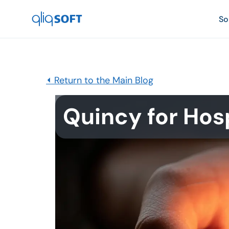

So
⏴ Return to the Main Blog
Quincy for Hos