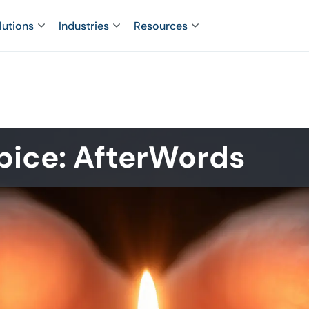
lutions
Industries
Resources
pice: AfterWords