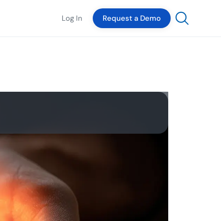
Log In
Request a Demo