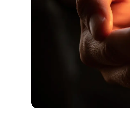
Published
October 14, 2025