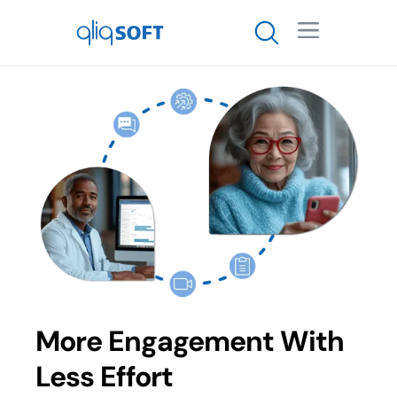

More Engagement With
Less Effort