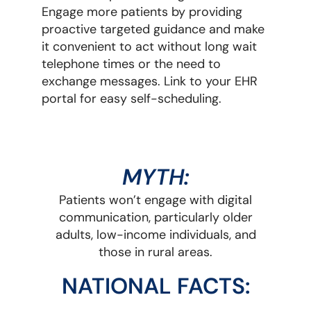
Engage more patients by providing
proactive targeted guidance and make
it convenient to act without long wait
telephone times or the need to
exchange messages. Link to your EHR
portal for easy self-scheduling.
MYTH:
Patients won’t engage with digital
communication, particularly older
adults, low-income individuals, and
those in rural areas.
NATIONAL FACTS: