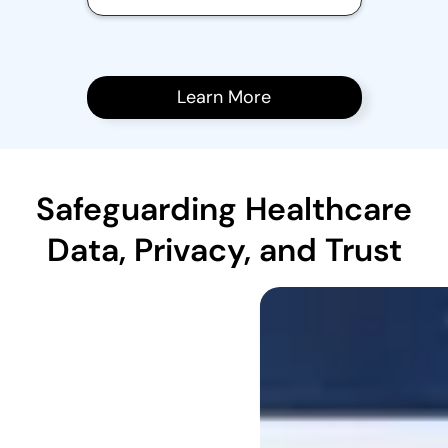
Learn More
Safeguarding Healthcare
Data, Privacy, and Trust