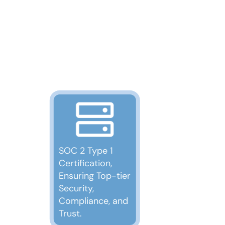
SOC 2 Type 1
Certification,
Ensuring Top-tier
Security,
Compliance, and
Trust.