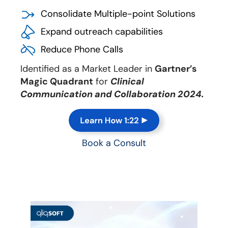
Consolidate Multiple-point Solutions
Expand outreach capabilities
Reduce Phone Calls
Identified as a Market Leader in
Gartner’s
Magic Quadrant
for
Clinical
Communication and Collaboration 2024.
Book a Consult