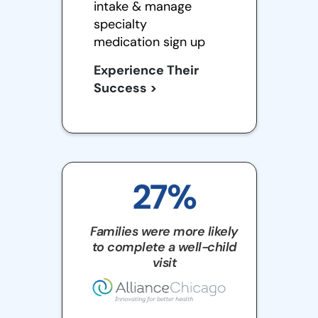
intake & manage
specialty
medication sign up
Experience Their
Success >
27%
Families were more likely
to complete a well-child
visit