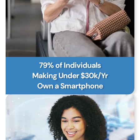
79% of Individuals
Making Under $30k/Yr
Own a Smartphone