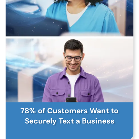
78% of Customers Want to
Securely Text a Business