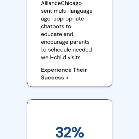
AllianceChicago
sent multi-language
age-appropriate
chatbots to
educate and
encourage parents
to schedule needed
well-child visits
Experience Their
Success >
32%