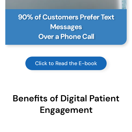
90% of Customers Prefer Text
Messages
Over a Phone Call
Click to Read the E-book
Benefits of Digital Patient
Engagement