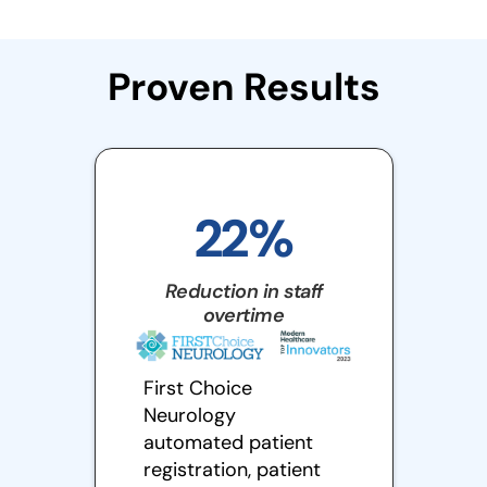
Proven Results
22%
Reduction in staff
overtime
First Choice
Neurology
automated patient
registration, patient