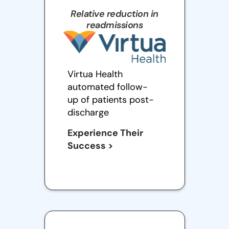
Relative reduction in
readmissions
Virtua Health
automated follow-
up of patients post-
discharge
Experience Their
Success >