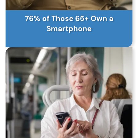
76% of Those 65+ Own a
Smartphone