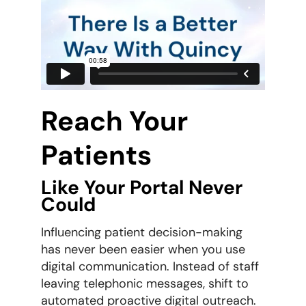
Reach Your
Patients
Like Your Portal Never
Could
Influencing patient decision-making
has never been easier when you use
digital communication. Instead of staff
leaving telephonic messages, shift to
automated proactive digital outreach.