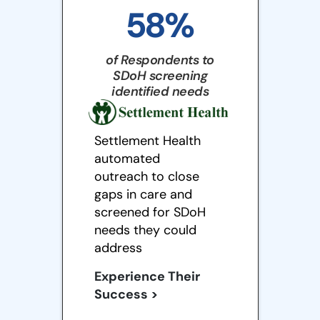
58%
of Respondents to
SDoH screening
identified needs
Settlement Health
automated
outreach to close
gaps in care and
screened for SDoH
needs they could
address
Experience Their
Success >