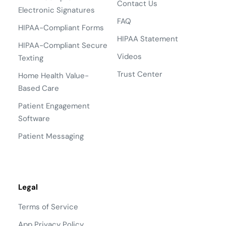
Contact Us
Electronic Signatures
FAQ
HIPAA-Compliant Forms
HIPAA Statement
HIPAA-Compliant Secure
Videos
Texting
Trust Center
Home Health Value-
Based Care
Patient Engagement
Software
Patient Messaging
Legal
Terms of Service
App Privacy Policy