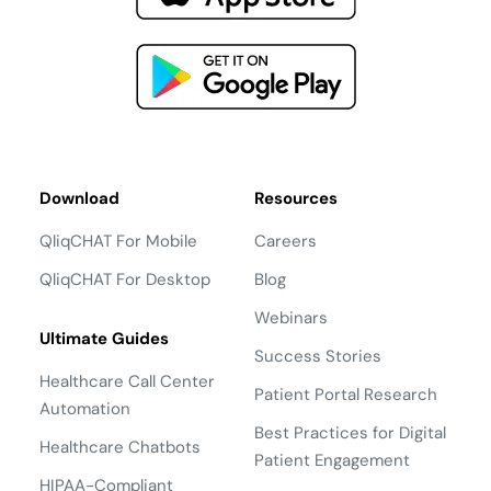
Download
Resources
QliqCHAT For Mobile
Careers
QliqCHAT For Desktop
Blog
Webinars
Ultimate Guides
Success Stories
Healthcare Call Center
Patient Portal Research
Automation
Best Practices for Digital
Healthcare Chatbots
Patient Engagement
HIPAA-Compliant