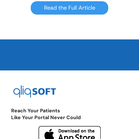
Read the Full Article
Reach Your Patients
Like Your Portal Never Could