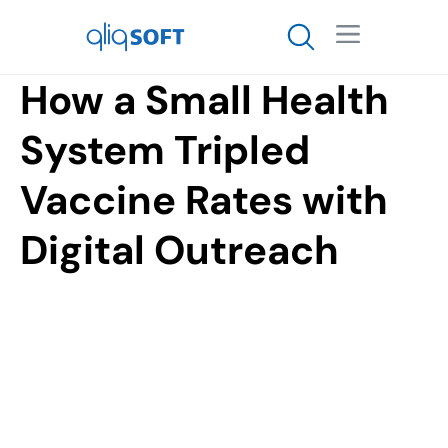

How a Small Health
System Tripled
Vaccine Rates with
Digital Outreach