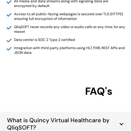
All media and data streams along with signaling data are
encrypted by default
Access to all public-facing webpages is secured over TLS (HTTPS)
ensuring full encryption of information
QliqSOFT never records any video or audio calls at any time, for any
reason
Data center is SOC 2 Type 2 certified
Integration with third party platforms using HL7, FHIR, REST APIs and
JSON data
FAQ's
What is Quincy Virtual Healthcare by
QliqSOFT?