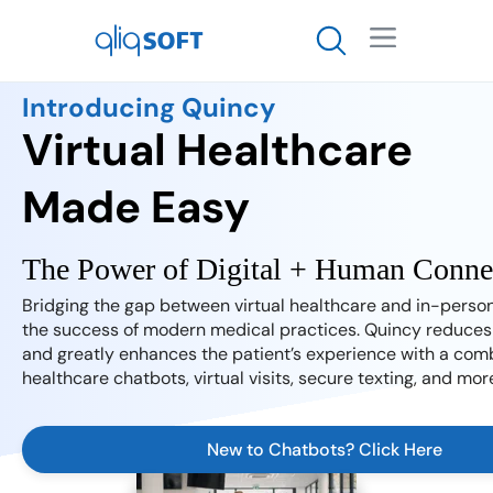

Introducing Quincy
Virtual Healthcare
Made Easy
Bridging the gap between virtual healthcare and in-person
the success of modern medical practices. Quincy reduces 
and greatly enhances the patient’s experience with a comb
healthcare chatbots, virtual visits, secure texting, and mor
New to Chatbots? Click Here