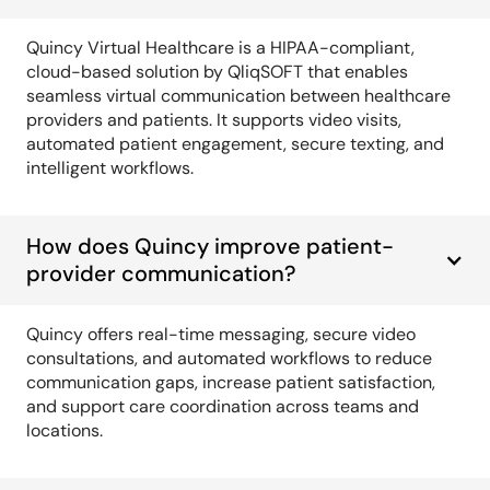
Quincy Virtual Healthcare is a HIPAA-compliant,
cloud-based solution by QliqSOFT that enables
seamless virtual communication between healthcare
providers and patients. It supports video visits,
automated patient engagement, secure texting, and
intelligent workflows.
How does Quincy improve patient-
provider communication?
Quincy offers real-time messaging, secure video
consultations, and automated workflows to reduce
communication gaps, increase patient satisfaction,
and support care coordination across teams and
locations.