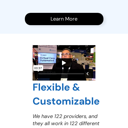
Learn More
Flexible &
Customizable
We have 122 providers, and
they all work in 122 different