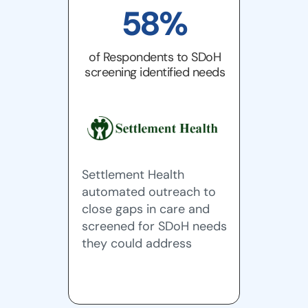
58%
of Respondents to SDoH
screening identified needs
Settlement Health
automated outreach to
close gaps in care and
screened for SDoH needs
they could address