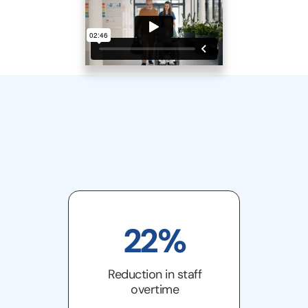
22%
Reduction in staff
overtime