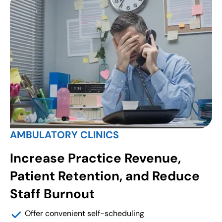
AMBULATORY CLINICS
Increase Practice Revenue,
Patient Retention, and Reduce
Staff Burnout
Offer convenient self-scheduling