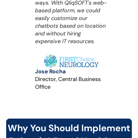
ways. With QliqSOFT's web-
based platform, we could
easily customize our
chatbots based on location
and without hiring
expensive IT resources.
Jose Rocha
Director, Central Business
Office
Why You Should Implement