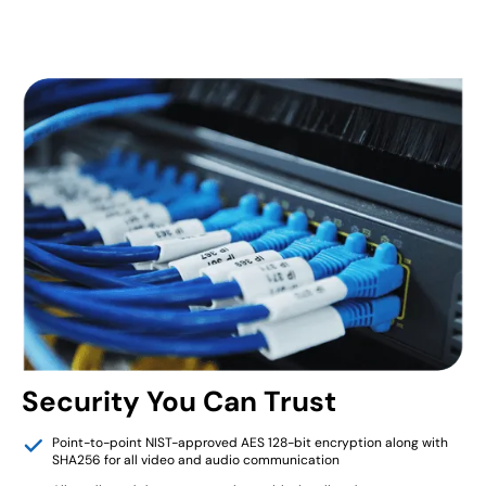
Security You Can Trust
Point-to-point NIST-approved AES 128-bit encryption along with
SHA256 for all video and audio communication