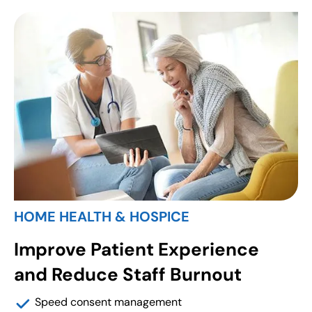
HOME HEALTH & HOSPICE
Improve Patient Experience
and Reduce Staff Burnout
Speed consent management