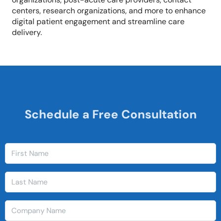
centers, research organizations, and more to enhance
digital patient engagement and streamline care
delivery.
Discover How Quincy Can Solve
Your Most Urgent Needs
Schedule a Free Consultation