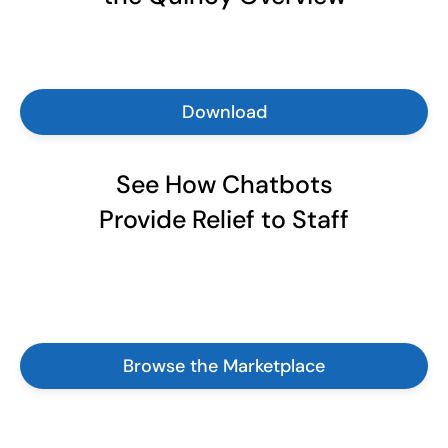
Download
See How Chatbots
Provide Relief to Staff
Browse the Marketplace