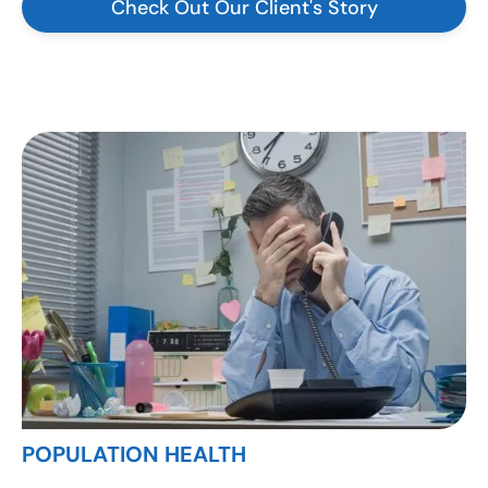
Check Out Our Client's Story
POPULATION HEALTH