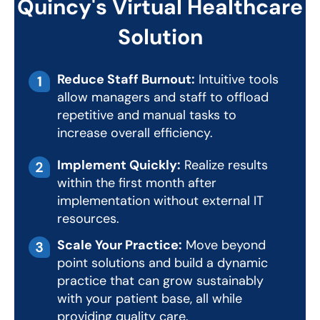
Quincy's Virtual Healthcare
Solution
Reduce Staff Burnout:
Intuitive tools
allow managers and staff to offload
repetitive and manual tasks to
increase overall efficiency.
Implement Quickly:
Realize results
within the first month after
implementation without external IT
resources.
Scale Your Practice:
Move beyond
point solutions and build a dynamic
practice that can grow sustainably
with your patient base, all while
providing quality care.