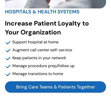
HOSPITALS & HEALTH SYSTEMS
Increase Patient Loyalty to
Your Organization
Support hospital at home
Augment call center self-service
Keep patients in your network
Manage procedure prep/follow up
Manage transitions to home
Bring Care Teams & Patients Together