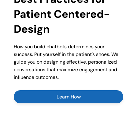
Patient Centered-
Design
How you build chatbots determines your
success. Put yourself in the patient’s shoes. We
guide you on designing effective, personalized
conversations that maximize engagement and
influence outcomes.
Learn How