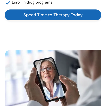
Enroll in drug programs
Speed Time to Therapy Today