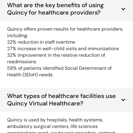
What are the key benefits of using
Quincy for healthcare providers?
Quincy offers proven results for healthcare providers,
including:
22% reduction in staff overtime
27% increase in well-child visits and immunizations
32% improvement in the relative reduction of
readmissions
58% of patients identified Social Determinant of
Health (SDoH) needs.
What types of healthcare facilities use
Quincy Virtual Healthcare?
Quincy is used by hospitals, health systems,
ambulatory surgical centers, life sciences
organizations, post-acute care providers, contact