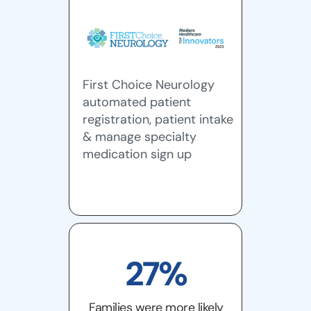
First Choice Neurology
automated patient
registration, patient intake
& manage specialty
medication sign up
27%
Families were more likely