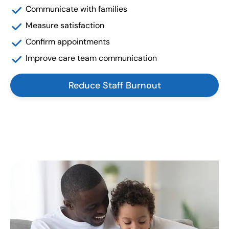
Communicate with families
Measure satisfaction
Confirm appointments
Improve care team communication
Reduce Staff Burnout