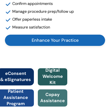
Confirm appointments
Manage procedure prep/follow up
Offer paperless intake
Measure satisfaction
Enhance Your Practice
Digital
eConsent
Welcome
& eSignatures
Kit
Patient
Copay
Assistance
Assistance
Program