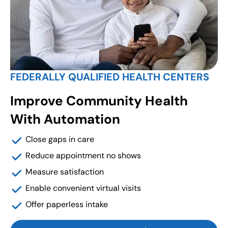
FEDERALLY QUALIFIED HEALTH CENTERS
Improve Community Health
With Automation
Close gaps in care
Reduce appointment no shows
Measure satisfaction
Enable convenient virtual visits
Offer paperless intake