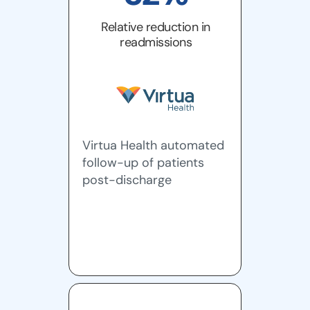
Relative reduction in
readmissions
Virtua Health automated
follow-up of patients
post-discharge