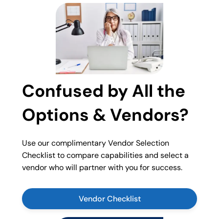
Confused by All the
Options & Vendors?
Use our complimentary Vendor Selection
Checklist to compare capabilities and select a
vendor who will partner with you for success.
Vendor Checklist