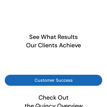
See What Results
Our Clients Achieve
Customer Success
Check Out
the Quincy Overview