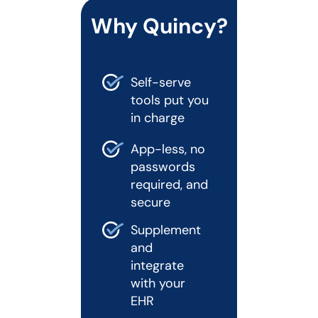
Why Quincy?
Self-serve
tools put you
in charge
App-less, no
passwords
required, and
secure
Supplement
and
integrate
with your
EHR