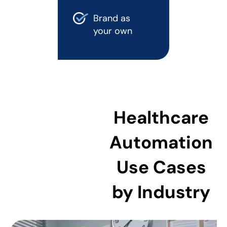
Brand as
your own
Healthcare
Automation
Use Cases
by Industry