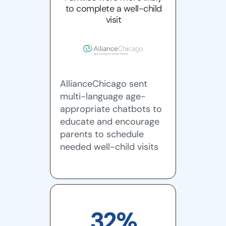
to complete a well-child
visit
AllianceChicago sent
multi-language age-
appropriate chatbots to
educate and encourage
parents to schedule
needed well-child visits
32%