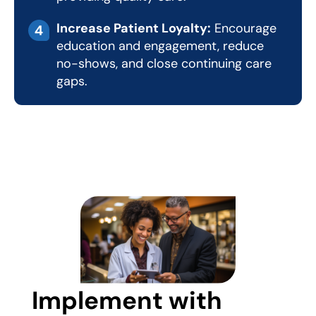
Increase Patient Loyalty:
Encourage
education and engagement, reduce
no-shows, and close continuing care
gaps.
Implement with