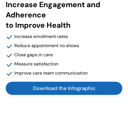
Increase Engagement and
Adherence
to Improve Health
Increase enrollment rates
Reduce appointment no shows
Close gaps in care
Measure satisfaction
Improve care team communication
Download the Infographic