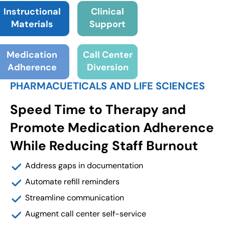
Instructional
Clinical
Materials
Support
Medication
Call Center
Adherence
Diversion
PHARMACUETICALS AND LIFE SCIENCES
Speed Time to Therapy and
Promote Medication Adherence
While Reducing Staff Burnout
Address gaps in documentation
Automate refill reminders
Streamline communication
Augment call center self-service