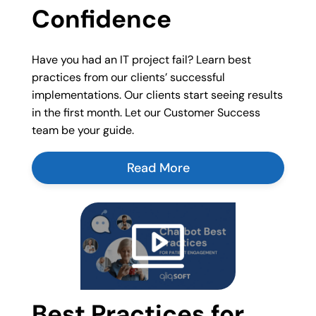
Confidence
Have you had an IT project fail? Learn best
practices from our clients’ successful
implementations. Our clients start seeing results
in the first month. Let our Customer Success
team be your guide.
Read More
Best Practices for