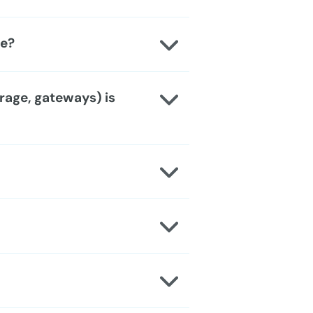
le?
rage, gateways) is