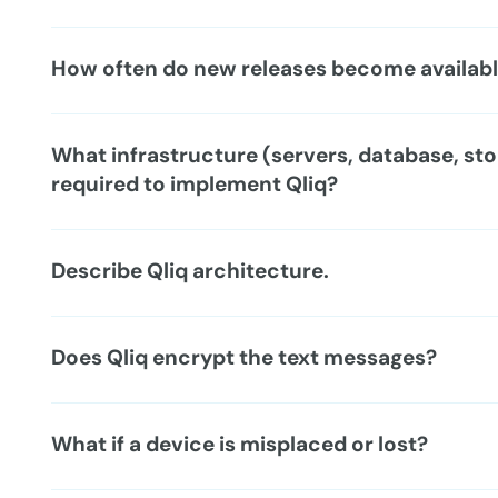
How often do new releases become availab
What infrastructure (servers, database, sto
required to implement Qliq?
Describe Qliq architecture.
Does Qliq encrypt the text messages?
What if a device is misplaced or lost?