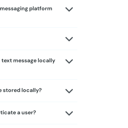
T messaging platform
a text message locally
 stored locally?
ticate a user?