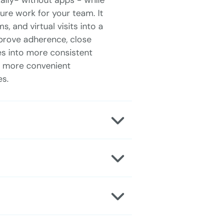
ally- without apps - while
re work for your team. It
, and virtual visits into a
prove adherence, close
es into more consistent
 a more convenient
es.