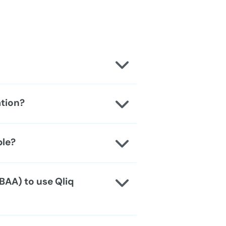
ation?
ble?
BAA) to use Qliq