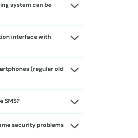
ting system can be
ion interface with
artphones (regular old
use SMS?
same security problems