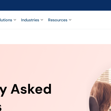
lutions
Industries
Resources
ly Asked
s