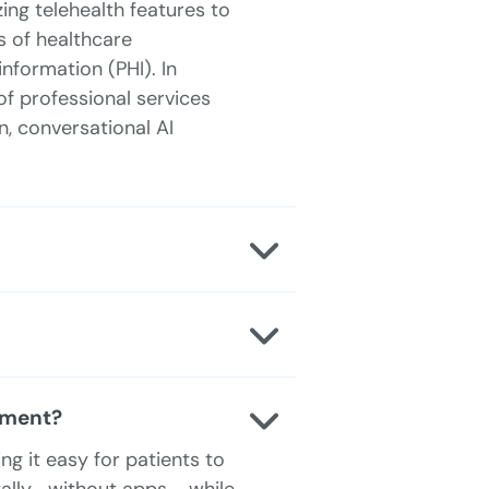
ng telehealth features to
 of healthcare
nformation (PHI). In
of professional services
, conversational AI
ement?
 it easy for patients to