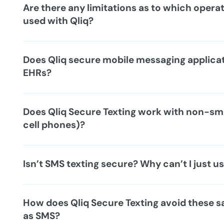
Are there any limitations as to which opera
used with Qliq?
Does Qliq secure mobile messaging applicat
EHRs?
Does Qliq Secure Texting work with non-sm
cell phones)?
Isn’t SMS texting secure? Why can’t I just 
How does Qliq Secure Texting avoid these 
as SMS?