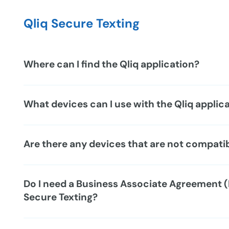
Qliq Secure Texting
Where can I find the Qliq application?
What devices can I use with the Qliq applic
Are there any devices that are not compati
Do I need a Business Associate Agreement (
Secure Texting?