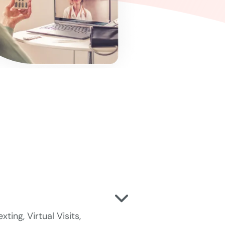
ting, Virtual Visits,