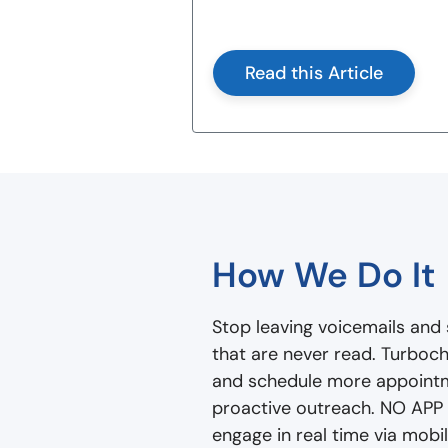
Read this Article
How We Do It
Stop leaving voicemails and 
that are never read. Turboch
and schedule more appoint
proactive outreach. NO APP
engage in real time via mob