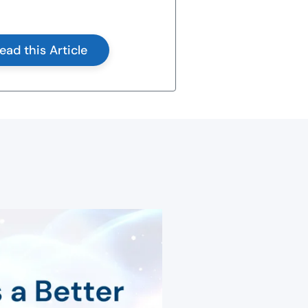
ead this Article