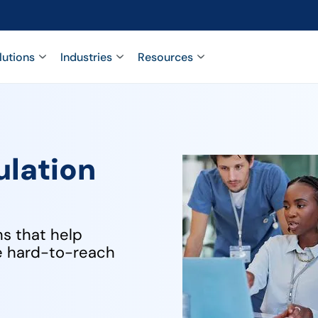
lutions
Industries
Resources
ulation
ns that help
ge hard-to-reach