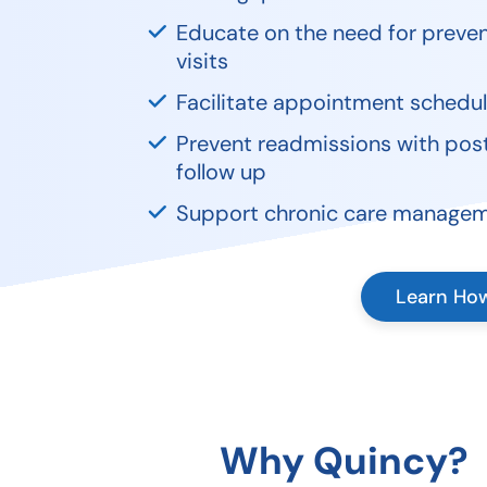
Educate on the need for preven
visits
Facilitate appointment schedul
Prevent readmissions with pos
follow up
Support chronic care manage
Learn Ho
Why Quincy?