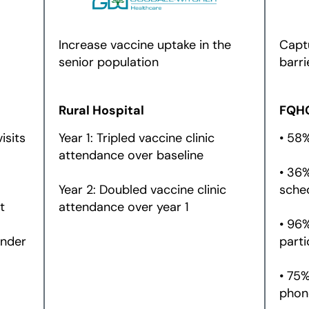
Increase vaccine uptake in the
Capt
senior population
barri
Rural Hospital
FQH
isits
Year 1: Tripled vaccine clinic
• 58
attendance over baseline
• 36
Year 2: Doubled vaccine clinic
sche
t
attendance over year 1
• 96
inder
parti
• 75%
phon