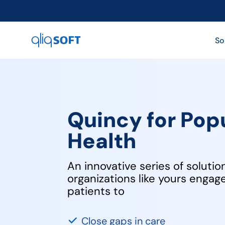

So
Quincy for Pop
Health
An innovative series of solutio
organizations like yours enga
patients to
Close gaps in care