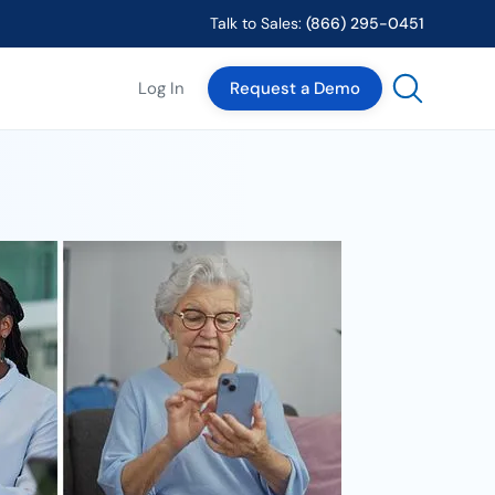
Talk to Sales:
(866) 295-0451
Log In
Request a Demo