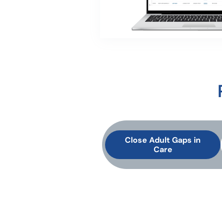
Close Adult Gaps in
Care