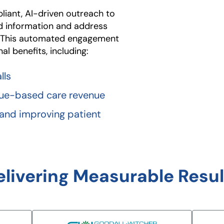
iant, AI-driven outreach to
ed information and address
. This automated engagement
l benefits, including:
lls
alue-based care revenue
 and improving patient
elivering Measurable Resul