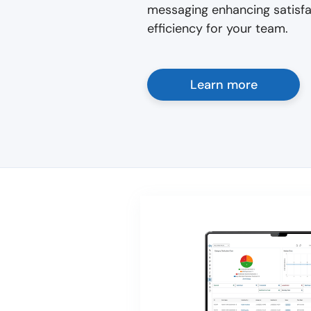
messaging enhancing satisfac
efficiency for your team.
Learn more