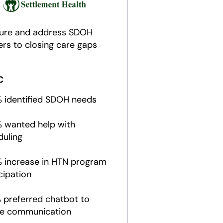
ure and address SDOH
ers to closing care gaps
C
% identified SDOH needs
% wanted help with
duling
% increase in HTN program
cipation
 preferred chatbot to
e communication