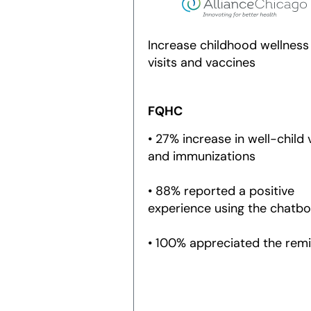
Increase childhood wellness
visits and vaccines
FQHC
• 27% increase in well-child v
and immunizations
• 88% reported a positive
experience using the chatbo
• 100% appreciated the rem