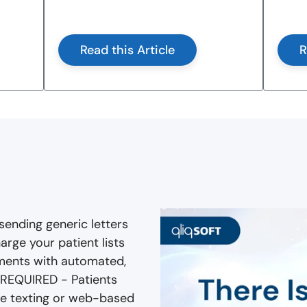
Read this Article
R
sending generic letters
arge your patient lists
ments with automated,
 REQUIRED - Patients
ile texting or web-based