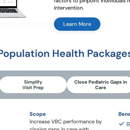
factors to pinpoint individuals 
intervention.
Learn More
Population Health Package
Simplify
Close Pediatric Gaps in
Visit Prep
Care
Scope
Bene
Increase VBC performance by
R
closing gaps in care with