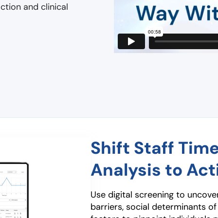
tion and clinical
Shift Staff Tim
Analysis to Act
Use digital screening to uncov
barriers, social determinants of