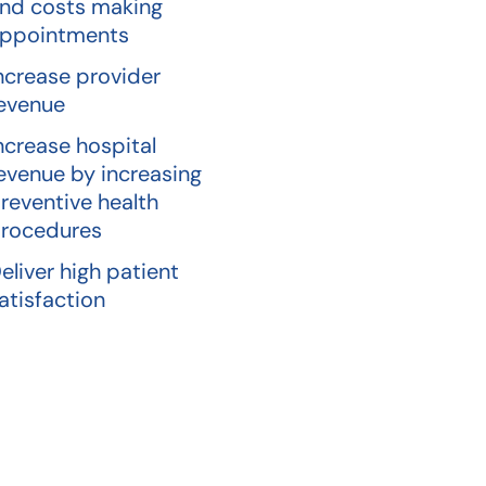
nd costs making
ppointments
ncrease provider
evenue
ncrease hospital
evenue by increasing
reventive health
rocedures
eliver high patient
atisfaction