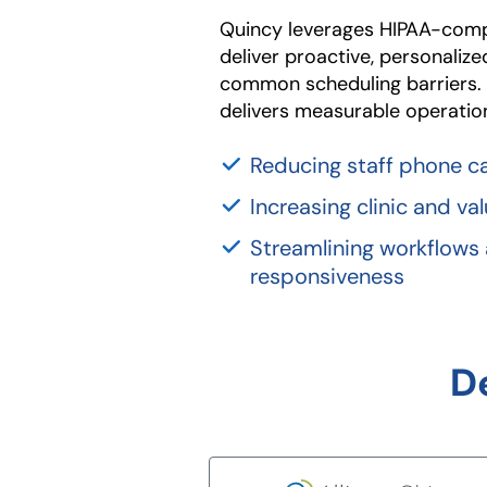
Quincy leverages HIPAA-compl
deliver proactive, personaliz
common scheduling barriers
delivers measurable operationa
Reducing staff phone ca
Increasing clinic and v
Streamlining workflows
responsiveness
D