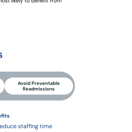
most likely to benefit from
s
Avoid Preventable
Readmissions
fits
educe staffing time