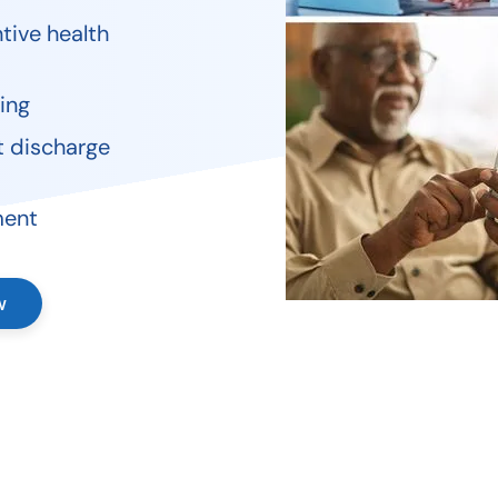
tive health
ing
t discharge
ment
w