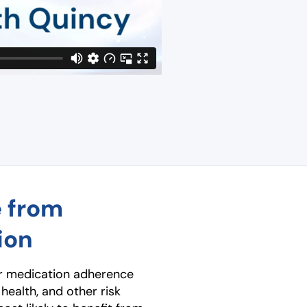
e from
ion
er medication adherence
 health, and other risk