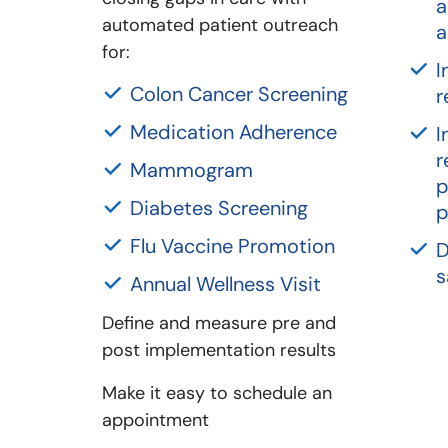
a
automated patient outreach
a
for:
I
Colon Cancer Screening
r
Medication Adherence
I
r
Mammogram
p
Diabetes Screening
p
Flu Vaccine Promotion
D
s
Annual Wellness Visit
Define and measure pre and
post implementation results
Make it easy to schedule an
appointment