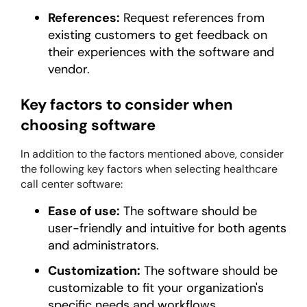
References:
Request references from
existing customers to get feedback on
their experiences with the software and
vendor.
Key factors to consider when
choosing software
In addition to the factors mentioned above, consider
the following key factors when selecting healthcare
call center software:
Ease of use:
The software should be
user-friendly and intuitive for both agents
and administrators.
Customization:
The software should be
customizable to fit your organization's
specific needs and workflows.