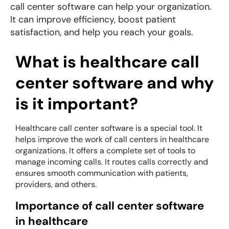
call center software can help your organization.
It can improve efficiency, boost patient
satisfaction, and help you reach your goals.
What is healthcare call
center software and why
is it important?
Healthcare call center software is a special tool. It
helps improve the work of call centers in healthcare
organizations. It offers a complete set of tools to
manage incoming calls. It routes calls correctly and
ensures smooth communication with patients,
providers, and others.
Importance of call center software
in healthcare