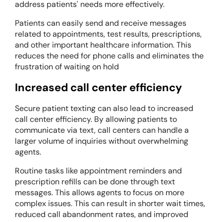
address patients' needs more effectively.
Patients can easily send and receive messages
related to appointments, test results, prescriptions,
and other important healthcare information. This
reduces the need for phone calls and eliminates the
frustration of waiting on hold
Increased call center efficiency
Secure patient texting can also lead to increased
call center efficiency. By allowing patients to
communicate via text, call centers can handle a
larger volume of inquiries without overwhelming
agents.
Routine tasks like appointment reminders and
prescription refills can be done through text
messages. This allows agents to focus on more
complex issues. This can result in shorter wait times,
reduced call abandonment rates, and improved