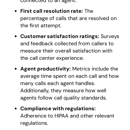
connected to an agent.
First call resolution rate:
The
percentage of calls that are resolved on
the first attempt.
Customer satisfaction ratings:
Surveys
and feedback collected from callers to
measure their overall satisfaction with
the call center experience.
Agent productivity:
Metrics include the
average time spent on each call and how
many calls each agent handles.
Additionally, they measure how well
agents follow call quality standards.
Compliance with regulations:
Adherence to HIPAA and other relevant
regulations.