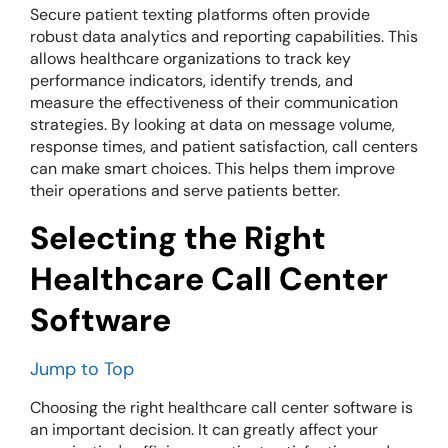
Secure patient texting platforms often provide
robust data analytics and reporting capabilities. This
allows healthcare organizations to track key
performance indicators, identify trends, and
measure the effectiveness of their communication
strategies. By looking at data on message volume,
response times, and patient satisfaction, call centers
can make smart choices. This helps them improve
their operations and serve patients better.
Selecting the Right
Healthcare Call Center
Software
Jump to Top
Choosing the right healthcare call center software is
an important decision. It can greatly affect your