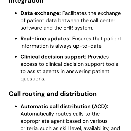
integration
Data exchange:
Facilitates the exchange
of patient data between the call center
software and the EHR system.
Real-time updates:
Ensures that patient
information is always up-to-date.
Clinical decision support:
Provides
access to clinical decision support tools
to assist agents in answering patient
questions.
Call routing and distribution
Automatic call distribution (ACD):
Automatically routes calls to the
appropriate agent based on various
criteria, such as skill level, availability, and