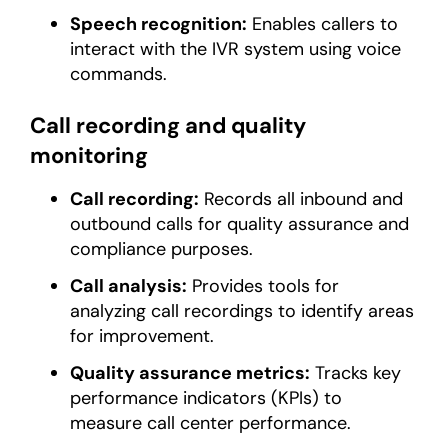
Speech recognition:
Enables callers to
interact with the IVR system using voice
commands.
Call recording and quality
monitoring
Call recording:
Records all inbound and
outbound calls for quality assurance and
compliance purposes.
Call analysis:
Provides tools for
analyzing call recordings to identify areas
for improvement.
Quality assurance metrics:
Tracks key
performance indicators (KPIs) to
measure call center performance.