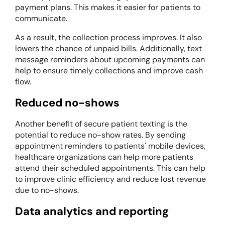
payment plans. This makes it easier for patients to
communicate.
As a result, the collection process improves. It also
lowers the chance of unpaid bills. Additionally, text
message reminders about upcoming payments can
help to ensure timely collections and improve cash
flow.
Reduced no-shows
Another benefit of secure patient texting is the
potential to reduce no-show rates. By sending
appointment reminders to patients' mobile devices,
healthcare organizations can help more patients
attend their scheduled appointments. This can help
to improve clinic efficiency and reduce lost revenue
due to no-shows.
Data analytics and reporting