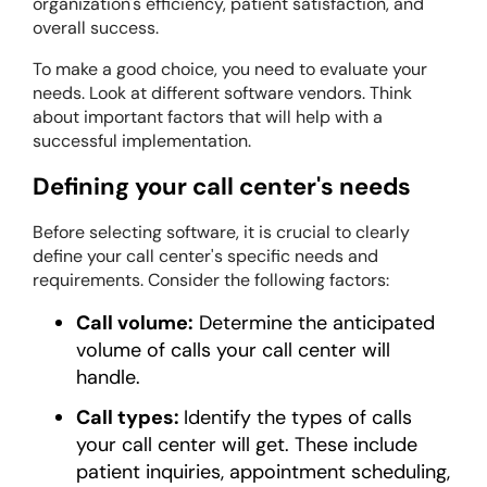
organization's efficiency, patient satisfaction, and
overall success.
To make a good choice, you need to evaluate your
needs. Look at different software vendors. Think
about important factors that will help with a
successful implementation.
Defining your call center's needs
Before selecting software, it is crucial to clearly
define your call center's specific needs and
requirements. Consider the following factors:
Call volume:
Determine the anticipated
volume of calls your call center will
handle.
Call types:
Identify the types of calls
your call center will get. These include
patient inquiries, appointment scheduling,