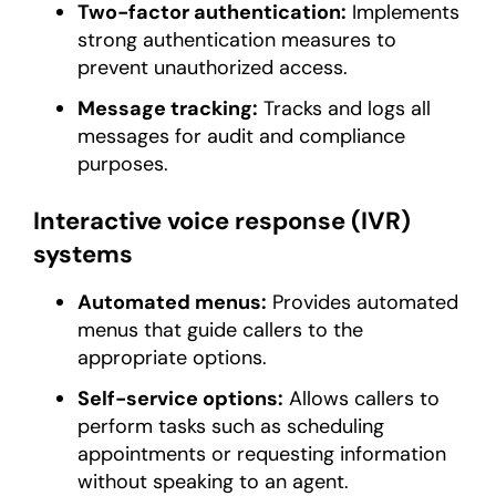
Two-factor authentication:
Implements
strong authentication measures to
prevent unauthorized access.
Message tracking:
Tracks and logs all
messages for audit and compliance
purposes.
Interactive voice response (IVR)
systems
Automated menus:
Provides automated
menus that guide callers to the
appropriate options.
Self-service options:
Allows callers to
perform tasks such as scheduling
appointments or requesting information
without speaking to an agent.