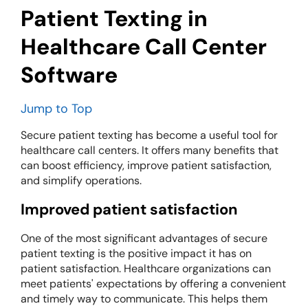
Patient Texting in
Healthcare Call Center
Software
Jump to Top
Secure patient texting has become a useful tool for
healthcare call centers. It offers many benefits that
can boost efficiency, improve patient satisfaction,
and simplify operations.
Improved patient satisfaction
One of the most significant advantages of secure
patient texting is the positive impact it has on
patient satisfaction. Healthcare organizations can
meet patients' expectations by offering a convenient
and timely way to communicate. This helps them