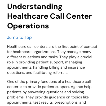
Understanding
Healthcare Call Center
Operations
Jump to Top
Healthcare call centers are the first point of contact
for healthcare organizations. They manage many
different questions and tasks. They play a crucial
role in providing patient support, managing
appointments, handling billing and insurance
questions, and facilitating referrals.
One of the primary functions of a healthcare call
center is to provide patient support. Agents help
patients by answering questions and solving
problems. They provide guidance on topics like
appointments, test results, prescriptions, and