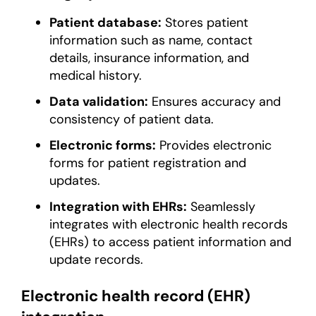
Patient database:
Stores patient
information such as name, contact
details, insurance information, and
medical history.
Data validation:
Ensures accuracy and
consistency of patient data.
Electronic forms:
Provides electronic
forms for patient registration and
updates.
Integration with EHRs:
Seamlessly
integrates with electronic health records
(EHRs) to access patient information and
update records.
Electronic health record (EHR)