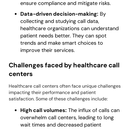
ensure compliance and mitigate risks.
Data-driven decision-making:
By
collecting and studying call data,
healthcare organizations can understand
patient needs better. They can spot
trends and make smart choices to
improve their services.
Challenges faced by healthcare call
centers
Healthcare call centers often face unique challenges
impacting their performance and patient
satisfaction. Some of these challenges include:
High call volumes:
The influx of calls can
overwhelm call centers, leading to long
wait times and decreased patient