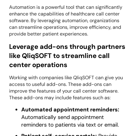
Automation is a powerful tool that can significantly
enhance the capabilities of healthcare call center
software. By leveraging automation, organizations
can streamline operations, improve efficiency, and
provide better patient experiences.
Leverage add-ons through partners
like QliqSOFT to streamline call
center operations
Working with companies like QliqSOFT can give you
access to useful add-ons. These add-ons can
improve the features of your call center software.
These add-ons may include features such as:
Automated appointment reminders:
Automatically send appointment
reminders to patients via text or email.