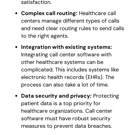
satisfaction.
Complex call routing:
Healthcare call
centers manage different types of calls
and need clear routing rules to send calls
to the right agents.
Integration with existing systems:
Integrating call center software with
other healthcare systems can be
complicated. This includes systems like
electronic health records (EHRs). The
process can also take a lot of time.
Data security and privacy:
Protecting
patient data is a top priority for
healthcare organizations. Call center
software must have robust security
measures to prevent data breaches.