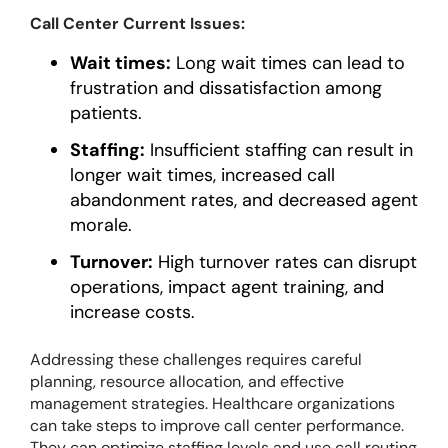
Call Center Current Issues:
Wait times:
Long wait times can lead to
frustration and dissatisfaction among
patients.
Staffing:
Insufficient staffing can result in
longer wait times, increased call
abandonment rates, and decreased agent
morale.
Turnover:
High turnover rates can disrupt
operations, impact agent training, and
increase costs.
Addressing these challenges requires careful
planning, resource allocation, and effective
management strategies. Healthcare organizations
can take steps to improve call center performance.
They can optimize staffing levels and use call routing