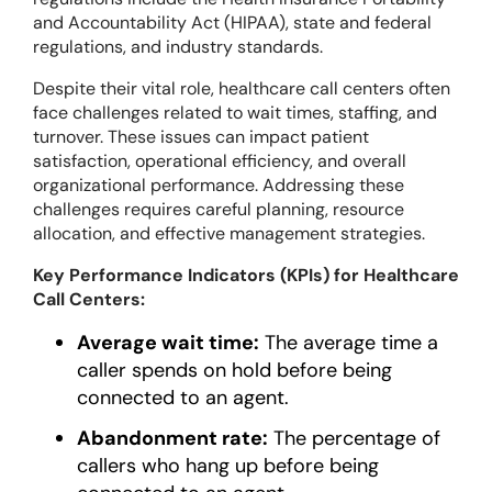
and Accountability Act (HIPAA), state and federal
regulations, and industry standards.
Despite their vital role, healthcare call centers often
face challenges related to wait times, staffing, and
turnover. These issues can impact patient
satisfaction, operational efficiency, and overall
organizational performance. Addressing these
challenges requires careful planning, resource
allocation, and effective management strategies.
Key Performance Indicators (KPIs) for Healthcare
Call Centers:
Average wait time:
The average time a
caller spends on hold before being
connected to an agent.
Abandonment rate:
The percentage of
callers who hang up before being