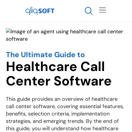

The Ultimate Guide to
Healthcare Call
Center Software
This guide provides an overview of healthcare
call center software, covering essential features,
benefits, selection criteria, implementation
strategies, and emerging trends. By the end of
this guide, you will understand how healthcare