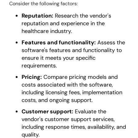
Consider the following factors:
Reputation:
Research the vendor's
reputation and experience in the
healthcare industry.
Features and functionality:
Assess the
software's features and functionality to
ensure it meets your specific
requirements.
Pricing:
Compare pricing models and
costs associated with the software,
including licensing fees, implementation
costs, and ongoing support.
Customer support:
Evaluate the
vendor's customer support services,
including response times, availability, and
quality.