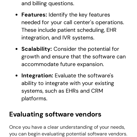
and billing questions.
Features:
Identify the key features
needed for your call center's operations.
These include patient scheduling, EHR
integration, and IVR systems.
Scalability:
Consider the potential for
growth and ensure that the software can
accommodate future expansion.
Integration:
Evaluate the software's
ability to integrate with your existing
systems, such as EHRs and CRM
platforms.
Evaluating software vendors
Once you have a clear understanding of your needs,
you can begin evaluating potential software vendors.