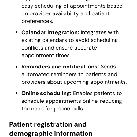
easy scheduling of appointments based
on provider availability and patient
preferences.
Calendar integration:
Integrates with
existing calendars to avoid scheduling
conflicts and ensure accurate
appointment times.
Reminders and notifications:
Sends
automated reminders to patients and
providers about upcoming appointments.
Online scheduling:
Enables patients to
schedule appointments online, reducing
the need for phone calls.
Patient registration and
demographic information