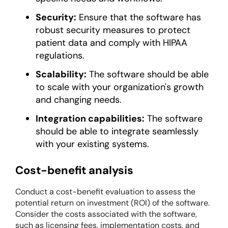
Security:
Ensure that the software has
robust security measures to protect
patient data and comply with HIPAA
regulations.
Scalability:
The software should be able
to scale with your organization's growth
and changing needs.
Integration capabilities:
The software
should be able to integrate seamlessly
with your existing systems.
Cost-benefit analysis
Conduct a cost-benefit evaluation to assess the
potential return on investment (ROI) of the software.
Consider the costs associated with the software,
such as licensing fees, implementation costs, and