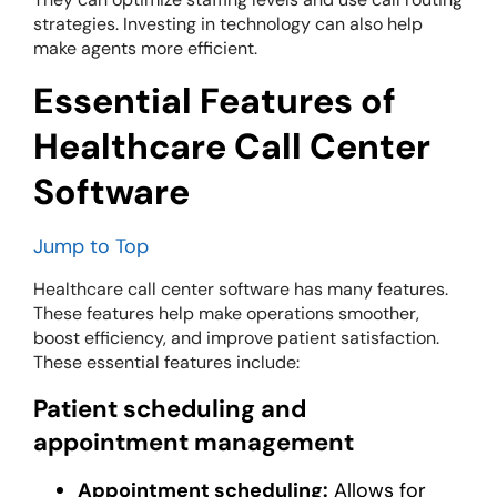
strategies. Investing in technology can also help
make agents more efficient.
Essential Features of
Healthcare Call Center
Software
Jump to Top
Healthcare call center software has many features.
These features help make operations smoother,
boost efficiency, and improve patient satisfaction.
These essential features include:
Patient scheduling and
appointment management
Appointment scheduling:
Allows for