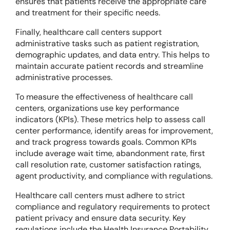
ensures that patients receive the appropriate care
and treatment for their specific needs.
Finally, healthcare call centers support
administrative tasks such as patient registration,
demographic updates, and data entry. This helps to
maintain accurate patient records and streamline
administrative processes.
To measure the effectiveness of healthcare call
centers, organizations use key performance
indicators (KPIs). These metrics help to assess call
center performance, identify areas for improvement,
and track progress towards goals. Common KPIs
include average wait time, abandonment rate, first
call resolution rate, customer satisfaction ratings,
agent productivity, and compliance with regulations.
Healthcare call centers must adhere to strict
compliance and regulatory requirements to protect
patient privacy and ensure data security. Key
regulations include the Health Insurance Portability