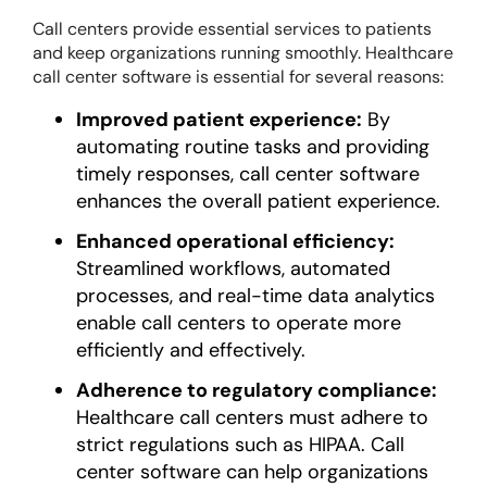
Call centers provide essential services to patients
and keep organizations running smoothly. Healthcare
call center software is essential for several reasons:
Improved patient experience:
By
automating routine tasks and providing
timely responses, call center software
enhances the overall patient experience.
Enhanced operational efficiency:
Streamlined workflows, automated
processes, and real-time data analytics
enable call centers to operate more
efficiently and effectively.
Adherence to regulatory compliance:
Healthcare call centers must adhere to
strict regulations such as HIPAA. Call
center software can help organizations