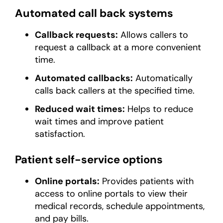
Automated call back systems
Callback requests:
Allows callers to
request a callback at a more convenient
time.
Automated callbacks:
Automatically
calls back callers at the specified time.
Reduced wait times:
Helps to reduce
wait times and improve patient
satisfaction.
Patient self-service options
Online portals:
Provides patients with
access to online portals to view their
medical records, schedule appointments,
and pay bills.