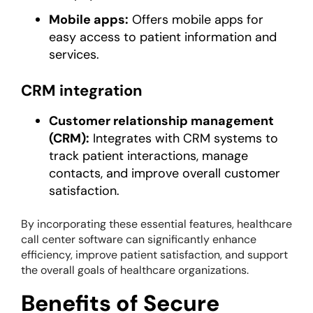
Mobile apps:
Offers mobile apps for
easy access to patient information and
services.
CRM integration
Customer relationship management
(CRM):
Integrates with CRM systems to
track patient interactions, manage
contacts, and improve overall customer
satisfaction.
By incorporating these essential features, healthcare
call center software can significantly enhance
efficiency, improve patient satisfaction, and support
the overall goals of healthcare organizations.
Benefits of Secure