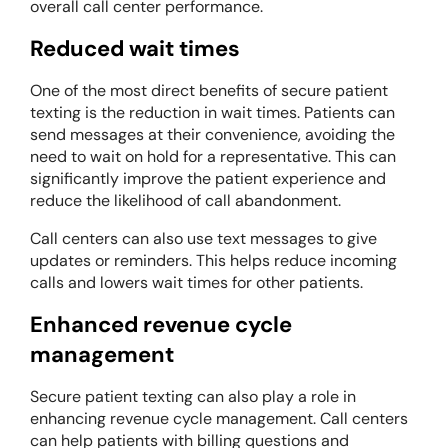
overall call center performance.
Reduced wait times
One of the most direct benefits of secure patient
texting is the reduction in wait times. Patients can
send messages at their convenience, avoiding the
need to wait on hold for a representative. This can
significantly improve the patient experience and
reduce the likelihood of call abandonment.
Call centers can also use text messages to give
updates or reminders. This helps reduce incoming
calls and lowers wait times for other patients.
Enhanced revenue cycle
management
Secure patient texting can also play a role in
enhancing revenue cycle management. Call centers
can help patients with billing questions and