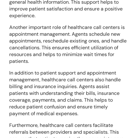
general health information. This support helps to
improve patient satisfaction and ensure a positive
experience.
Another important role of healthcare call centers is
appointment management. Agents schedule new
appointments, reschedule existing ones, and handle
cancellations. This ensures efficient utilization of
resources and helps to minimize wait times for
patients.
In addition to patient support and appointment
management, healthcare call centers also handle
billing and insurance inquiries. Agents assist
patients with understanding their bills, insurance
coverage, payments, and claims. This helps to
reduce patient confusion and ensure timely
payment of medical expenses.
Furthermore, healthcare call centers facilitate
referrals between providers and specialists. This