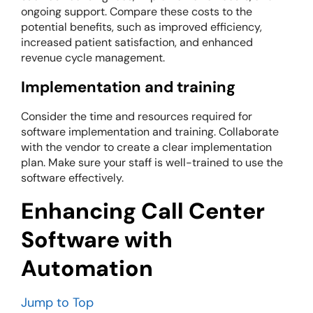
ongoing support. Compare these costs to the
potential benefits, such as improved efficiency,
increased patient satisfaction, and enhanced
revenue cycle management.
Implementation and training
Consider the time and resources required for
software implementation and training. Collaborate
with the vendor to create a clear implementation
plan. Make sure your staff is well-trained to use the
software effectively.
Enhancing Call Center
Software with
Automation
Jump to Top