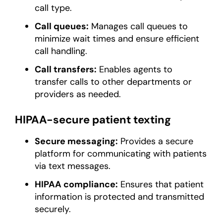
call type.
Call queues:
Manages call queues to
minimize wait times and ensure efficient
call handling.
Call transfers:
Enables agents to
transfer calls to other departments or
providers as needed.
HIPAA-secure patient texting
Secure messaging:
Provides a secure
platform for communicating with patients
via text messages.
HIPAA compliance:
Ensures that patient
information is protected and transmitted
securely.