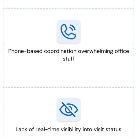
Phone-based coordination overwhelming office
staff
Lack of real-time visibility into visit status