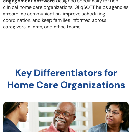
engagement software
designed specifically for non-
clinical home care organizations. QliqSOFT helps agencies
streamline communication, improve scheduling
coordination, and keep families informed across
caregivers, clients, and office teams.
Key Differentiators for
Home Care Organizations