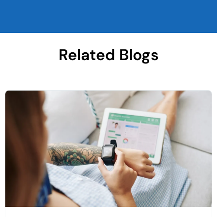
Related Blogs