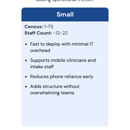
Small
Census:
1-75
Staff Count:
~12-22
Fast to deploy with minimal IT
overhead
Supports mobile clinicians and
intake staff
Reduces phone reliance early
Adds structure without
overwhelming teams