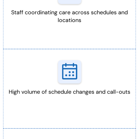
Staff coordinating care across schedules and
locations
High volume of schedule changes and call-outs