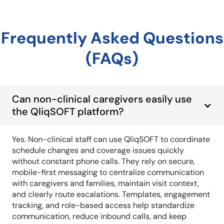
Frequently Asked Questions
(FAQs)
Can non-clinical caregivers easily use
the QliqSOFT platform?
Yes. Non-clinical staff can use QliqSOFT to coordinate
schedule changes and coverage issues quickly
without constant phone calls. They rely on secure,
mobile-first messaging to centralize communication
with caregivers and families, maintain visit context,
and clearly route escalations. Templates, engagement
tracking, and role-based access help standardize
communication, reduce inbound calls, and keep