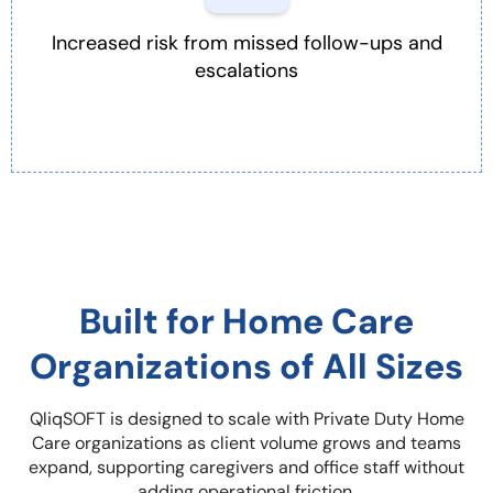
Increased risk from missed follow-ups and
escalations
Built for Home Care
Organizations of All Sizes
QliqSOFT is designed to scale with Private Duty Home
Care organizations as client volume grows and teams
expand, supporting caregivers and office staff without
adding operational friction.