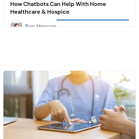
How Chatbots Can Help With Home
Healthcare & Hospice
Ben Henson