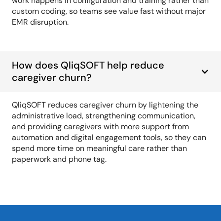
work happens in configuration and training rather than
custom coding, so teams see value fast without major
EMR disruption.
How does QliqSOFT help reduce
caregiver churn?
QliqSOFT reduces caregiver churn by lightening the
administrative load, strengthening communication,
and providing caregivers with more support from
automation and digital engagement tools, so they can
spend more time on meaningful care rather than
paperwork and phone tag.