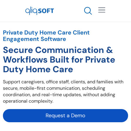

Private Duty Home Care Client
Engagement Software
Secure Communication &
Workflows Built for Private
Duty Home Care
Support caregivers, office staff, clients, and families with
secure, mobile-first communication, scheduling
coordination, and real-time updates, without adding
operational complexity.
Request a Demo