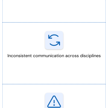
Inconsistent communication across disciplines