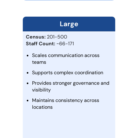
Large
Census:
201-500
Staff Count:
~66-171
Scales communication across
teams
Supports complex coordination
Provides stronger governance and
visibility
Maintains consistency across
locations