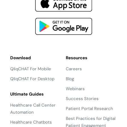
Download
Resources
QliqCHAT For Mobile
Careers
QliqCHAT For Desktop
Blog
Webinars
Ultimate Guides
Success Stories
Healthcare Call Center
Patient Portal Research
Automation
Best Practices for Digital
Healthcare Chatbots
Patient Engagement