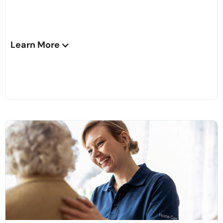
Learn More