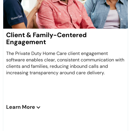
Client & Family-Centered
Engagement
The Private Duty Home Care client engagement
software enables clear, consistent communication with
clients and families, reducing inbound calls and
increasing transparency around care delivery.
Learn More