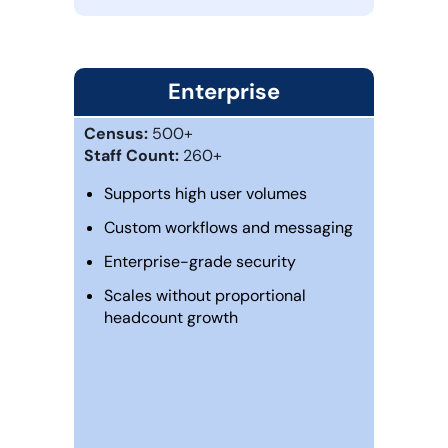
Enterprise
Census:
500+
Staff Count:
260+
Supports high user volumes
Custom workflows and messaging
Enterprise-grade security
Scales without proportional
headcount growth