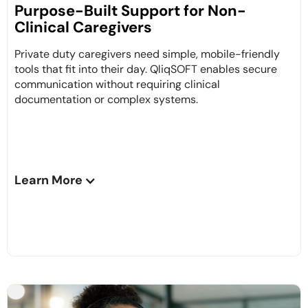
Purpose-Built Support for Non-
Clinical Caregivers
Private duty caregivers need simple, mobile-friendly
tools that fit into their day. QliqSOFT enables secure
communication without requiring clinical
documentation or complex systems.
Learn More