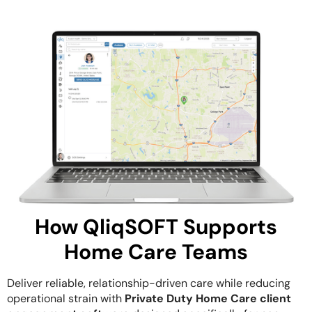
How QliqSOFT Supports
Home Care Teams
Deliver reliable, relationship-driven care while reducing
operational strain with
Private Duty Home Care client