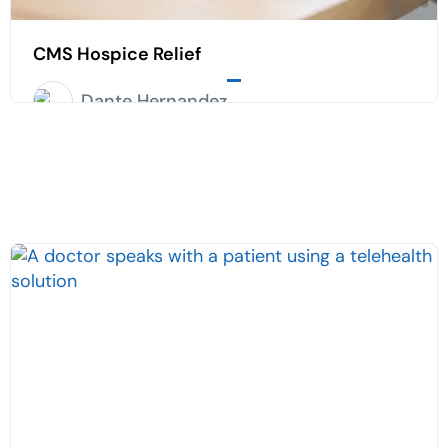
CMS Hospice Relief
Dante Hernandez