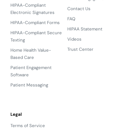
HIPAA-Compliant
Contact Us
Electronic Signatures
FAQ
HIPAA-Compliant Forms
HIPAA Statement
HIPAA-Compliant Secure
Videos
Texting
Trust Center
Home Health Value-
Based Care
Patient Engagement
Software
Patient Messaging
Legal
Terms of Service