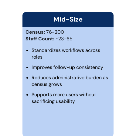
Mid-Size
Census:
76-200
Staff Count:
~23-65
Standardizes workflows across
roles
Improves follow-up consistency
Reduces administrative burden as
census grows
Supports more users without
sacrificing usability