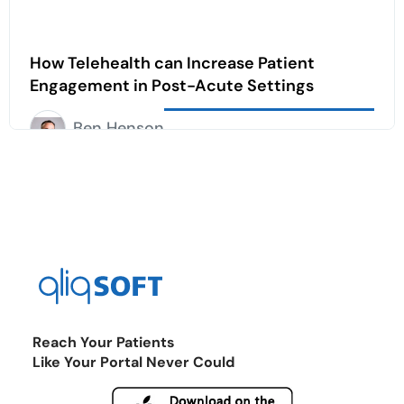
How Telehealth can Increase Patient
Engagement in Post-Acute Settings
Ben Henson
Reach Your Patients
Like Your Portal Never Could