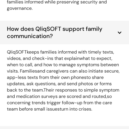
families informed while preserving security and
governance.
How does QliqSOFT support family
communication?
QliqSOFTkeeps families informed with timely texts,
videos, and check-ins that explainwhat to expect,
when to call, and how to manage symptoms between
visits. Familiesand caregivers can also initiate secure,
app-less texts from their own phonesto share
updates, ask questions, and send photos or forms
back to the team.Their responses to simple symptom
and medication surveys are scored and routed,so
concerning trends trigger follow-up from the care
team before small issuesturn into crises.