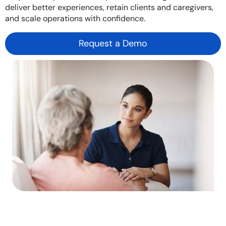
deliver better experiences, retain clients and caregivers,
and scale operations with confidence.
Request a Demo