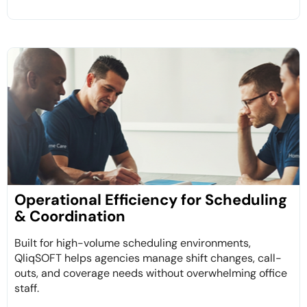
Operational Efficiency for Scheduling
& Coordination
Built for high-volume scheduling environments,
QliqSOFT helps agencies manage shift changes, call-
outs, and coverage needs without overwhelming office
staff.