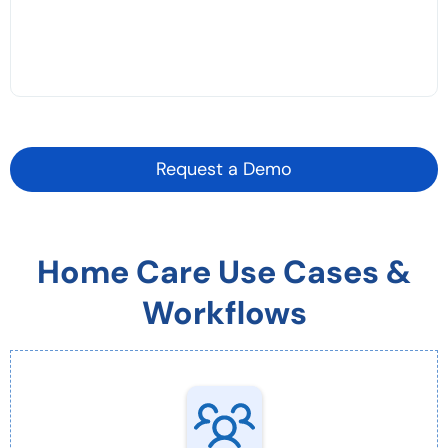
Request a Demo
Home Care Use Cases &
Workflows