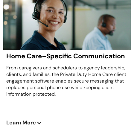
Home Care–Specific Communication
From caregivers and schedulers to agency leadership,
clients, and families, the Private Duty Home Care client
engagement software enables secure messaging that
replaces personal phone use while keeping client
information protected.
Learn More