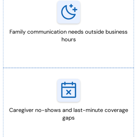
Family communication needs outside business
hours
Caregiver no-shows and last-minute coverage
gaps