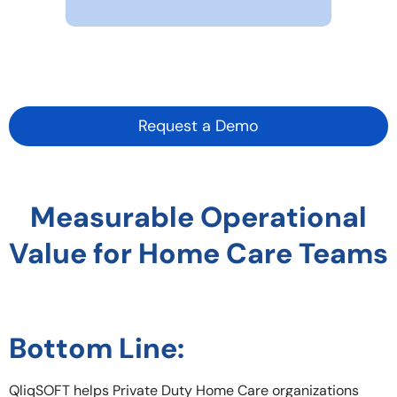
Request a Demo
Measurable Operational
Value for Home Care Teams
Bottom Line:
QliqSOFT helps Private Duty Home Care organizations