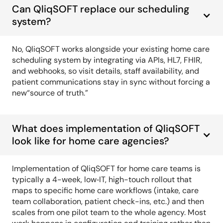
Can QliqSOFT replace our scheduling
system?
No, QliqSOFT works alongside your existing home care
scheduling system by integrating via APIs, HL7, FHIR,
and webhooks, so visit details, staff availability, and
patient communications stay in sync without forcing a
new“source of truth.”
What does implementation of QliqSOFT
look like for home care agencies?
Implementation of QliqSOFT for home care teams is
typically a 4-week, low‑IT, high-touch rollout that
maps to specific home care workflows (intake, care
team collaboration, patient check-ins, etc.) and then
scales from one pilot team to the whole agency. Most