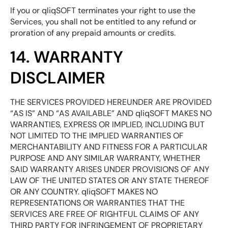
If you or qliqSOFT terminates your right to use the
Services, you shall not be entitled to any refund or
proration of any prepaid amounts or credits.
14. WARRANTY
DISCLAIMER
THE SERVICES PROVIDED HEREUNDER ARE PROVIDED
“AS IS” AND “AS AVAILABLE” AND qliqSOFT MAKES NO
WARRANTIES, EXPRESS OR IMPLIED, INCLUDING BUT
NOT LIMITED TO THE IMPLIED WARRANTIES OF
MERCHANTABILITY AND FITNESS FOR A PARTICULAR
PURPOSE AND ANY SIMILAR WARRANTY, WHETHER
SAID WARRANTY ARISES UNDER PROVISIONS OF ANY
LAW OF THE UNITED STATES OR ANY STATE THEREOF
OR ANY COUNTRY. qliqSOFT MAKES NO
REPRESENTATIONS OR WARRANTIES THAT THE
SERVICES ARE FREE OF RIGHTFUL CLAIMS OF ANY
THIRD PARTY FOR INFRINGEMENT OF PROPRIETARY