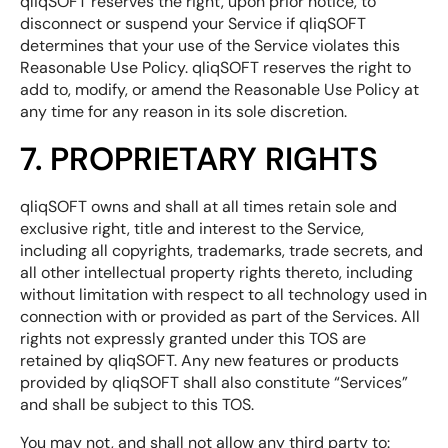
qliqSOFT reserves the right, upon prior notice, to
disconnect or suspend your Service if qliqSOFT
determines that your use of the Service violates this
Reasonable Use Policy. qliqSOFT reserves the right to
add to, modify, or amend the Reasonable Use Policy at
any time for any reason in its sole discretion.
7. PROPRIETARY RIGHTS
qliqSOFT owns and shall at all times retain sole and
exclusive right, title and interest to the Service,
including all copyrights, trademarks, trade secrets, and
all other intellectual property rights thereto, including
without limitation with respect to all technology used in
connection with or provided as part of the Services. All
rights not expressly granted under this TOS are
retained by qliqSOFT. Any new features or products
provided by qliqSOFT shall also constitute “Services”
and shall be subject to this TOS.
You may not, and shall not allow any third party to: