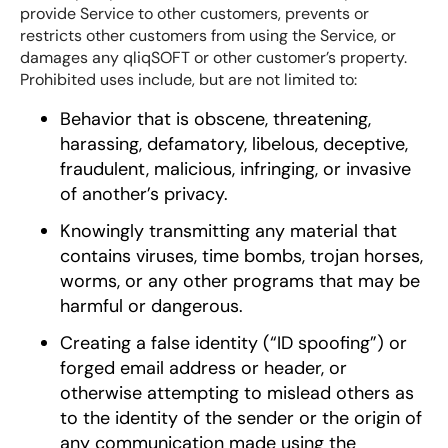
provide Service to other customers, prevents or
restricts other customers from using the Service, or
damages any qliqSOFT or other customer’s property.
Prohibited uses include, but are not limited to:
Behavior that is obscene, threatening,
harassing, defamatory, libelous, deceptive,
fraudulent, malicious, infringing, or invasive
of another’s privacy.
Knowingly transmitting any material that
contains viruses, time bombs, trojan horses,
worms, or any other programs that may be
harmful or dangerous.
Creating a false identity (“ID spoofing”) or
forged email address or header, or
otherwise attempting to mislead others as
to the identity of the sender or the origin of
any communication made using the