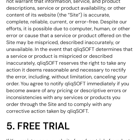
not warrant that information, service, and product
descriptions, service or product availability, or other
content of its website (the “Site”) is accurate,
complete, reliable, current, or error-free. Despite our
efforts, it is possible due to computer, human, or other
error or cause that a service or product offered on the
Site may be mispriced, described inaccurately, or
unavailable. In the event that qliqSOFT determines that
a service or product is mispriced or described
inaccurately, qliqSOFT reserves the right to take any
action it deems reasonable and necessary to rectify
the error, including, without limitation, canceling your
order. You agree to notify qliqSOFT immediately if you
become aware of any pricing or descriptive errors or
inconsistencies with any services or products you
order through the Site and to comply with any
corrective action taken by qliqSOFT.
5. FREE TRIAL