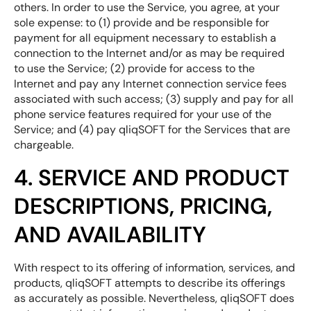
others. In order to use the Service, you agree, at your
sole expense: to (1) provide and be responsible for
payment for all equipment necessary to establish a
connection to the Internet and/or as may be required
to use the Service; (2) provide for access to the
Internet and pay any Internet connection service fees
associated with such access; (3) supply and pay for all
phone service features required for your use of the
Service; and (4) pay qliqSOFT for the Services that are
chargeable.
4. SERVICE AND PRODUCT
DESCRIPTIONS, PRICING,
AND AVAILABILITY
With respect to its offering of information, services, and
products, qliqSOFT attempts to describe its offerings
as accurately as possible. Nevertheless, qliqSOFT does