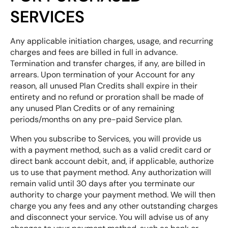
SERVICES
Any applicable initiation charges, usage, and recurring
charges and fees are billed in full in advance.
Termination and transfer charges, if any, are billed in
arrears. Upon termination of your Account for any
reason, all unused Plan Credits shall expire in their
entirety and no refund or proration shall be made of
any unused Plan Credits or of any remaining
periods/months on any pre-paid Service plan.
When you subscribe to Services, you will provide us
with a payment method, such as a valid credit card or
direct bank account debit, and, if applicable, authorize
us to use that payment method. Any authorization will
remain valid until 30 days after you terminate our
authority to charge your payment method. We will then
charge you any fees and any other outstanding charges
and disconnect your service. You will advise us of any