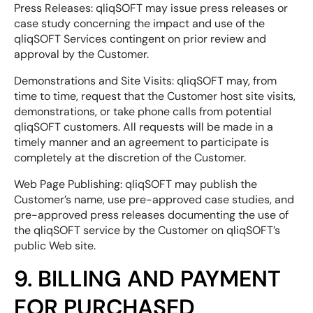
Press Releases: qliqSOFT may issue press releases or
case study concerning the impact and use of the
qliqSOFT Services contingent on prior review and
approval by the Customer.
Demonstrations and Site Visits: qliqSOFT may, from
time to time, request that the Customer host site visits,
demonstrations, or take phone calls from potential
qliqSOFT customers. All requests will be made in a
timely manner and an agreement to participate is
completely at the discretion of the Customer.
Web Page Publishing: qliqSOFT may publish the
Customer’s name, use pre-approved case studies, and
pre-approved press releases documenting the use of
the qliqSOFT service by the Customer on qliqSOFT’s
public Web site.
9. BILLING AND PAYMENT
FOR PURCHASED