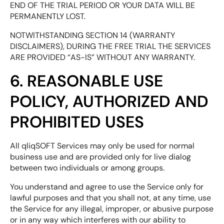
END OF THE TRIAL PERIOD OR YOUR DATA WILL BE
PERMANENTLY LOST.
NOTWITHSTANDING SECTION 14 (WARRANTY
DISCLAIMERS), DURING THE FREE TRIAL THE SERVICES
ARE PROVIDED “AS-IS” WITHOUT ANY WARRANTY.
6. REASONABLE USE
POLICY, AUTHORIZED AND
PROHIBITED USES
All qliqSOFT Services may only be used for normal
business use and are provided only for live dialog
between two individuals or among groups.
You understand and agree to use the Service only for
lawful purposes and that you shall not, at any time, use
the Service for any illegal, improper, or abusive purpose
or in any way which interferes with our ability to