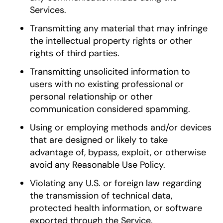
Services.
Transmitting any material that may infringe
the intellectual property rights or other
rights of third parties.
Transmitting unsolicited information to
users with no existing professional or
personal relationship or other
communication considered spamming.
Using or employing methods and/or devices
that are designed or likely to take
advantage of, bypass, exploit, or otherwise
avoid any Reasonable Use Policy.
Violating any U.S. or foreign law regarding
the transmission of technical data,
protected health information, or software
exported through the Service.