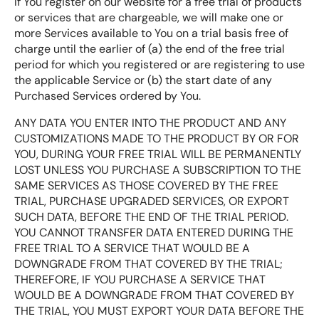
If You register on our website for a free trial of products
or services that are chargeable, we will make one or
more Services available to You on a trial basis free of
charge until the earlier of (a) the end of the free trial
period for which you registered or are registering to use
the applicable Service or (b) the start date of any
Purchased Services ordered by You.
ANY DATA YOU ENTER INTO THE PRODUCT AND ANY
CUSTOMIZATIONS MADE TO THE PRODUCT BY OR FOR
YOU, DURING YOUR FREE TRIAL WILL BE PERMANENTLY
LOST UNLESS YOU PURCHASE A SUBSCRIPTION TO THE
SAME SERVICES AS THOSE COVERED BY THE FREE
TRIAL, PURCHASE UPGRADED SERVICES, OR EXPORT
SUCH DATA, BEFORE THE END OF THE TRIAL PERIOD.
YOU CANNOT TRANSFER DATA ENTERED DURING THE
FREE TRIAL TO A SERVICE THAT WOULD BE A
DOWNGRADE FROM THAT COVERED BY THE TRIAL;
THEREFORE, IF YOU PURCHASE A SERVICE THAT
WOULD BE A DOWNGRADE FROM THAT COVERED BY
THE TRIAL, YOU MUST EXPORT YOUR DATA BEFORE THE