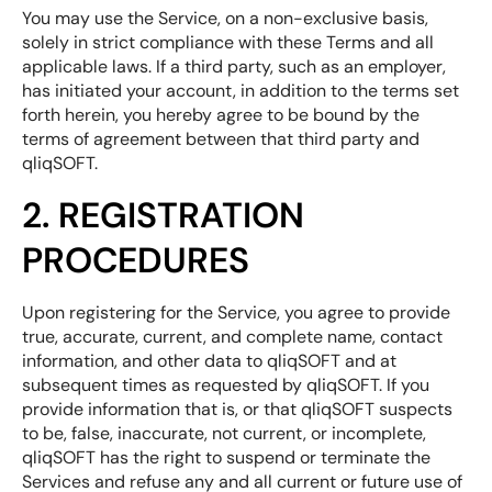
You may use the Service, on a non-exclusive basis,
solely in strict compliance with these Terms and all
applicable laws. If a third party, such as an employer,
has initiated your account, in addition to the terms set
forth herein, you hereby agree to be bound by the
terms of agreement between that third party and
qliqSOFT.
2. REGISTRATION
PROCEDURES
Upon registering for the Service, you agree to provide
true, accurate, current, and complete name, contact
information, and other data to qliqSOFT and at
subsequent times as requested by qliqSOFT. If you
provide information that is, or that qliqSOFT suspects
to be, false, inaccurate, not current, or incomplete,
qliqSOFT has the right to suspend or terminate the
Services and refuse any and all current or future use of