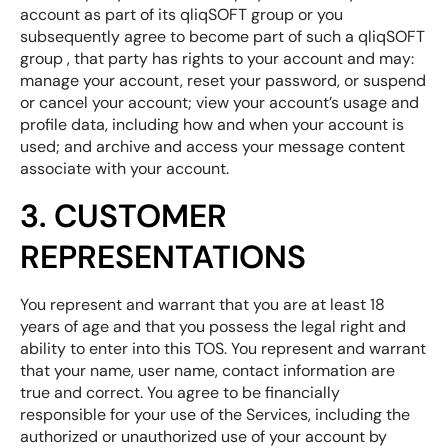
account as part of its qliqSOFT group or you
subsequently agree to become part of such a qliqSOFT
group , that party has rights to your account and may:
manage your account, reset your password, or suspend
or cancel your account; view your account’s usage and
profile data, including how and when your account is
used; and archive and access your message content
associate with your account.
3. CUSTOMER
REPRESENTATIONS
You represent and warrant that you are at least 18
years of age and that you possess the legal right and
ability to enter into this TOS. You represent and warrant
that your name, user name, contact information are
true and correct. You agree to be financially
responsible for your use of the Services, including the
authorized or unauthorized use of your account by