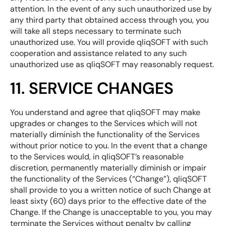
attention. In the event of any such unauthorized use by
any third party that obtained access through you, you
will take all steps necessary to terminate such
unauthorized use. You will provide qliqSOFT with such
cooperation and assistance related to any such
unauthorized use as qliqSOFT may reasonably request.
11. SERVICE CHANGES
You understand and agree that qliqSOFT may make
upgrades or changes to the Services which will not
materially diminish the functionality of the Services
without prior notice to you. In the event that a change
to the Services would, in qliqSOFT’s reasonable
discretion, permanently materially diminish or impair
the functionality of the Services (“Change”), qliqSOFT
shall provide to you a written notice of such Change at
least sixty (60) days prior to the effective date of the
Change. If the Change is unacceptable to you, you may
terminate the Services without penalty by calling