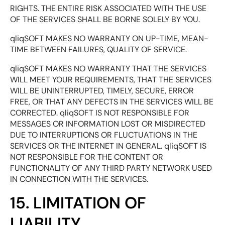
RIGHTS. THE ENTIRE RISK ASSOCIATED WITH THE USE
OF THE SERVICES SHALL BE BORNE SOLELY BY YOU.
qliqSOFT MAKES NO WARRANTY ON UP-TIME, MEAN-
TIME BETWEEN FAILURES, QUALITY OF SERVICE.
qliqSOFT MAKES NO WARRANTY THAT THE SERVICES
WILL MEET YOUR REQUIREMENTS, THAT THE SERVICES
WILL BE UNINTERRUPTED, TIMELY, SECURE, ERROR
FREE, OR THAT ANY DEFECTS IN THE SERVICES WILL BE
CORRECTED. qliqSOFT IS NOT RESPONSIBLE FOR
MESSAGES OR INFORMATION LOST OR MISDIRECTED
DUE TO INTERRUPTIONS OR FLUCTUATIONS IN THE
SERVICES OR THE INTERNET IN GENERAL. qliqSOFT IS
NOT RESPONSIBLE FOR THE CONTENT OR
FUNCTIONALITY OF ANY THIRD PARTY NETWORK USED
IN CONNECTION WITH THE SERVICES.
15. LIMITATION OF
LIABILITY