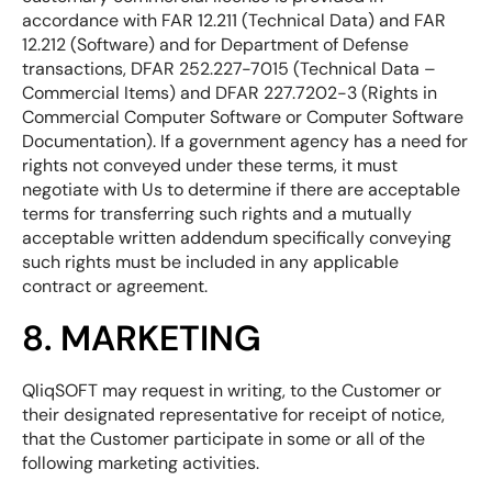
accordance with FAR 12.211 (Technical Data) and FAR
12.212 (Software) and for Department of Defense
transactions, DFAR 252.227-7015 (Technical Data –
Commercial Items) and DFAR 227.7202-3 (Rights in
Commercial Computer Software or Computer Software
Documentation). If a government agency has a need for
rights not conveyed under these terms, it must
negotiate with Us to determine if there are acceptable
terms for transferring such rights and a mutually
acceptable written addendum specifically conveying
such rights must be included in any applicable
contract or agreement.
8. MARKETING
QliqSOFT may request in writing, to the Customer or
their designated representative for receipt of notice,
that the Customer participate in some or all of the
following marketing activities.