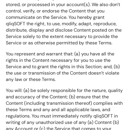
stored, or processed in your account(s). We also don’t
control, verify, or endorse the Content that you
communicate on the Service. You hereby grant
qliqSOFT the right, to use, modify, adapt, reproduce,
distribute, display and disclose Content posted on the
Service solely to the extent necessary to provide the
Service or as otherwise permitted by these Terms.
You represent and warrant that: (a) you have all the
rights in the Content necessary for you to use the
Service and to grant the rights in this Section; and, (b)
the use or transmission of the Content doesn’t violate
any law or these Terms.
You will: (a) be solely responsible for the nature, quality
and accuracy of the Content; (b) ensure that the
Content (including transmission thereof) complies with
these Terms and any and all applicable laws, and
regulations. You must immediately notify qliqSOFT in
writing of any unauthorized use of any (a) Content (b)
any Account or (c) the Service that comes to your