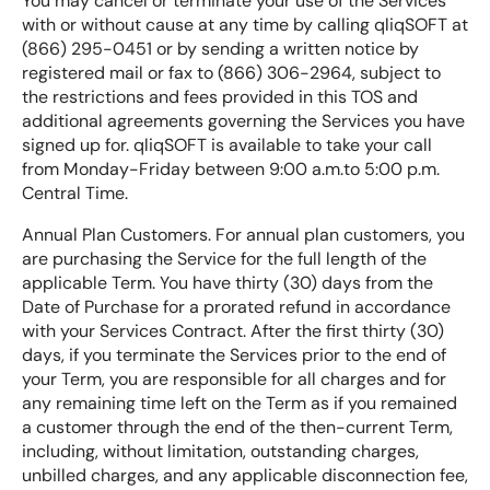
You may cancel or terminate your use of the Services
with or without cause at any time by calling qliqSOFT at
(866) 295-0451 or by sending a written notice by
registered mail or fax to (866) 306-2964, subject to
the restrictions and fees provided in this TOS and
additional agreements governing the Services you have
signed up for. qliqSOFT is available to take your call
from Monday-Friday between 9:00 a.m.to 5:00 p.m.
Central Time.
Annual Plan Customers. For annual plan customers, you
are purchasing the Service for the full length of the
applicable Term. You have thirty (30) days from the
Date of Purchase for a prorated refund in accordance
with your Services Contract. After the first thirty (30)
days, if you terminate the Services prior to the end of
your Term, you are responsible for all charges and for
any remaining time left on the Term as if you remained
a customer through the end of the then-current Term,
including, without limitation, outstanding charges,
unbilled charges, and any applicable disconnection fee,