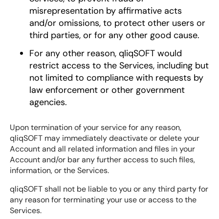
misrepresentation by affirmative acts
and/or omissions, to protect other users or
third parties, or for any other good cause.
For any other reason, qliqSOFT would
restrict access to the Services, including but
not limited to compliance with requests by
law enforcement or other government
agencies.
Upon termination of your service for any reason,
qliqSOFT may immediately deactivate or delete your
Account and all related information and files in your
Account and/or bar any further access to such files,
information, or the Services.
qliqSOFT shall not be liable to you or any third party for
any reason for terminating your use or access to the
Services.