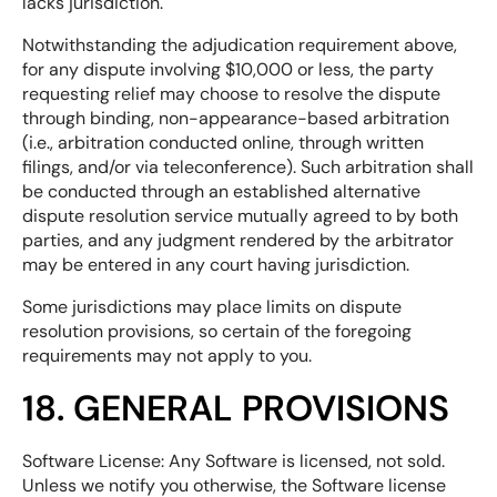
lacks jurisdiction.
Notwithstanding the adjudication requirement above,
for any dispute involving $10,000 or less, the party
requesting relief may choose to resolve the dispute
through binding, non-appearance-based arbitration
(i.e., arbitration conducted online, through written
filings, and/or via teleconference). Such arbitration shall
be conducted through an established alternative
dispute resolution service mutually agreed to by both
parties, and any judgment rendered by the arbitrator
may be entered in any court having jurisdiction.
Some jurisdictions may place limits on dispute
resolution provisions, so certain of the foregoing
requirements may not apply to you.
18. GENERAL PROVISIONS
Software License: Any Software is licensed, not sold.
Unless we notify you otherwise, the Software license