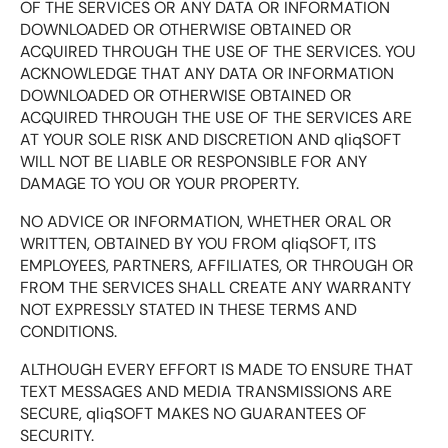
OF THE SERVICES OR ANY DATA OR INFORMATION
DOWNLOADED OR OTHERWISE OBTAINED OR
ACQUIRED THROUGH THE USE OF THE SERVICES. YOU
ACKNOWLEDGE THAT ANY DATA OR INFORMATION
DOWNLOADED OR OTHERWISE OBTAINED OR
ACQUIRED THROUGH THE USE OF THE SERVICES ARE
AT YOUR SOLE RISK AND DISCRETION AND qliqSOFT
WILL NOT BE LIABLE OR RESPONSIBLE FOR ANY
DAMAGE TO YOU OR YOUR PROPERTY.
NO ADVICE OR INFORMATION, WHETHER ORAL OR
WRITTEN, OBTAINED BY YOU FROM qliqSOFT, ITS
EMPLOYEES, PARTNERS, AFFILIATES, OR THROUGH OR
FROM THE SERVICES SHALL CREATE ANY WARRANTY
NOT EXPRESSLY STATED IN THESE TERMS AND
CONDITIONS.
ALTHOUGH EVERY EFFORT IS MADE TO ENSURE THAT
TEXT MESSAGES AND MEDIA TRANSMISSIONS ARE
SECURE, qliqSOFT MAKES NO GUARANTEES OF
SECURITY.