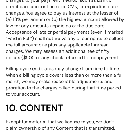
changes to your payment method, such as bank or
credit card account number, CVN, or expiration date
changes. You agree to pay us interest at the lesser of
(a) 18% per annum or (b) the highest amount allowed by
law for any amounts unpaid as of the due date.
Acceptance of late or partial payments (even if marked
“Paid in Full”) shall not waive any of our rights to collect
the full amount due plus any applicable interest
charges. We may assess an additional fee of fifty
dollars ($50) for any check returned for nonpayment.
Billing cycle end dates may change from time to time.
When a billing cycle covers less than or more than a full
month, we may make reasonable adjustments and
proration to the charges billed during that time period
to your account.
10. CONTENT
Except for material that we license to you, we don’t
claim ownership of any Content that is transmitted,