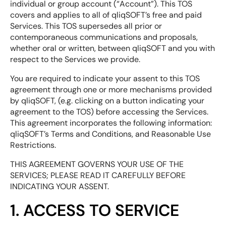
individual or group account (“Account”). This TOS
covers and applies to all of qliqSOFT’s free and paid
Services. This TOS supersedes all prior or
contemporaneous communications and proposals,
whether oral or written, between qliqSOFT and you with
respect to the Services we provide.
You are required to indicate your assent to this TOS
agreement through one or more mechanisms provided
by qliqSOFT, (e.g. clicking on a button indicating your
agreement to the TOS) before accessing the Services.
This agreement incorporates the following information:
qliqSOFT’s Terms and Conditions, and Reasonable Use
Restrictions.
THIS AGREEMENT GOVERNS YOUR USE OF THE
SERVICES; PLEASE READ IT CAREFULLY BEFORE
INDICATING YOUR ASSENT.
1. ACCESS TO SERVICE