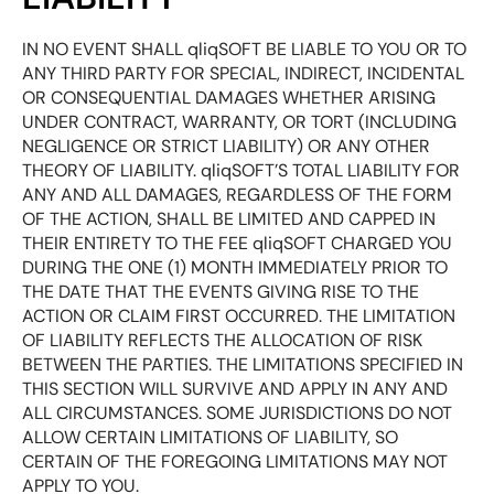
IN NO EVENT SHALL qliqSOFT BE LIABLE TO YOU OR TO
ANY THIRD PARTY FOR SPECIAL, INDIRECT, INCIDENTAL
OR CONSEQUENTIAL DAMAGES WHETHER ARISING
UNDER CONTRACT, WARRANTY, OR TORT (INCLUDING
NEGLIGENCE OR STRICT LIABILITY) OR ANY OTHER
THEORY OF LIABILITY. qliqSOFT’S TOTAL LIABILITY FOR
ANY AND ALL DAMAGES, REGARDLESS OF THE FORM
OF THE ACTION, SHALL BE LIMITED AND CAPPED IN
THEIR ENTIRETY TO THE FEE qliqSOFT CHARGED YOU
DURING THE ONE (1) MONTH IMMEDIATELY PRIOR TO
THE DATE THAT THE EVENTS GIVING RISE TO THE
ACTION OR CLAIM FIRST OCCURRED. THE LIMITATION
OF LIABILITY REFLECTS THE ALLOCATION OF RISK
BETWEEN THE PARTIES. THE LIMITATIONS SPECIFIED IN
THIS SECTION WILL SURVIVE AND APPLY IN ANY AND
ALL CIRCUMSTANCES. SOME JURISDICTIONS DO NOT
ALLOW CERTAIN LIMITATIONS OF LIABILITY, SO
CERTAIN OF THE FOREGOING LIMITATIONS MAY NOT
APPLY TO YOU.