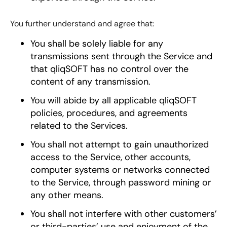
You further understand and agree that:
You shall be solely liable for any
transmissions sent through the Service and
that qliqSOFT has no control over the
content of any transmission.
You will abide by all applicable qliqSOFT
policies, procedures, and agreements
related to the Services.
You shall not attempt to gain unauthorized
access to the Service, other accounts,
computer systems or networks connected
to the Service, through password mining or
any other means.
You shall not interfere with other customers’
or third-parties’ use and enjoyment of the