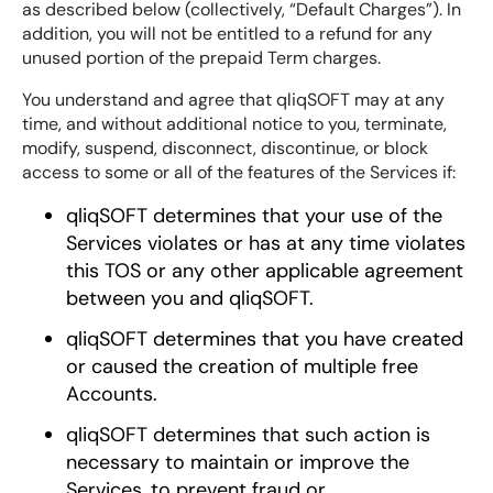
as described below (collectively, “Default Charges”). In
addition, you will not be entitled to a refund for any
unused portion of the prepaid Term charges.
You understand and agree that qliqSOFT may at any
time, and without additional notice to you, terminate,
modify, suspend, disconnect, discontinue, or block
access to some or all of the features of the Services if:
qliqSOFT determines that your use of the
Services violates or has at any time violates
this TOS or any other applicable agreement
between you and qliqSOFT.
qliqSOFT determines that you have created
or caused the creation of multiple free
Accounts.
qliqSOFT determines that such action is
necessary to maintain or improve the
Services, to prevent fraud or