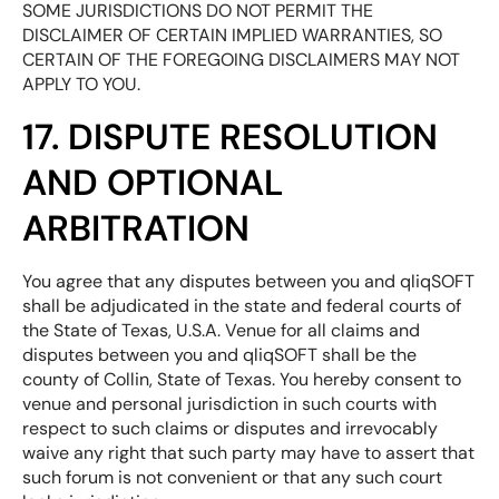
SOME JURISDICTIONS DO NOT PERMIT THE
DISCLAIMER OF CERTAIN IMPLIED WARRANTIES, SO
CERTAIN OF THE FOREGOING DISCLAIMERS MAY NOT
APPLY TO YOU.
17. DISPUTE RESOLUTION
AND OPTIONAL
ARBITRATION
You agree that any disputes between you and qliqSOFT
shall be adjudicated in the state and federal courts of
the State of Texas, U.S.A. Venue for all claims and
disputes between you and qliqSOFT shall be the
county of Collin, State of Texas. You hereby consent to
venue and personal jurisdiction in such courts with
respect to such claims or disputes and irrevocably
waive any right that such party may have to assert that
such forum is not convenient or that any such court