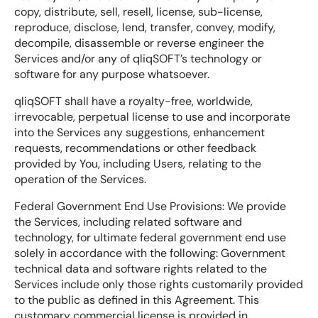
copy, distribute, sell, resell, license, sub-license,
reproduce, disclose, lend, transfer, convey, modify,
decompile, disassemble or reverse engineer the
Services and/or any of qliqSOFT’s technology or
software for any purpose whatsoever.
qliqSOFT shall have a royalty-free, worldwide,
irrevocable, perpetual license to use and incorporate
into the Services any suggestions, enhancement
requests, recommendations or other feedback
provided by You, including Users, relating to the
operation of the Services.
Federal Government End Use Provisions: We provide
the Services, including related software and
technology, for ultimate federal government end use
solely in accordance with the following: Government
technical data and software rights related to the
Services include only those rights customarily provided
to the public as defined in this Agreement. This
customary commercial license is provided in