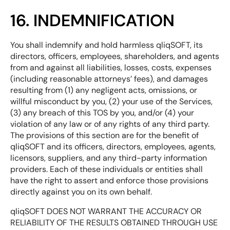
16. INDEMNIFICATION
You shall indemnify and hold harmless qliqSOFT, its
directors, officers, employees, shareholders, and agents
from and against all liabilities, losses, costs, expenses
(including reasonable attorneys’ fees), and damages
resulting from (1) any negligent acts, omissions, or
willful misconduct by you, (2) your use of the Services,
(3) any breach of this TOS by you, and/or (4) your
violation of any law or of any rights of any third party.
The provisions of this section are for the benefit of
qliqSOFT and its officers, directors, employees, agents,
licensors, suppliers, and any third-party information
providers. Each of these individuals or entities shall
have the right to assert and enforce those provisions
directly against you on its own behalf.
qliqSOFT DOES NOT WARRANT THE ACCURACY OR
RELIABILITY OF THE RESULTS OBTAINED THROUGH USE