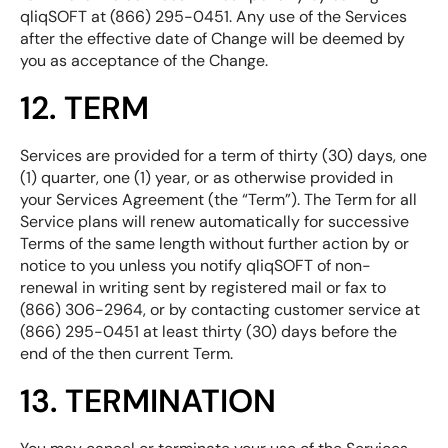
qliqSOFT at (866) 295-0451. Any use of the Services
after the effective date of Change will be deemed by
you as acceptance of the Change.
12. TERM
Services are provided for a term of thirty (30) days, one
(1) quarter, one (1) year, or as otherwise provided in
your Services Agreement (the “Term”). The Term for all
Service plans will renew automatically for successive
Terms of the same length without further action by or
notice to you unless you notify qliqSOFT of non-
renewal in writing sent by registered mail or fax to
(866) 306-2964, or by contacting customer service at
(866) 295-0451 at least thirty (30) days before the
end of the then current Term.
13. TERMINATION