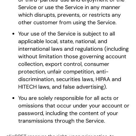
Service or use the Service in any manner
which disrupts, prevents, or restricts any
other customer from using the Service.
Your use of the Service is subject to all
applicable local, state, national, and
international laws and regulations (including
without limitation those governing account
collection, export control, consumer
protection, unfair competition, anti-
discrimination, securities laws, HIPAA and
HITECH laws, and false advertising).
You are solely responsible for all acts or
omissions that occur under your account or
password, including the content of your
transmissions through the Service.