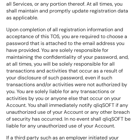
all Services, or any portion thereof. At all times, you
shall maintain and promptly update registration data
as applicable.
Upon completion of all registration information and
acceptance of this TOS, you are required to choose a
password that is attached to the email address you
have provided. You are solely responsible for
maintaining the confidentiality of your password, and,
at all times, you will be solely responsible for all
transactions and activities that occur as a result of
your disclosure of such password, even if such
transactions and/or activities were not authorized by
you. You are solely liable for any transactions or
activities by you or anyone else that occur on your
Account. You shall immediately notify qliqSOFT if any
unauthorized use of your Account or any other breach
of security has occurred. In no event shall qliqSOFT be
liable for any unauthorized use of your Account.
If a third party such as an employer initiated your