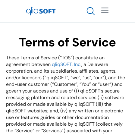

Terms of Service
These Terms of Service (“TOS”) constitute an
agreement between
qliqSOFT, Inc.
, a Delaware
corporation, and its subsidiaries, affiliates, agents,
and/or licensors (“qliqSOFT”, “we”, “us”, “our”), and the
end-user customer (“Customer”, “You” or “user”) and
govern your access and use of (i) qliqSOFT’s secure
messaging platform and related services (ii) software
provided or made available by qliqSOFT (iii) the
qliqSOFT websites; and, (iv) any written or electronic
use or features guides or other documentation
provided or made available by qliqSOFT (collectively
the “Service” or “Services”) associated with your