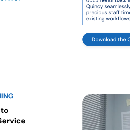
documents back in
Quincy seamlessly
precious staff tim
existing workflows
Download the 
NING
 to
Service