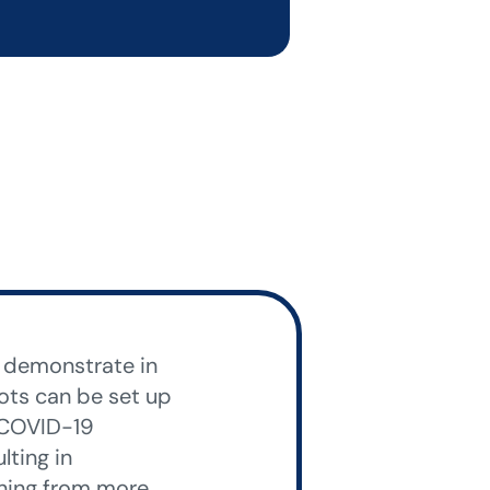
o demonstrate in
bots can be set up
, COVID-19
ting in
rning from more