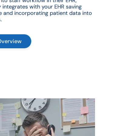
to staff workflow in their EHR,
 integrates with your EHR saving
e and incorporating patient data into
.
Overview