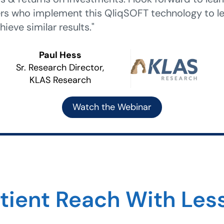
rs who implement this QliqSOFT technology to le
hieve similar results."
Paul Hess
Sr. Research Director,
KLAS Research
Watch the Webinar
atient Reach With Le