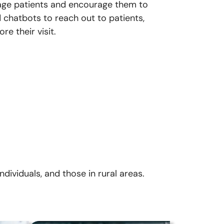
ngage patients and encourage them to
chatbots to reach out to patients,
e their visit.
dividuals, and those in rural areas.