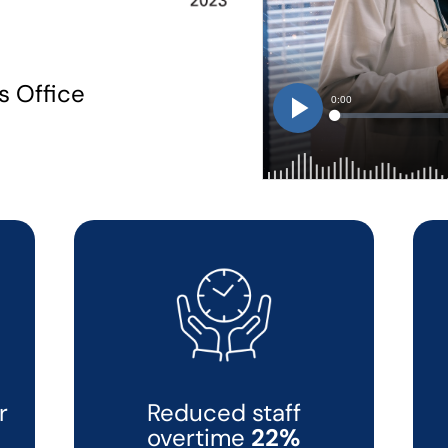
s Office
r
Reduced staff
overtime
22%