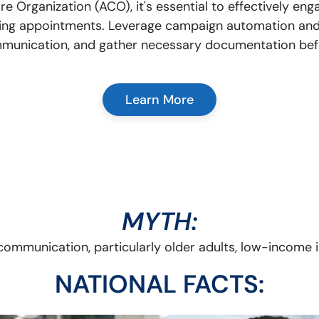
 Organization (ACO), it's essential to effectively e
ing appointments. Leverage campaign automation and 
mmunication, and gather necessary documentation befor
Learn More
MYTH:
communication, particularly older adults, low-income in
NATIONAL FACTS: