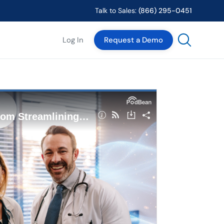
Talk to Sales:
(866) 295-0451
Log In
Request a Demo