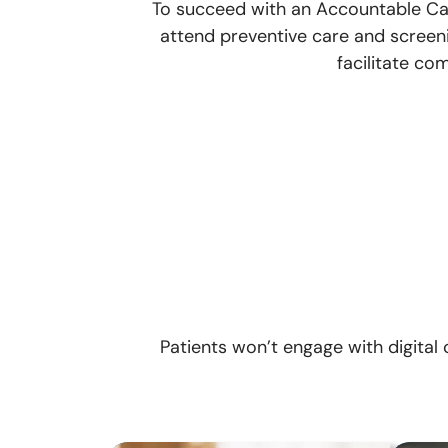
To succeed with an Accountable Care
attend preventive care and screen
facilitate co
Patients won’t engage with digital 