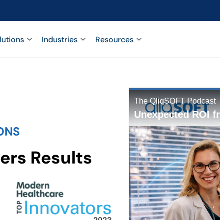
lutions
Industries
Resources
ONS
ers Results