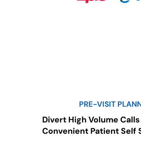
PRE-VISIT PLAN
Divert High Volume Calls
Convenient Patient Self 