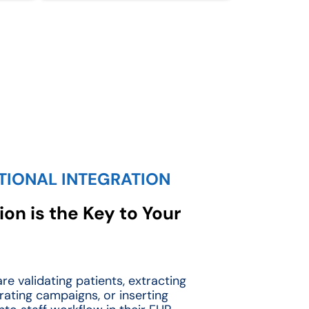
TIONAL INTEGRATION
on is the Key to Your
re validating patients, extracting
rating campaigns, or inserting