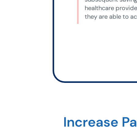
healthcare provide
they are able to ac
Increase P