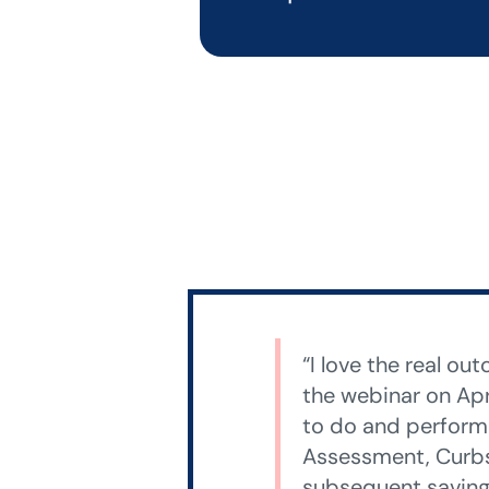
“I love the real o
the webinar on Apr
to do and perform 
Assessment, Curbs
subsequent savings