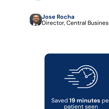
Jose Rocha
Director, Central Busines
Saved
19 minutes
pe
patient seen