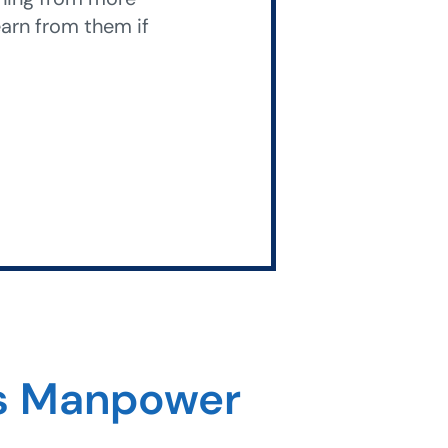
arn from them if
ss Manpower