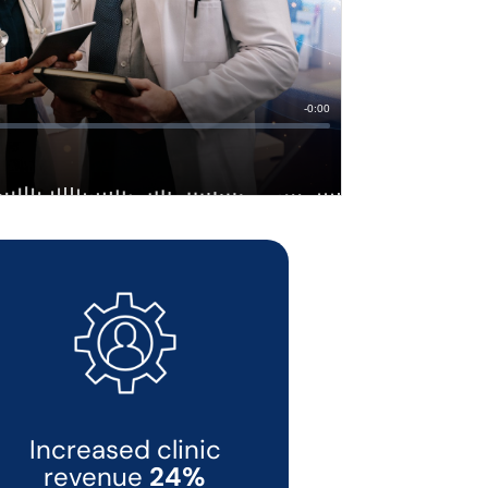
Increased clinic
revenue
24%