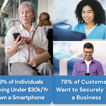
9% of Individuals
78% of Custome
ing Under $30k/Yr
Want to Securely 
wn a Smartphone
a Business