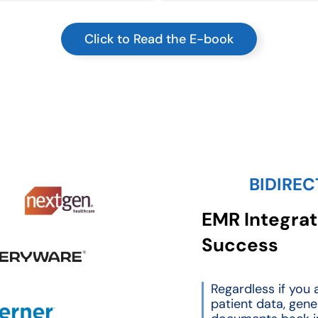
Click to Read the E-book
BIDIREC
EMR Integrati
Success
Regardless if you a
patient data, gene