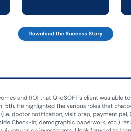
Download the Success Story
utcomes and ROI that QliqSOFT’s client was able t
il 5th. He highlighted the various roles that chat
(i.e. doctor notification, visit prep, payment pal
ide Check-in, demographic paperwork, etc.) resul
 & returns on investments. I look forward to lea