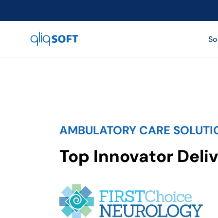

So
AMBULATORY CARE SOLUTI
Top Innovator Deliv