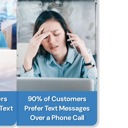
rs
90% of Customers
Text
Prefer Text Messages
Over a Phone Call