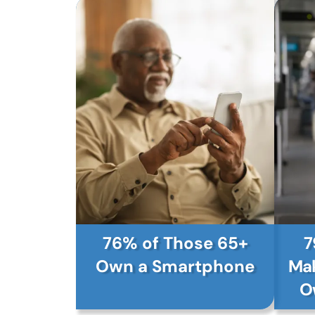
76% of Those 65+
7
Own a Smartphone
Mak
O