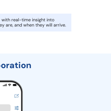
 with real-time insight into
ey are, and when they will arrive.
boration