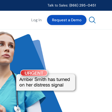
Talk to Sales:
(866) 295-0451
Log In
Request a Demo