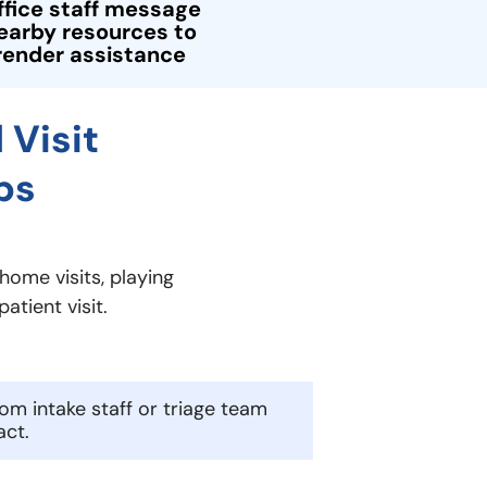
ffice staff message
earby resources to
render assistance
 Visit
ps
home visits, playing
atient visit.
rom intake staff or triage team
act.