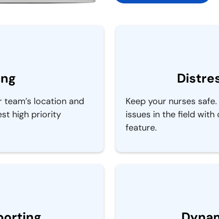
ing
Distre
r team’s location and
Keep your nurses safe. 
t high priority
issues in the field with
feature.
porting
Dynam