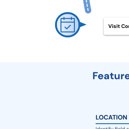
Visit Co
Feature
LOCATION 