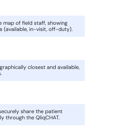
 map of field staff, showing
(available, in-visit, off-duty).
ographically closest and available,
.
n securely share the patient
tly through the QliqCHAT.