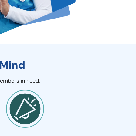
 Mind
members in need.