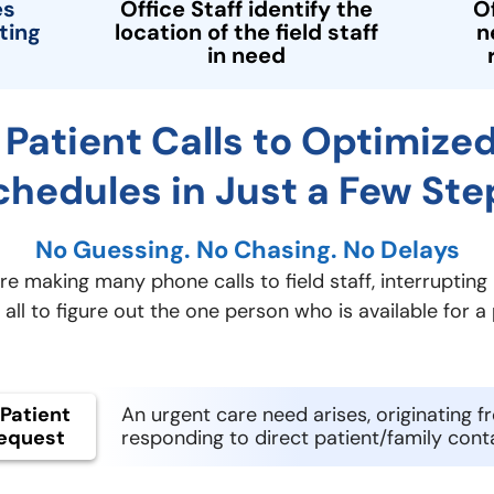
es
Office Staff identify the
O
ting
location of the field staff
n
in need
Patient Calls to Optimized
chedules in Just a Few Ste
No Guessing. No Chasing. No Delays
e making many phone calls to field staff, interrupting 
all to figure out the one person who is available for a p
Patient
An urgent care need arises, originating f
equest
responding to direct patient/family cont