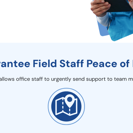
antee Field Staff Peace of
g allows office staff to urgently send support to team 