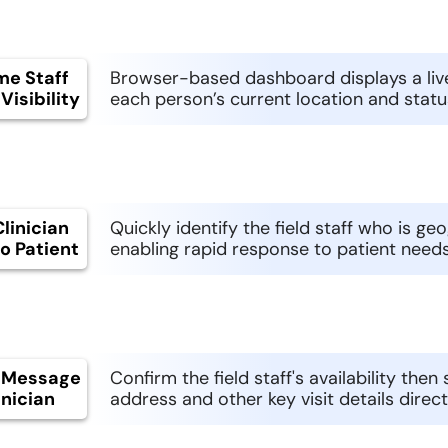
me Staff
Browser-based dashboard displays a live
Visibility
each person’s current location and status 
linician
Quickly identify the field staff who is ge
o Patient
enabling rapid response to patient needs
 Message
Confirm the field staff's availability the
inician
address and other key visit details direc