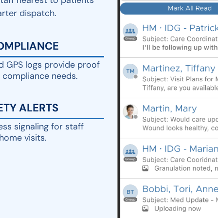
staff nearest to patients
arter dispatch.
COMPLIANCE
 GPS logs provide proof
d compliance needs.
ETY ALERTS
ess signaling for staff
home visits.