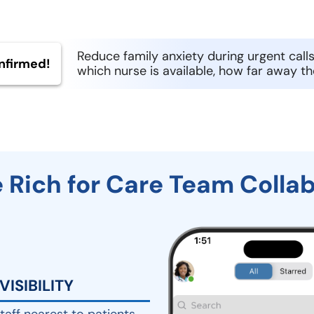
Reduce family anxiety during urgent calls
nfirmed!
which nurse is available, how far away th
 Rich for Care Team Colla
VISIBILITY