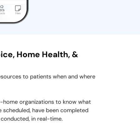
pice, Home Health, &
resources to patients when and where
at-home organizations to know what
 are scheduled, have been completed
 conducted, in real-time.