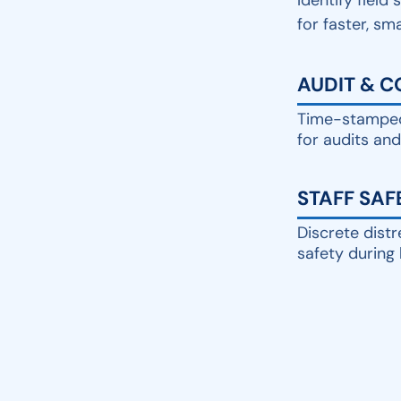
Identify field 
for faster, sm
AUDIT & 
Time-stamped
for audits an
STAFF SAF
Discrete distr
safety during 