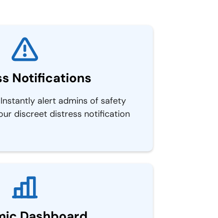
ss Notifications
Instantly alert admins of safety
 our discreet distress notification
ic Dashboard