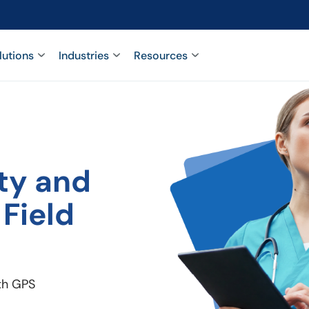
lutions
Industries
Resources
ty and
 Field
ith GPS