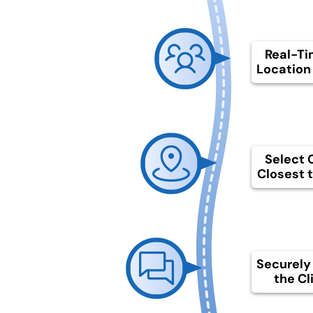
Real-Ti
Location 
Select C
Closest t
Securely
the Cl