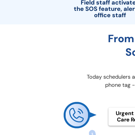
Field staff activat
the SOS feature, aler
office staff
From 
S
Today schedulers ar
phone tag - 
Urgent 
Care R