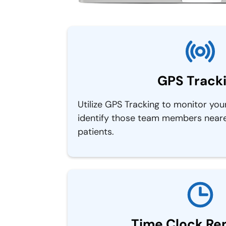
GPS Track
Utilize GPS Tracking to monitor you
identify those team members neares
patients.
Time Clock Re