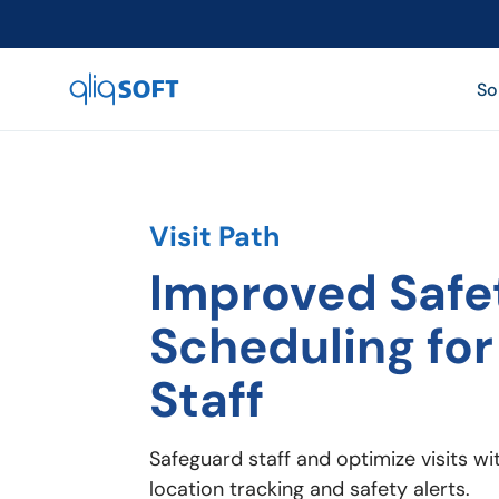

So
Visit Path
Improved Safe
Scheduling for
Staff
Safeguard staff and optimize visits w
location tracking and safety alerts.