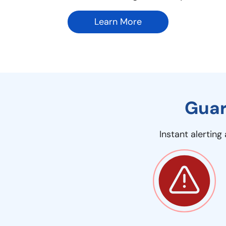
Learn More
Guar
Instant alertin