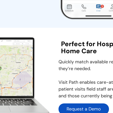
Perfect for Hos
Home Care
Quickly match available 
they’re needed.
Visit Path enables care-
patient visits field staff
and those currently being
Request a Demo