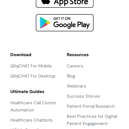
Download
Resources
QliqCHAT For Mobile
Careers
QliqCHAT For Desktop
Blog
Webinars
Ultimate Guides
Success Stories
Healthcare Call Center
Patient Portal Research
Automation
Best Practices for Digital
Healthcare Chatbots
Patient Engagement