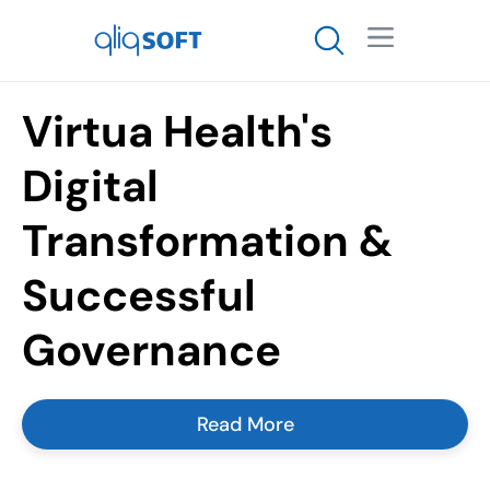

Virtua Health's
Digital
Transformation &
Successful
Governance
Read More