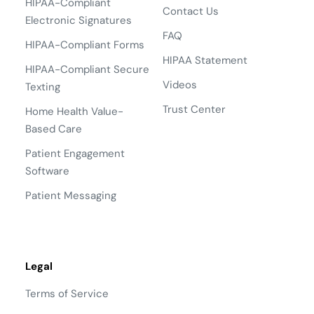
HIPAA-Compliant
Contact Us
Electronic Signatures
FAQ
HIPAA-Compliant Forms
HIPAA Statement
HIPAA-Compliant Secure
Videos
Texting
Trust Center
Home Health Value-
Based Care
Patient Engagement
Software
Patient Messaging
Legal
Terms of Service