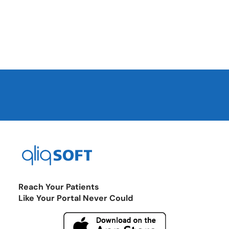
Reach Your Patients
Like Your Portal Never Could