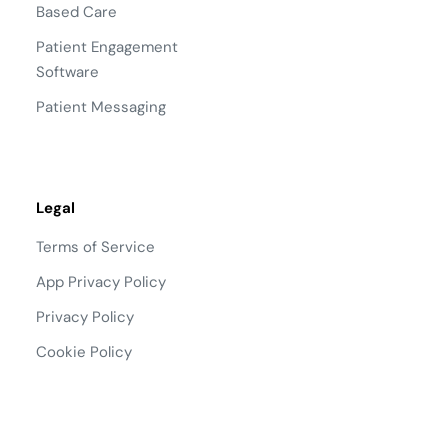
Based Care
Patient Engagement
Software
Patient Messaging
Legal
Terms of Service
App Privacy Policy
Privacy Policy
Cookie Policy