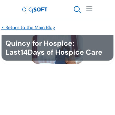

⏴ Return to the Main Blog
Quincy for Hospice:
Last14Days of Hospice Care
Published
October 7, 2025
Executive Summary
Families often miss or misread the signs that a
loved one is entering the last 14 days of life.