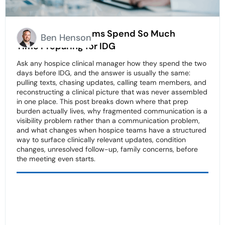
Why Hospice Teams Spend So Much
Ben Henson
Time Preparing for IDG
Ask any hospice clinical manager how they spend the two
days before IDG, and the answer is usually the same:
pulling texts, chasing updates, calling team members, and
reconstructing a clinical picture that was never assembled
in one place. This post breaks down where that prep
burden actually lives, why fragmented communication is a
visibility problem rather than a communication problem,
and what changes when hospice teams have a structured
way to surface clinically relevant updates, condition
changes, unresolved follow-up, family concerns, before
the meeting even starts.