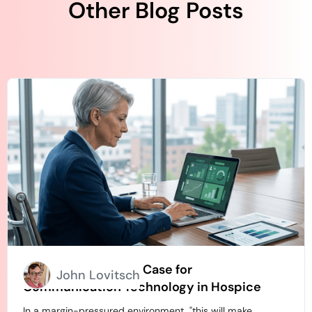
Other Blog Posts
How to Build an ROI Case for
John Lovitsch
Communication Technology in Hospice
In a margin-pressured environment, "this will make