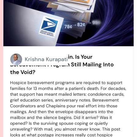
Stamps Going Up Again. Is Your
Krishna Kurapati
Bereavement Program Still Mailing Into
the Void?
Hospice bereavement programs are required to support
families for 13 months after a patient's death. For decades,
that support has meant mailed letters: condolence cards,
grief education series, anniversary notes. Bereavement
Coordinators and Chaplains pour real effort into those
mailings. And then the envelope disappears into the
mailbox and the silence begins. Did it arrive? Was it
opened? Is the surviving spouse coping or quietly
unraveling? With mail, you almost never know. This post
looks at what postage increases really cost hospice