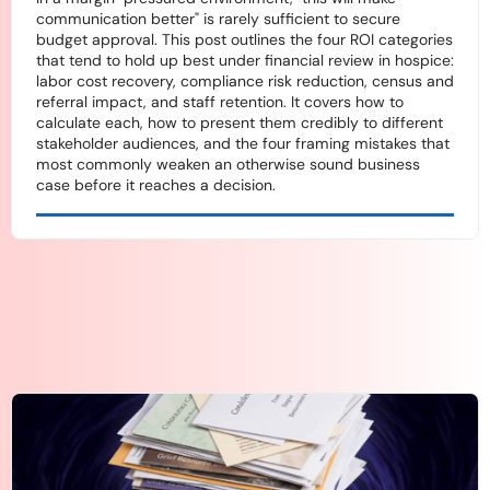
communication better" is rarely sufficient to secure
budget approval. This post outlines the four ROI categories
that tend to hold up best under financial review in hospice:
labor cost recovery, compliance risk reduction, census and
referral impact, and staff retention. It covers how to
calculate each, how to present them credibly to different
stakeholder audiences, and the four framing mistakes that
most commonly weaken an otherwise sound business
case before it reaches a decision.