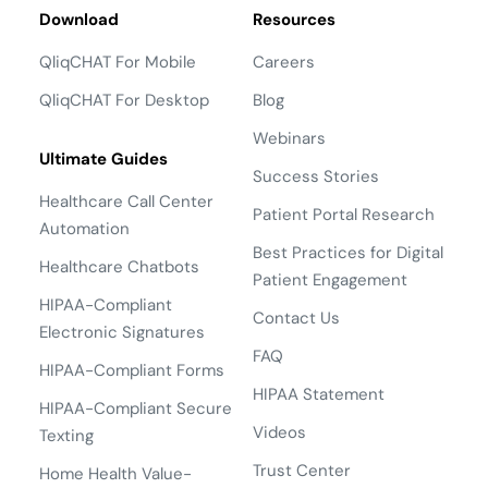
Download
Resources
QliqCHAT For Mobile
Careers
QliqCHAT For Desktop
Blog
Webinars
Ultimate Guides
Success Stories
Healthcare Call Center
Patient Portal Research
Automation
Best Practices for Digital
Healthcare Chatbots
Patient Engagement
HIPAA-Compliant
Contact Us
Electronic Signatures
FAQ
HIPAA-Compliant Forms
HIPAA Statement
HIPAA-Compliant Secure
Videos
Texting
Trust Center
Home Health Value-