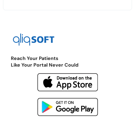
Reach Your Patients
Like Your Portal Never Could