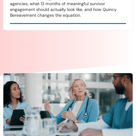
agencies, what 13 months of meaningful survivor
engagement should actually look like, and how Quincy
Bereavement changes the equation.