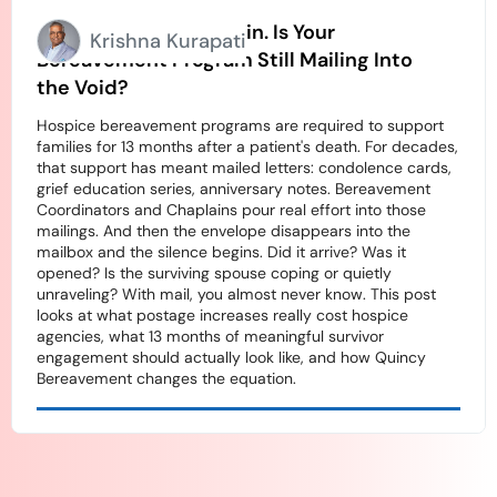
Stamps Going Up Again. Is Your
Krishna Kurapati
Bereavement Program Still Mailing Into
the Void?
Hospice bereavement programs are required to support
families for 13 months after a patient's death. For decades,
that support has meant mailed letters: condolence cards,
grief education series, anniversary notes. Bereavement
Coordinators and Chaplains pour real effort into those
mailings. And then the envelope disappears into the
mailbox and the silence begins. Did it arrive? Was it
opened? Is the surviving spouse coping or quietly
unraveling? With mail, you almost never know. This post
looks at what postage increases really cost hospice
agencies, what 13 months of meaningful survivor
engagement should actually look like, and how Quincy
Bereavement changes the equation.