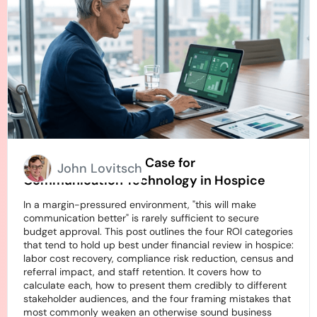
How to Build an ROI Case for
John Lovitsch
Communication Technology in Hospice
In a margin-pressured environment, "this will make
communication better" is rarely sufficient to secure
budget approval. This post outlines the four ROI categories
that tend to hold up best under financial review in hospice:
labor cost recovery, compliance risk reduction, census and
referral impact, and staff retention. It covers how to
calculate each, how to present them credibly to different
stakeholder audiences, and the four framing mistakes that
most commonly weaken an otherwise sound business