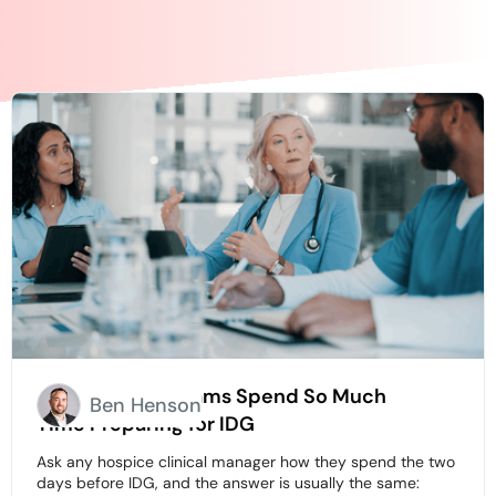
Why Hospice Teams Spend So Much
Ben Henson
Time Preparing for IDG
Ask any hospice clinical manager how they spend the two
days before IDG, and the answer is usually the same: