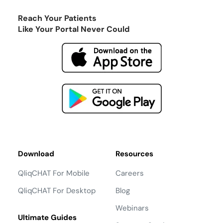
Reach Your Patients
Like Your Portal Never Could
Download
Resources
QliqCHAT For Mobile
Careers
QliqCHAT For Desktop
Blog
Webinars
Ultimate Guides