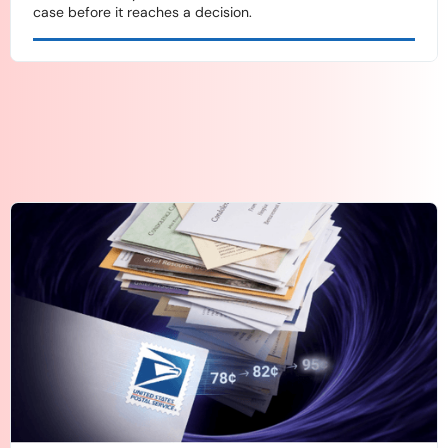
case before it reaches a decision.