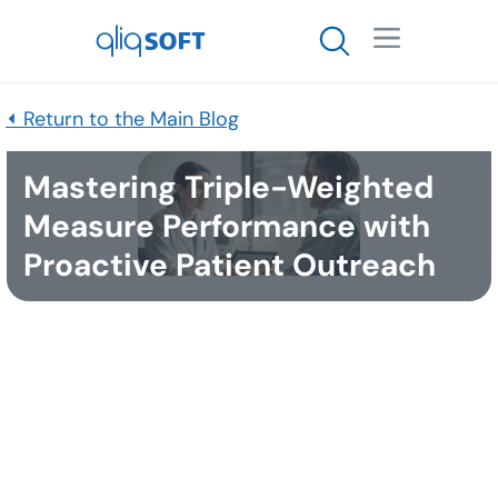

⏴ Return to the Main Blog
Mastering Triple-Weighted
Measure Performance with
Proactive Patient Outreach
Published
November 19, 2025
Rationale for Triple Weighting
CMS triples the weight of these measures because
they directly reflect meaningful health outcomes