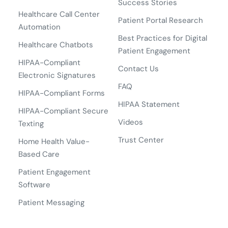
Success Stories
Healthcare Call Center
Patient Portal Research
Automation
Best Practices for Digital
Healthcare Chatbots
Patient Engagement
HIPAA-Compliant
Contact Us
Electronic Signatures
FAQ
HIPAA-Compliant Forms
HIPAA Statement
HIPAA-Compliant Secure
Videos
Texting
Trust Center
Home Health Value-
Based Care
Patient Engagement
Software
Patient Messaging