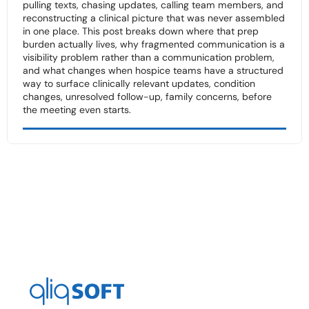
pulling texts, chasing updates, calling team members, and
reconstructing a clinical picture that was never assembled
in one place. This post breaks down where that prep
burden actually lives, why fragmented communication is a
visibility problem rather than a communication problem,
and what changes when hospice teams have a structured
way to surface clinically relevant updates, condition
changes, unresolved follow-up, family concerns, before
the meeting even starts.