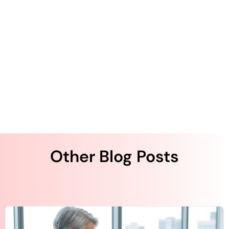
Patient Engagement: Best Practices for
Getting Started
Best Practices for Gaining Patient Trust in
Digital Outreach
Other Blog Posts