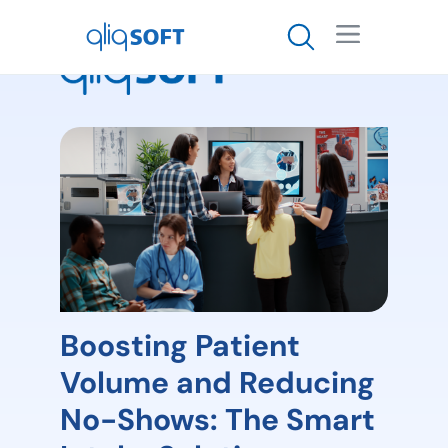

Boosting Patient
Volume and Reducing
No-Shows: The Smart