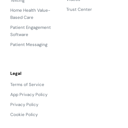
Texting
Trust Center
Home Health Value-
Based Care
Patient Engagement
Software
Patient Messaging
Legal
Terms of Service
App Privacy Policy
Privacy Policy
Cookie Policy