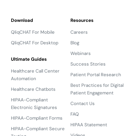
Download
Resources
QliqCHAT For Mobile
Careers
QliqCHAT For Desktop
Blog
Webinars
Ultimate Guides
Success Stories
Healthcare Call Center
Patient Portal Research
Automation
Best Practices for Digital
Healthcare Chatbots
Patient Engagement
HIPAA-Compliant
Contact Us
Electronic Signatures
FAQ
HIPAA-Compliant Forms
HIPAA Statement
HIPAA-Compliant Secure
Videos