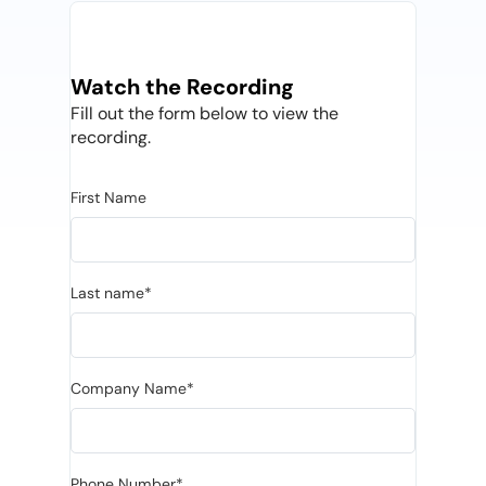
Watch the Recording
Fill out the form below to view the
recording.
First Name
Last name*
Company Name*
Phone Number*