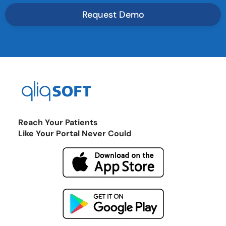
Reach Your Patients
Like Your Portal Never Could