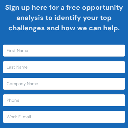
Sign up here for a free opportunity
analysis to identify your top
challenges and how we can help.