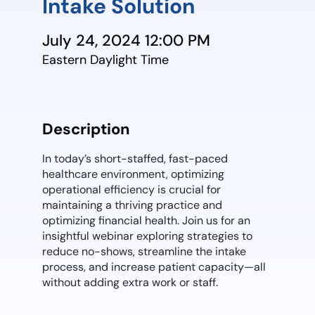
Intake Solution
July 24, 2024 12:00 PM
Eastern Daylight Time
Description
In today’s short-staffed, fast-paced
healthcare environment, optimizing
operational efficiency is crucial for
maintaining a thriving practice and
optimizing financial health. Join us for an
insightful webinar exploring strategies to
reduce no-shows, streamline the intake
process, and increase patient capacity—all
without adding extra work or staff.