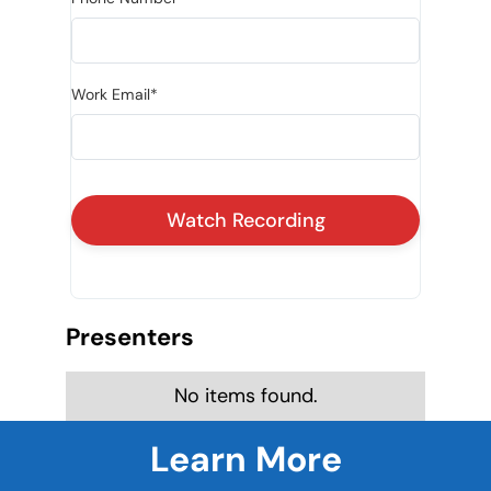
Work Email*
Presenters
No items found.
Learn More