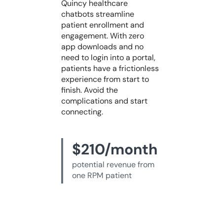
Quincy healthcare
chatbots streamline
patient enrollment and
engagement. With zero
app downloads and no
need to login into a portal,
patients have a frictionless
experience from start to
finish. Avoid the
complications and start
connecting.
$210/month
potential revenue from
one RPM patient