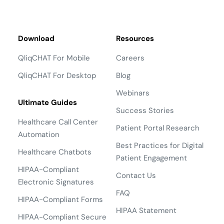
Download
Resources
QliqCHAT For Mobile
Careers
QliqCHAT For Desktop
Blog
Webinars
Ultimate Guides
Success Stories
Healthcare Call Center
Patient Portal Research
Automation
Best Practices for Digital
Healthcare Chatbots
Patient Engagement
HIPAA-Compliant
Contact Us
Electronic Signatures
FAQ
HIPAA-Compliant Forms
HIPAA Statement
HIPAA-Compliant Secure