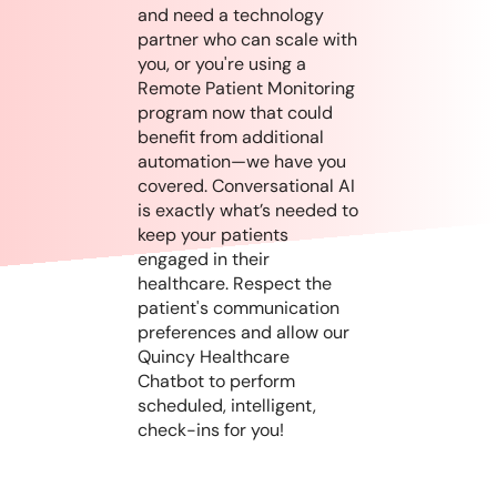
and need a technology
partner who can scale with
you, or you're using a
Remote Patient Monitoring
program now that could
benefit from additional
automation—we have you
covered. Conversational AI
is exactly what’s needed to
keep your patients
engaged in their
healthcare. Respect the
patient's communication
preferences and allow our
Quincy Healthcare
Chatbot to perform
scheduled, intelligent,
check-ins for you!