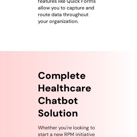
features like Quick Forms
allow you to capture and
route data throughout
your organization.
Complete
Healthcare
Chatbot
Solution
Whether you're looking to
start a new RPM initiative