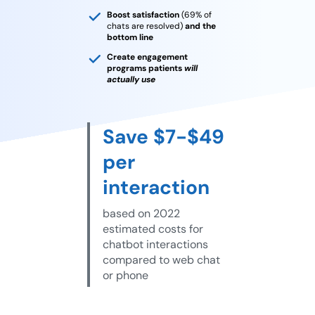
Boost satisfaction
(69% of
chats are resolved)
and the
bottom line
Create engagement
programs patients
will
actually use
Save $7-$49
per
interaction
based on 2022
estimated costs for
chatbot interactions
compared to web chat
or phone