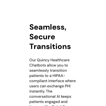
Seamless,
Secure
Transitions
Our Quincy Healthcare
Chatbots allow you to
seamlessly transition
patients to a HIPAA-
compliant interface where
users can exchange PHI
instantly. The
conversational AI keeps
patients engaged and