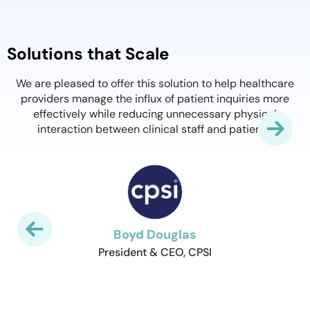
A Product That Works
We found QliqSOFT's Virtual Visits to be extremely si
for both patients and providers. Offices were setup 
thcare
minutes and within a week we had 45 providers in 
 more
different practices successfully seeing patients virtu
al
with little to no issues. Even providers with little love 
.
technology are adopting it quickly. Thank you QliqSOF
the support and for a product that works!
Stephen Smesny
CIO of Meadows Regional Medical Center
Slide 3 of 8.