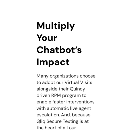
Multiply
Your
Chatbot’s
Impact
Many organizations choose
to adopt our Virtual Visits
alongside their Quincy-
driven RPM program to
enable faster interventions
with automatic live agent
escalation. And, because
Qliq Secure Texting is at
the heart of all our