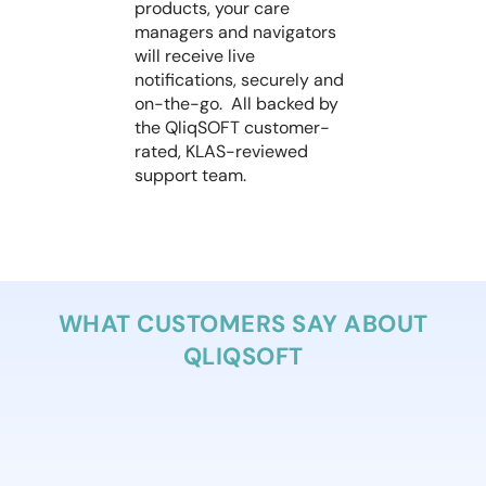
products, your care
managers and navigators
will receive live
notifications, securely and
on-the-go. All backed by
the QliqSOFT customer-
rated, KLAS-reviewed
support team.
WHAT CUSTOMERS SAY ABOUT
QLIQSOFT