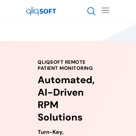

QLIQSOFT REMOTE
PATIENT MONITORING
Automated,
AI-Driven
RPM
Solutions
Turn-Key,