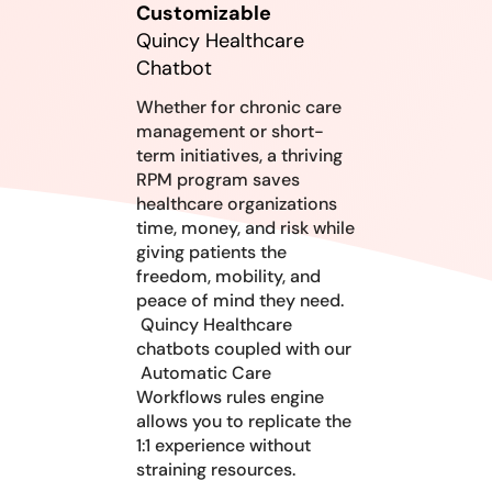
Customizable
Quincy Healthcare
Chatbot
Whether for chronic care
management or short-
term initiatives, a thriving
RPM program saves
healthcare organizations
time, money, and risk while
giving patients the
freedom, mobility, and
peace of mind they need.
Quincy Healthcare
chatbots coupled with our
Automatic Care
Workflows rules engine
allows you to replicate the
1:1 experience without
straining resources.