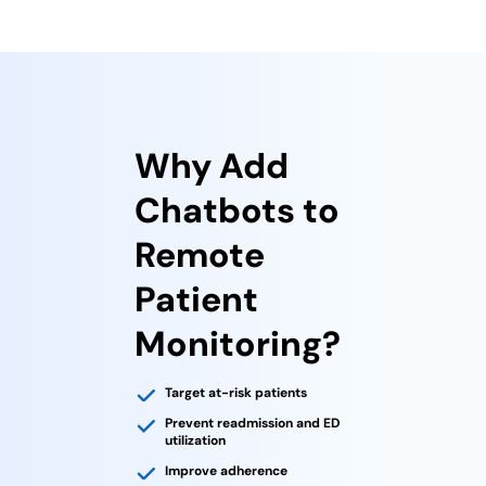
Why Add
Chatbots to
Remote
Patient
Monitoring?
Target at-risk patients
Prevent readmission and ED
utilization
Improve adherence