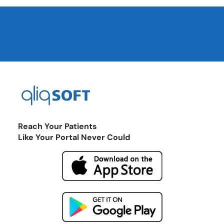
Reach Your Patients
Like Your Portal Never Could