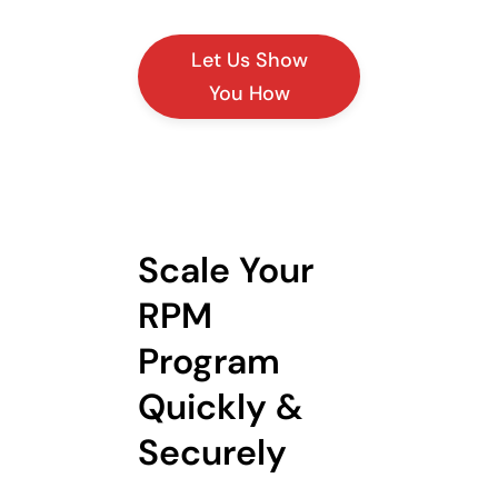
Let Us Show
You How
Scale Your
RPM
Program
Quickly &
Securely