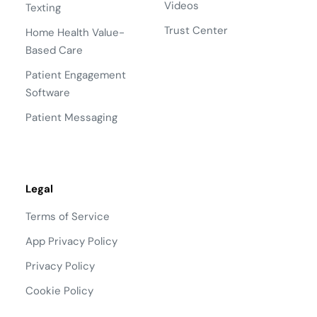
Videos
Texting
Trust Center
Home Health Value-
Based Care
Patient Engagement
Software
Patient Messaging
Legal
Terms of Service
App Privacy Policy
Privacy Policy
Cookie Policy