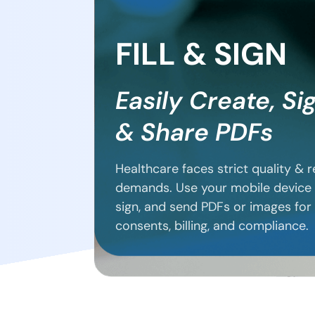
FILL & SIGN
Easily Create, Si
& Share PDFs
Healthcare faces strict quality & 
demands. Use your mobile device 
sign, and send PDFs or images for
consents, billing, and compliance.