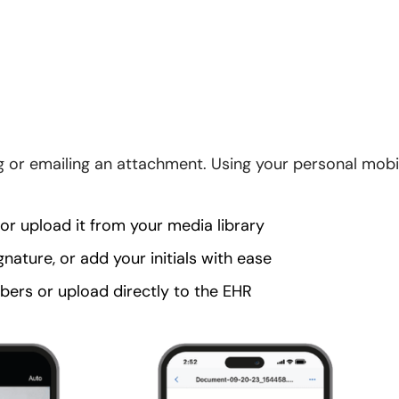
ing or emailing an attachment. Using your personal mobi
r upload it from your media library
ignature, or add your initials with ease
ers or upload directly to the EHR