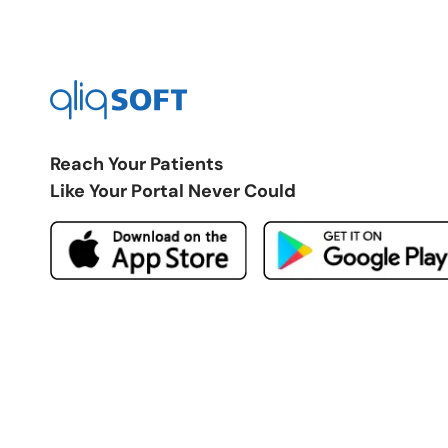
Reach Your Patients
Like Your Portal Never Could