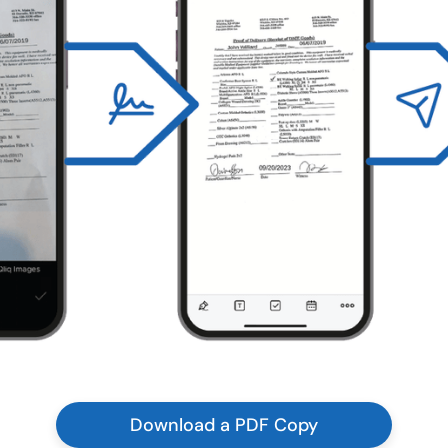
Download a PDF Copy