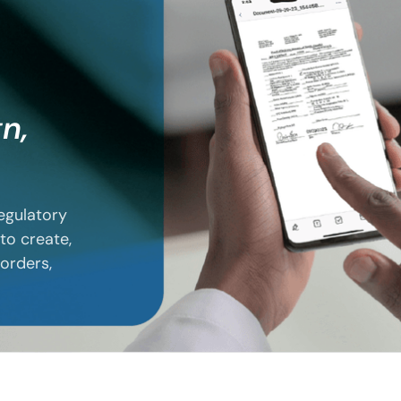
gn,
regulatory
to create,
 orders,