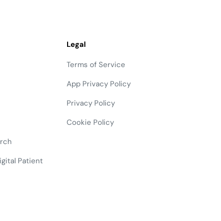
Legal
Terms of Service
App Privacy Policy
Privacy Policy
Cookie Policy
arch
gital Patient