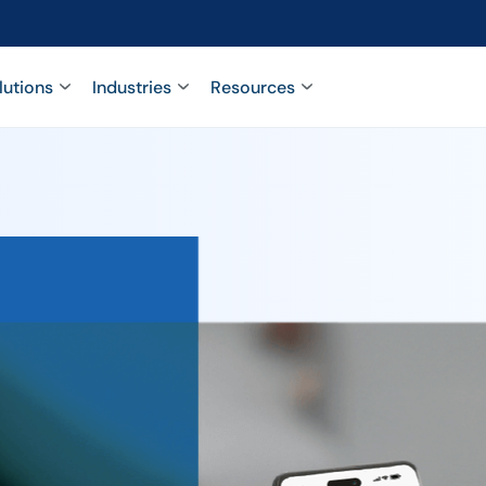
lutions
Industries
Resources