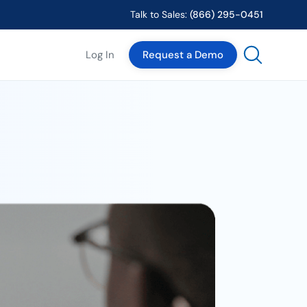
Talk to Sales:
(866) 295-0451
Log In
Request a Demo