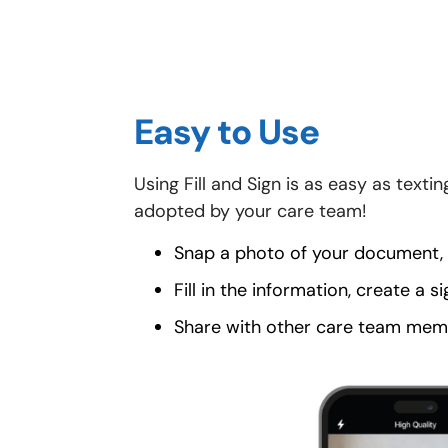
Easy to Use
Using Fill and Sign is as easy as text
adopted by your care team!
Snap a photo of your document, o
Fill in the information, create a s
Share with other care team memb