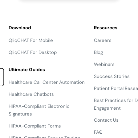
Download
Resources
QliqCHAT For Mobile
Careers
QliqCHAT For Desktop
Blog
Webinars
Ultimate Guides
Success Stories
Healthcare Call Center Automation
Patient Portal Rese
Healthcare Chatbots
Best Practices for Di
HIPAA-Compliant Electronic
Engagement
Signatures
Contact Us
HIPAA-Compliant Forms
FAQ
HIPAA-Compliant Secure Texting