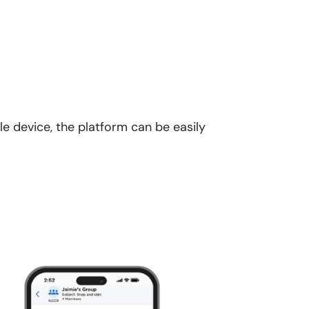
le device, the platform can be easily