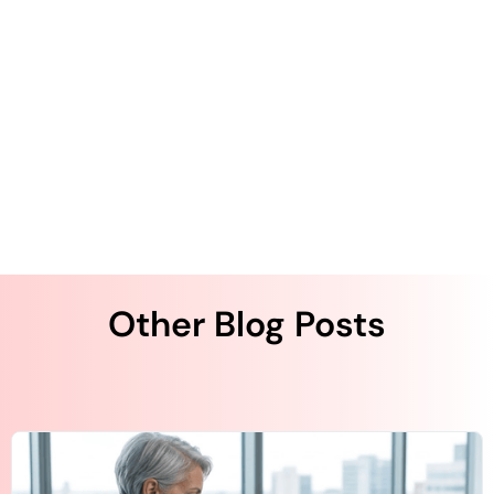
for Healthcare in 2025
How Digital Forms Improve Post-Acute Care
Silver Surge: The Rise of Texting Among
Seniors
Other Blog Posts