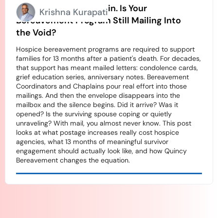
Stamps Going Up Again. Is Your
Krishna Kurapati
Bereavement Program Still Mailing Into
the Void?
Hospice bereavement programs are required to support
families for 13 months after a patient's death. For decades,
that support has meant mailed letters: condolence cards,
grief education series, anniversary notes. Bereavement
Coordinators and Chaplains pour real effort into those
mailings. And then the envelope disappears into the
mailbox and the silence begins. Did it arrive? Was it
opened? Is the surviving spouse coping or quietly
unraveling? With mail, you almost never know. This post
looks at what postage increases really cost hospice
agencies, what 13 months of meaningful survivor
engagement should actually look like, and how Quincy
Bereavement changes the equation.