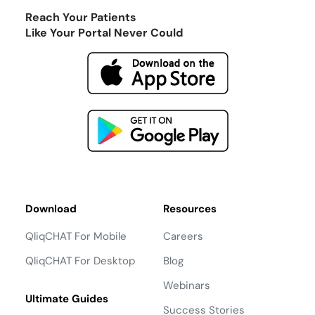
Reach Your Patients
Like Your Portal Never Could
Download
Resources
QliqCHAT For Mobile
Careers
QliqCHAT For Desktop
Blog
Webinars
Ultimate Guides
Success Stories