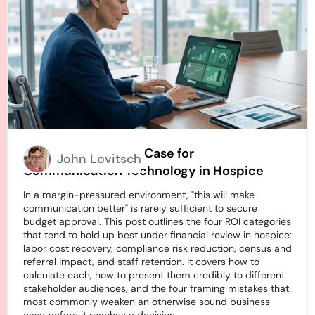
How to Build an ROI Case for
John Lovitsch
Communication Technology in Hospice
In a margin-pressured environment, "this will make
communication better" is rarely sufficient to secure
budget approval. This post outlines the four ROI categories
that tend to hold up best under financial review in hospice:
labor cost recovery, compliance risk reduction, census and
referral impact, and staff retention. It covers how to
calculate each, how to present them credibly to different
stakeholder audiences, and the four framing mistakes that
most commonly weaken an otherwise sound business