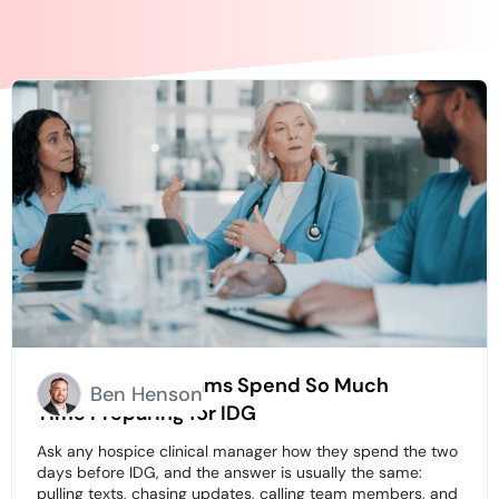
Why Hospice Teams Spend So Much
Ben Henson
Time Preparing for IDG
Ask any hospice clinical manager how they spend the two
days before IDG, and the answer is usually the same:
pulling texts, chasing updates, calling team members, and