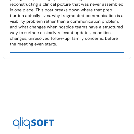
reconstructing a clinical picture that was never assembled
in one place. This post breaks down where that prep
burden actually lives, why fragmented communication is a
visibility problem rather than a communication problem,
and what changes when hospice teams have a structured
way to surface clinically relevant updates, condition
changes, unresolved follow-up, family concerns, before
the meeting even starts.