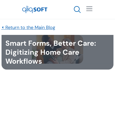

⏴ Return to the Main Blog
Smart Forms, Better Care:
Digitizing Home Care
Workflows
Published
October 31, 2025
Many people want the same things as they get
older: to stay in their own homes, to
maintain independence
for as long as possible, and
to turn to family and friends for help when