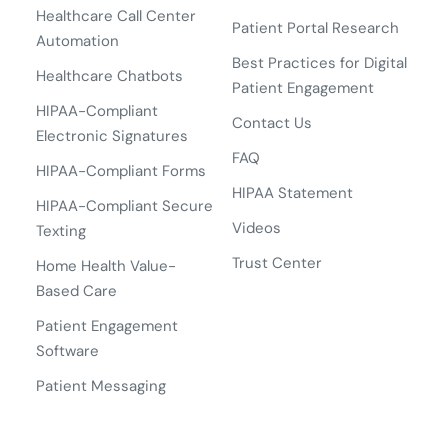
Healthcare Call Center
Patient Portal Research
Automation
Best Practices for Digital
Healthcare Chatbots
Patient Engagement
HIPAA-Compliant
Contact Us
Electronic Signatures
FAQ
HIPAA-Compliant Forms
HIPAA Statement
HIPAA-Compliant Secure
Videos
Texting
Trust Center
Home Health Value-
Based Care
Patient Engagement
Software
Patient Messaging