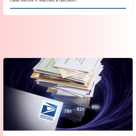
case before it reaches a decision.