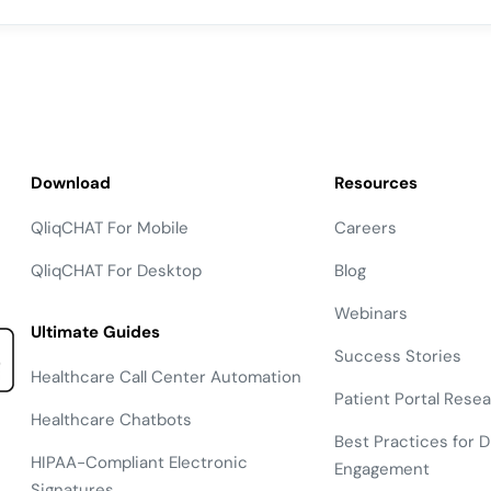
Download
Resources
QliqCHAT For Mobile
Careers
QliqCHAT For Desktop
Blog
Webinars
Ultimate Guides
Success Stories
Healthcare Call Center Automation
Patient Portal Rese
Healthcare Chatbots
Best Practices for Di
HIPAA-Compliant Electronic
Engagement
Signatures