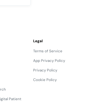
Legal
Terms of Service
App Privacy Policy
Privacy Policy
Cookie Policy
arch
gital Patient