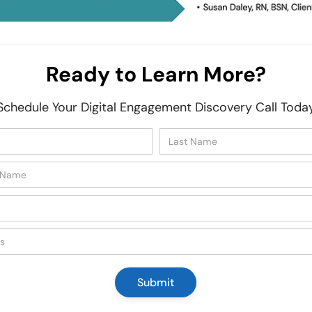
Ready to Learn More?
Schedule Your Digital Engagement Discovery Call Toda