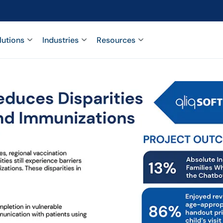
lutions
Industries
Resources