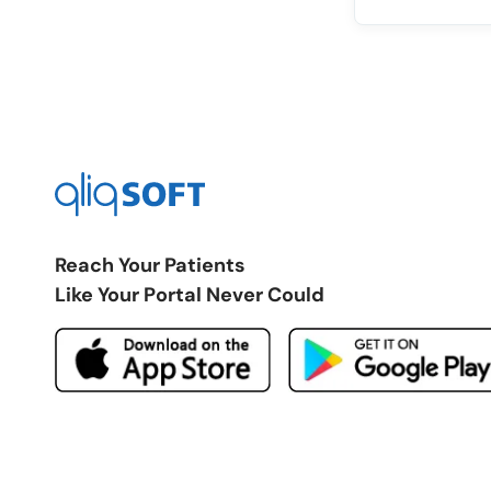
Reach Your Patients
Like Your Portal Never Could