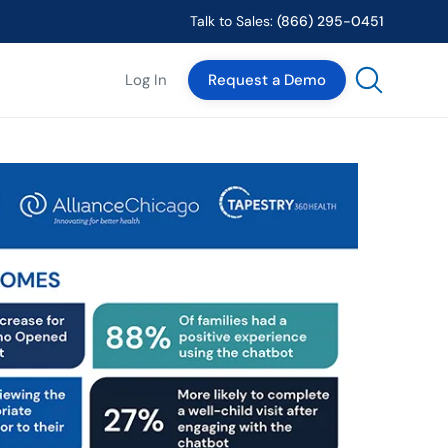
Talk to Sales:
(866) 295-0451
Log In
Request a Demo