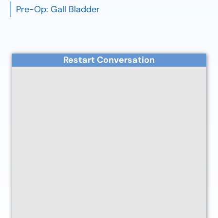
Pre-Op: Gall Bladder
Restart Conversation