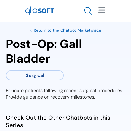

< Return to the Chatbot Marketplace
Post-Op: Gall
Bladder
Surgical
Educate patients following recent surgical procedures.
Provide guidance on recovery milestones.
Check Out the Other Chatbots in this
Series