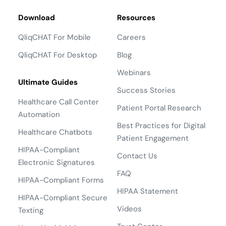
Download
Resources
QliqCHAT For Mobile
Careers
QliqCHAT For Desktop
Blog
Webinars
Ultimate Guides
Success Stories
Healthcare Call Center
Patient Portal Research
Automation
Best Practices for Digital
Healthcare Chatbots
Patient Engagement
HIPAA-Compliant
Contact Us
Electronic Signatures
FAQ
HIPAA-Compliant Forms
HIPAA Statement
HIPAA-Compliant Secure
Videos
Texting