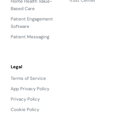
Trust Center
Home Health Value-
Based Care
Patient Engagement
Software
Patient Messaging
Legal
Terms of Service
App Privacy Policy
Privacy Policy
Cookie Policy