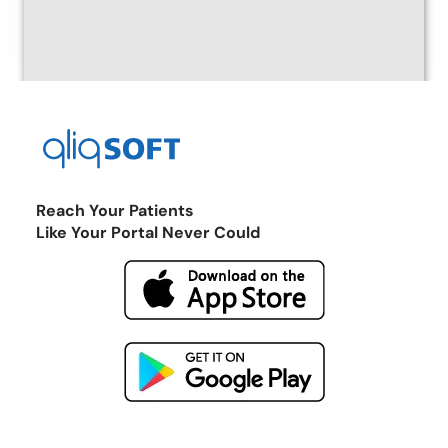
Reach Your Patients
Like Your Portal Never Could
Return to the Marketplace