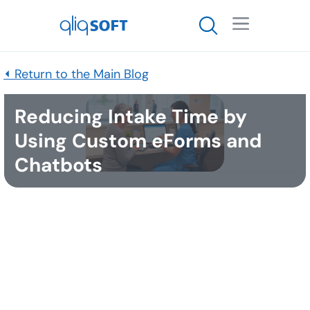

⏴ Return to the Main Blog
Reducing Intake Time by
Using Custom eForms and
Chatbots
Published
December 15, 2025
The
Patient intake process
is the critical first step
for any patient entering a healthcare facility
(hospital, clinic, pharmacy, telehealth platform,
etc.). It involves collecting essential information