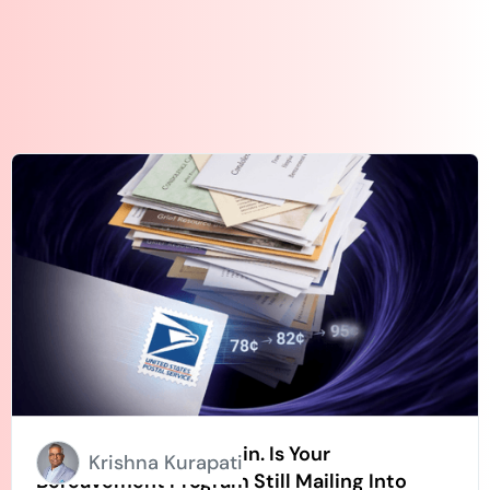
Stamps Going Up Again. Is Your
Krishna Kurapati
Bereavement Program Still Mailing Into