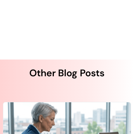
He has more than two decades of technology
entrepreneurship experience. Kurapati started QliqSOFT
with the strong desire to solve clinical collaboration and
workflow challenges using artificial intelligence (AI)-
powered digital technologies across the U.S. healthcare
system.
Other Blog Posts