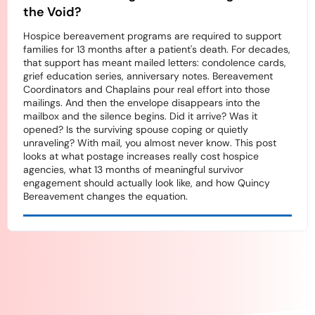
the Void?
Hospice bereavement programs are required to support
families for 13 months after a patient's death. For decades,
that support has meant mailed letters: condolence cards,
grief education series, anniversary notes. Bereavement
Coordinators and Chaplains pour real effort into those
mailings. And then the envelope disappears into the
mailbox and the silence begins. Did it arrive? Was it
opened? Is the surviving spouse coping or quietly
unraveling? With mail, you almost never know. This post
looks at what postage increases really cost hospice
agencies, what 13 months of meaningful survivor
engagement should actually look like, and how Quincy
Bereavement changes the equation.