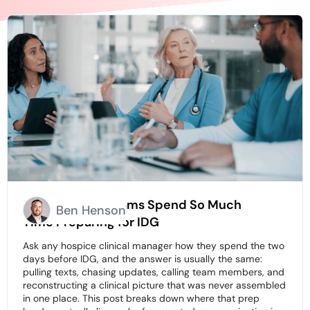
Why Hospice Teams Spend So Much
Ben Henson
Time Preparing for IDG
Ask any hospice clinical manager how they spend the two
days before IDG, and the answer is usually the same:
pulling texts, chasing updates, calling team members, and
reconstructing a clinical picture that was never assembled
in one place. This post breaks down where that prep