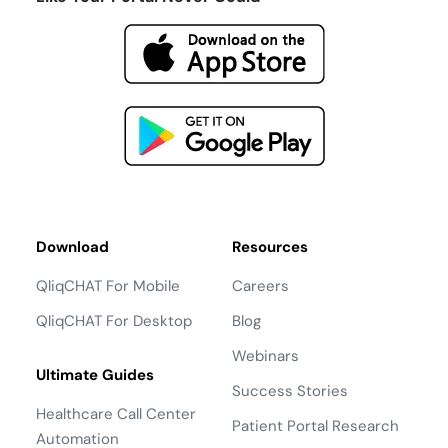
Download
Resources
QliqCHAT For Mobile
Careers
QliqCHAT For Desktop
Blog
Webinars
Ultimate Guides
Success Stories
Healthcare Call Center
Patient Portal Research
Automation