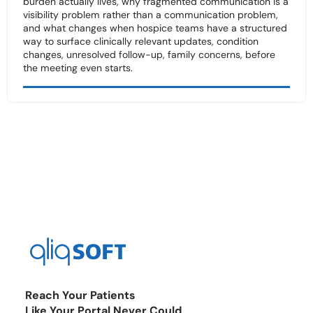
burden actually lives, why fragmented communication is a
visibility problem rather than a communication problem,
and what changes when hospice teams have a structured
way to surface clinically relevant updates, condition
changes, unresolved follow-up, family concerns, before
the meeting even starts.
Reach Your Patients
Like Your Portal Never Could