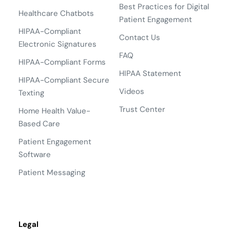
Best Practices for Digital
Healthcare Chatbots
Patient Engagement
HIPAA-Compliant
Contact Us
Electronic Signatures
FAQ
HIPAA-Compliant Forms
HIPAA Statement
HIPAA-Compliant Secure
Videos
Texting
Trust Center
Home Health Value-
Based Care
Patient Engagement
Software
Patient Messaging
Legal