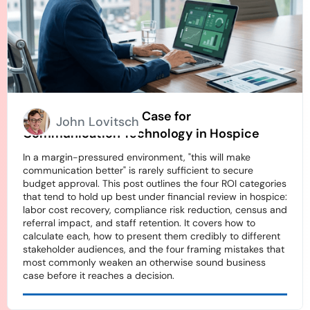
How to Build an ROI Case for
John Lovitsch
Communication Technology in Hospice
In a margin-pressured environment, "this will make
communication better" is rarely sufficient to secure
budget approval. This post outlines the four ROI categories
that tend to hold up best under financial review in hospice:
labor cost recovery, compliance risk reduction, census and
referral impact, and staff retention. It covers how to
calculate each, how to present them credibly to different
stakeholder audiences, and the four framing mistakes that
most commonly weaken an otherwise sound business
case before it reaches a decision.