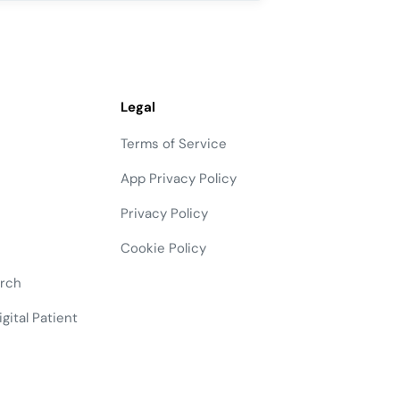
Legal
Terms of Service
App Privacy Policy
Privacy Policy
Cookie Policy
arch
gital Patient