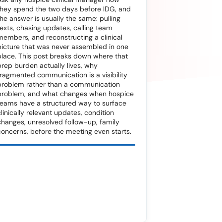
they spend the two days before IDG, and
the answer is usually the same: pulling
texts, chasing updates, calling team
members, and reconstructing a clinical
picture that was never assembled in one
place. This post breaks down where that
prep burden actually lives, why
fragmented communication is a visibility
problem rather than a communication
problem, and what changes when hospice
teams have a structured way to surface
clinically relevant updates, condition
changes, unresolved follow-up, family
concerns, before the meeting even starts.