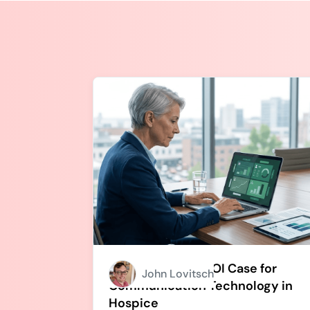
How to Build an ROI Case for
John Lovitsch
Communication Technology in
Hospice