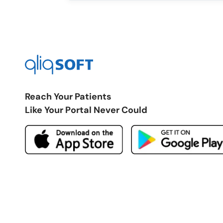
Reach Your Patients
Like Your Portal Never Could