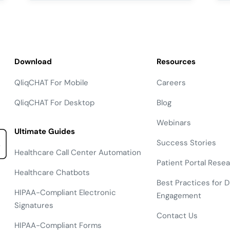
Download
Resources
QliqCHAT For Mobile
Careers
QliqCHAT For Desktop
Blog
Webinars
Ultimate Guides
Success Stories
Healthcare Call Center Automation
Patient Portal Rese
Healthcare Chatbots
Best Practices for Di
HIPAA-Compliant Electronic
Engagement
Signatures
Contact Us
HIPAA-Compliant Forms