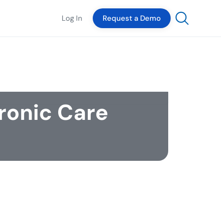
Log In
Request a Demo
ronic Care
The Author
Ben Henson
ifelong communicator, this Tennessee
ve got his start in broadcast news before
nching out into public media, corporate,
munications, digital advertising, and
grated marketing. Prior to joining