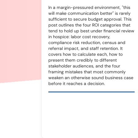
In a margin-pressured environment, "this
will make communication better" is rarely
sufficient to secure budget approval. This
post outlines the four ROI categories that
tend to hold up best under financial review
in hospice: labor cost recovery,
compliance risk reduction, census and
referral impact, and staff retention. It
covers how to calculate each, how to
present them credibly to different
stakeholder audiences, and the four
framing mistakes that most commonly
weaken an otherwise sound business case
before it reaches a decision.