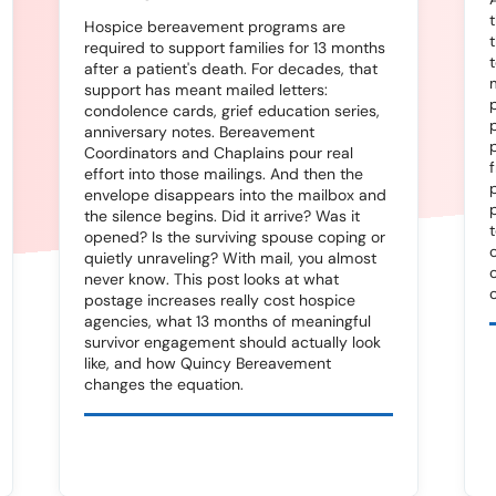
Hospice bereavement programs are
required to support families for 13 months
after a patient's death. For decades, that
support has meant mailed letters:
condolence cards, grief education series,
anniversary notes. Bereavement
Coordinators and Chaplains pour real
effort into those mailings. And then the
envelope disappears into the mailbox and
the silence begins. Did it arrive? Was it
opened? Is the surviving spouse coping or
quietly unraveling? With mail, you almost
never know. This post looks at what
postage increases really cost hospice
agencies, what 13 months of meaningful
survivor engagement should actually look
like, and how Quincy Bereavement
changes the equation.