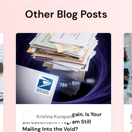
Other Blog Posts
Stamps Going Up Again. Is Your
Krishna Kurapati
Bereavement Program Still
Mailing Into the Void?