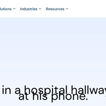
lutions
Industries
Resources