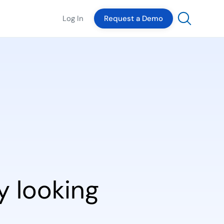
Log In
Request a Demo