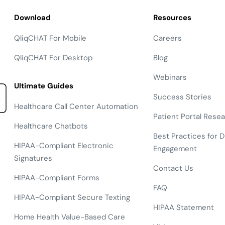
Download
Resources
QliqCHAT For Mobile
Careers
QliqCHAT For Desktop
Blog
Webinars
Ultimate Guides
Success Stories
Healthcare Call Center Automation
Patient Portal Rese
Healthcare Chatbots
Best Practices for Di
HIPAA-Compliant Electronic
Engagement
Signatures
Contact Us
HIPAA-Compliant Forms
FAQ
HIPAA-Compliant Secure Texting
HIPAA Statement
Home Health Value-Based Care