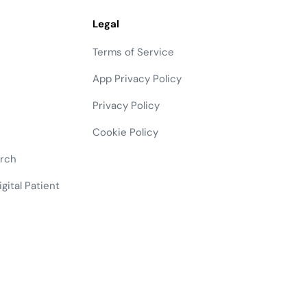
Legal
Terms of Service
App Privacy Policy
Privacy Policy
Cookie Policy
arch
gital Patient