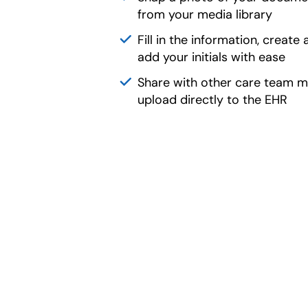
from your media library
Fill in the information, create 
add your initials with ease
Share with other care team 
upload directly to the EHR