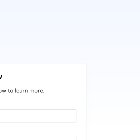
w
ow to learn more.