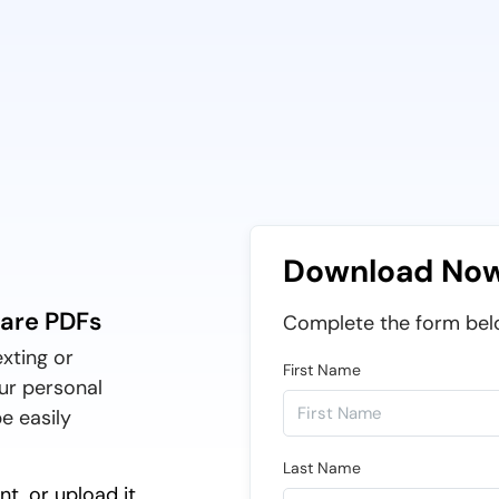
Download No
hare PDFs
Complete the form bel
exting or
First Name
ur personal
e easily
Last Name
t, or upload it