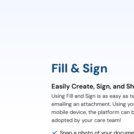
Fill & Sign
Easily Create, Sign, and S
Using Fill and Sign is as easy as t
emailing an attachment. Using yo
mobile device, the platform can b
adopted by your care team!
Snap a photo of your documen