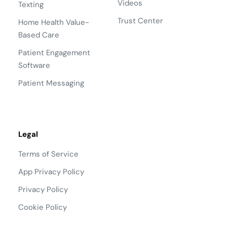
Videos
Texting
Trust Center
Home Health Value-
Based Care
Patient Engagement
Software
Patient Messaging
Legal
Terms of Service
App Privacy Policy
Privacy Policy
Cookie Policy