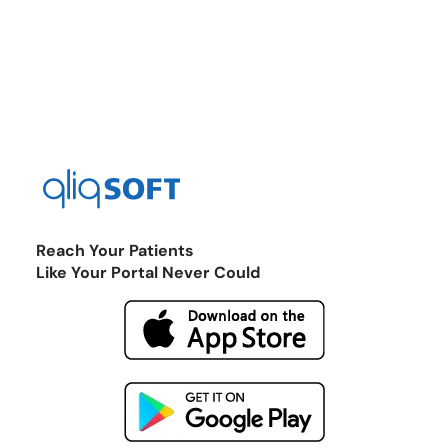
Reach Your Patients
Like Your Portal Never Could