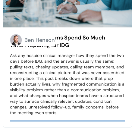
Why Hospice Teams Spend So Much
Ben Henson
Time Preparing for IDG
Ask any hospice clinical manager how they spend the two
days before IDG, and the answer is usually the same:
pulling texts, chasing updates, calling team members, and
reconstructing a clinical picture that was never assembled
in one place. This post breaks down where that prep
burden actually lives, why fragmented communication is a
visibility problem rather than a communication problem,
and what changes when hospice teams have a structured
way to surface clinically relevant updates, condition
changes, unresolved follow-up, family concerns, before
the meeting even starts.