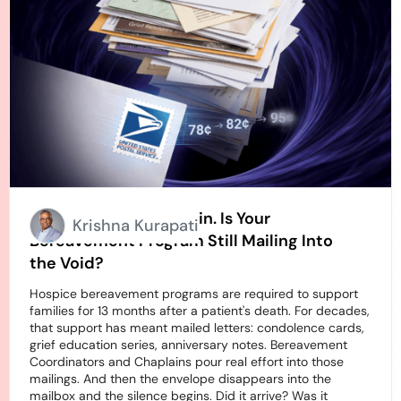
Stamps Going Up Again. Is Your
Krishna Kurapati
Bereavement Program Still Mailing Into
the Void?
Hospice bereavement programs are required to support
families for 13 months after a patient's death. For decades,
that support has meant mailed letters: condolence cards,
grief education series, anniversary notes. Bereavement
Coordinators and Chaplains pour real effort into those
mailings. And then the envelope disappears into the
mailbox and the silence begins. Did it arrive? Was it