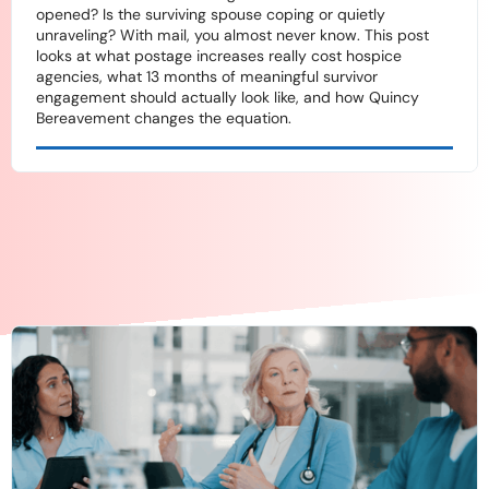
opened? Is the surviving spouse coping or quietly
unraveling? With mail, you almost never know. This post
looks at what postage increases really cost hospice
agencies, what 13 months of meaningful survivor
engagement should actually look like, and how Quincy
Bereavement changes the equation.