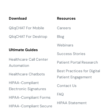
Download
Resources
QliqCHAT For Mobile
Careers
QliqCHAT For Desktop
Blog
Webinars
Ultimate Guides
Success Stories
Healthcare Call Center
Patient Portal Research
Automation
Best Practices for Digital
Healthcare Chatbots
Patient Engagement
HIPAA-Compliant
Contact Us
Electronic Signatures
FAQ
HIPAA-Compliant Forms
HIPAA Statement
HIPAA-Compliant Secure