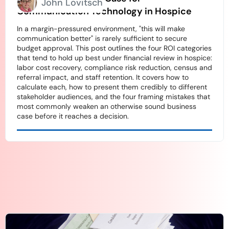
John Lovitsch
Communication Technology in Hospice
In a margin-pressured environment, "this will make
communication better" is rarely sufficient to secure
budget approval. This post outlines the four ROI categories
that tend to hold up best under financial review in hospice:
labor cost recovery, compliance risk reduction, census and
referral impact, and staff retention. It covers how to
calculate each, how to present them credibly to different
stakeholder audiences, and the four framing mistakes that
most commonly weaken an otherwise sound business
case before it reaches a decision.