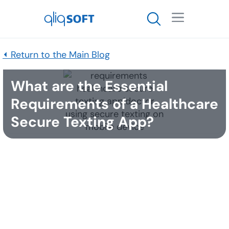

⏴ Return to the Main Blog
What are the Essential
Requirements of a Healthcare
Secure Texting App?
Published
March 29, 2017
The short answer: security, HIPAA compliance, and
usability. At qliqSOFT we are always engaging in an
open dialogue with industry experts and customers
to discover new ways in which qliqCONNECT can