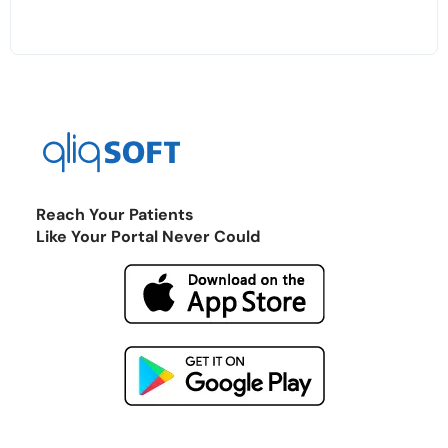
Reach Your Patients
Like Your Portal Never Could