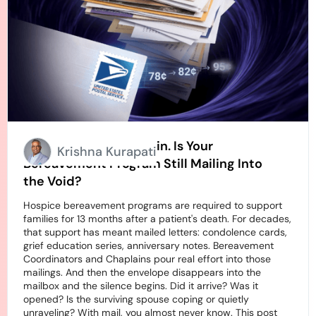
Stamps Going Up Again. Is Your
Krishna Kurapati
Bereavement Program Still Mailing Into
the Void?
Hospice bereavement programs are required to support
families for 13 months after a patient's death. For decades,
that support has meant mailed letters: condolence cards,
grief education series, anniversary notes. Bereavement
Coordinators and Chaplains pour real effort into those
mailings. And then the envelope disappears into the
mailbox and the silence begins. Did it arrive? Was it
opened? Is the surviving spouse coping or quietly
unraveling? With mail, you almost never know. This post