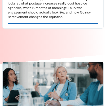
looks at what postage increases really cost hospice
agencies, what 13 months of meaningful survivor
engagement should actually look like, and how Quincy
Bereavement changes the equation.