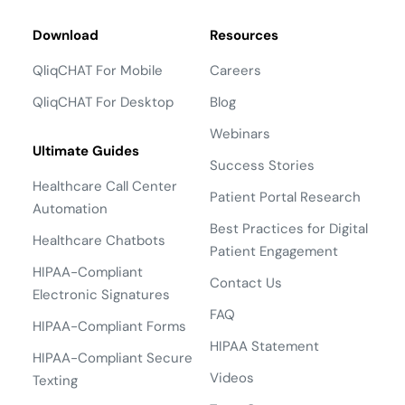
Download
Resources
QliqCHAT For Mobile
Careers
QliqCHAT For Desktop
Blog
Webinars
Ultimate Guides
Success Stories
Healthcare Call Center
Patient Portal Research
Automation
Best Practices for Digital
Healthcare Chatbots
Patient Engagement
HIPAA-Compliant
Contact Us
Electronic Signatures
FAQ
HIPAA-Compliant Forms
HIPAA Statement
HIPAA-Compliant Secure
Videos
Texting