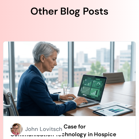
Other Blog Posts
How to Build an ROI Case for
John Lovitsch
Communication Technology in Hospice