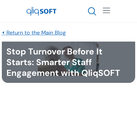

⏴ Return to the Main Blog
Stop Turnover Before It
Starts: Smarter Staff
Engagement with QliqSOFT
Published
November 24, 2025
Home health and hospice leaders are facing an
unprecedented retention and staffing crisis. The
direct costs of replacing care staff are staggering—
replacing a certified nursing assistant can cost