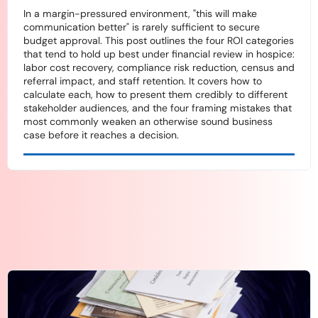
In a margin-pressured environment, "this will make
communication better" is rarely sufficient to secure
budget approval. This post outlines the four ROI categories
that tend to hold up best under financial review in hospice:
labor cost recovery, compliance risk reduction, census and
referral impact, and staff retention. It covers how to
calculate each, how to present them credibly to different
stakeholder audiences, and the four framing mistakes that
most commonly weaken an otherwise sound business
case before it reaches a decision.