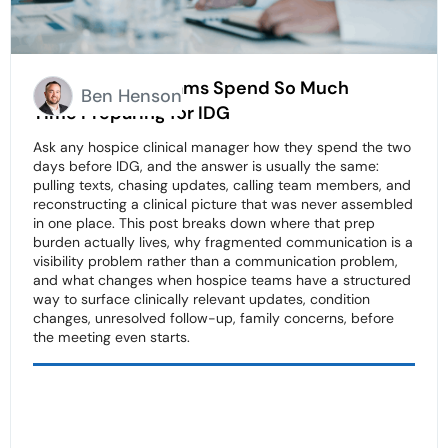
Why Hospice Teams Spend So Much
Ben Henson
Time Preparing for IDG
Ask any hospice clinical manager how they spend the two
days before IDG, and the answer is usually the same:
pulling texts, chasing updates, calling team members, and
reconstructing a clinical picture that was never assembled
in one place. This post breaks down where that prep
burden actually lives, why fragmented communication is a
visibility problem rather than a communication problem,
and what changes when hospice teams have a structured
way to surface clinically relevant updates, condition
changes, unresolved follow-up, family concerns, before
the meeting even starts.