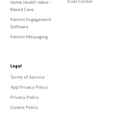
Trust Center
Home Health Value-
Based Care
Patient Engagement
Software
Patient Messaging
Legal
Terms of Service
App Privacy Policy
Privacy Policy
Cookie Policy