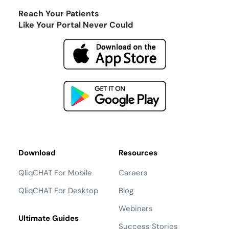
Reach Your Patients
Like Your Portal Never Could
Download
Resources
QliqCHAT For Mobile
Careers
QliqCHAT For Desktop
Blog
Webinars
Ultimate Guides
Success Stories