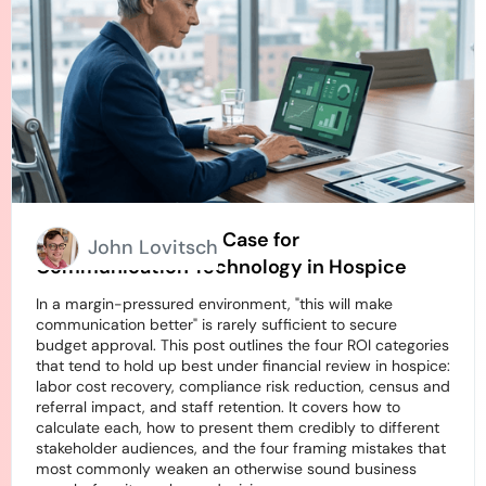
How to Build an ROI Case for
John Lovitsch
Communication Technology in Hospice
In a margin-pressured environment, "this will make
communication better" is rarely sufficient to secure
budget approval. This post outlines the four ROI categories
that tend to hold up best under financial review in hospice:
labor cost recovery, compliance risk reduction, census and
referral impact, and staff retention. It covers how to
calculate each, how to present them credibly to different
stakeholder audiences, and the four framing mistakes that
most commonly weaken an otherwise sound business