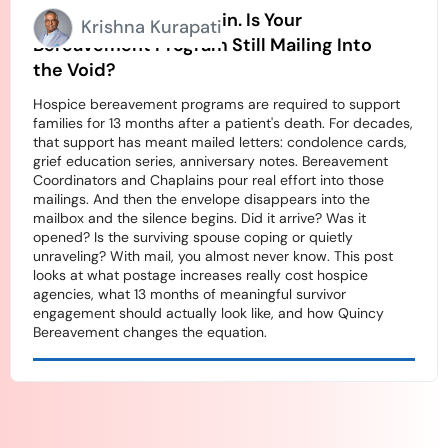
Stamps Going Up Again. Is Your
Krishna Kurapati
Bereavement Program Still Mailing Into
the Void?
Hospice bereavement programs are required to support
families for 13 months after a patient's death. For decades,
that support has meant mailed letters: condolence cards,
grief education series, anniversary notes. Bereavement
Coordinators and Chaplains pour real effort into those
mailings. And then the envelope disappears into the
mailbox and the silence begins. Did it arrive? Was it
opened? Is the surviving spouse coping or quietly
unraveling? With mail, you almost never know. This post
looks at what postage increases really cost hospice
agencies, what 13 months of meaningful survivor
engagement should actually look like, and how Quincy
Bereavement changes the equation.