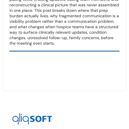
reconstructing a clinical picture that was never assembled
in one place. This post breaks down where that prep
burden actually lives, why fragmented communication is a
visibility problem rather than a communication problem,
and what changes when hospice teams have a structured
way to surface clinically relevant updates, condition
changes, unresolved follow-up, family concerns, before
the meeting even starts.