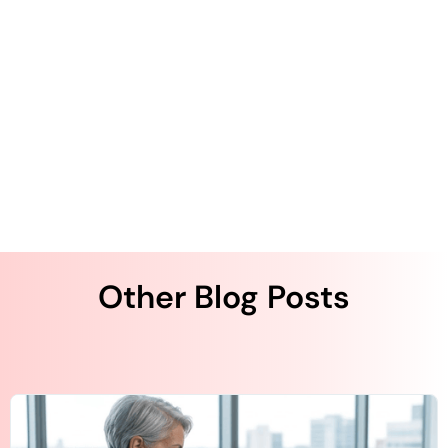
The Author
Other Blog Posts