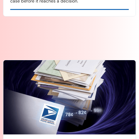
case before it reaches a decision.