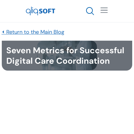

⏴ Return to the Main Blog
Seven Metrics for Successful
Digital Care Coordination
Published
May 13, 2021
Healthcare is starting to wake up. More than ever
there is an eye toward long-term strategy instead
of the typical approach to fix the immediate need
with something tactical but not sustainable. This
pandemic has caused our industry to think a bit