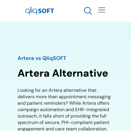

Artera vs QliqSOFT
Artera Alternative
Looking for an Artera alternative that
delivers more than appointment messaging
and patient reminders? While Artera offers
campaign automation and EHR-integrated
outreach, it falls short of providing the full
spectrum of secure, PHI-compliant patient
engagement and care team collaboration.