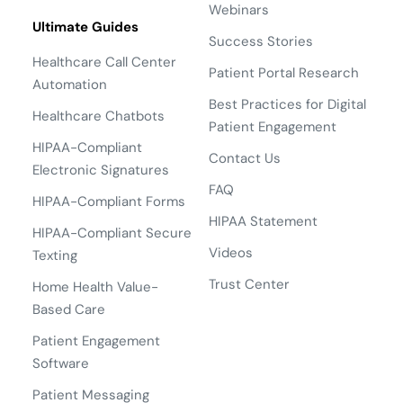
Webinars
Ultimate Guides
Success Stories
Healthcare Call Center
Patient Portal Research
Automation
Best Practices for Digital
Healthcare Chatbots
Patient Engagement
HIPAA-Compliant
Contact Us
Electronic Signatures
FAQ
HIPAA-Compliant Forms
HIPAA Statement
HIPAA-Compliant Secure
Videos
Texting
Trust Center
Home Health Value-
Based Care
Patient Engagement
Software
Patient Messaging