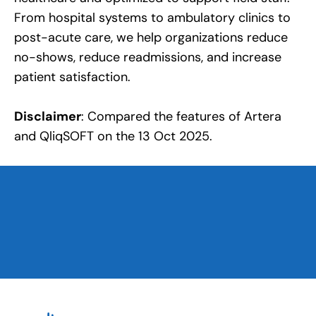
From hospital systems to ambulatory clinics to
post-acute care, we help organizations reduce
no-shows, reduce readmissions, and increase
patient satisfaction.
Disclaimer
: Compared the features of Artera
and QliqSOFT on the 13 Oct 2025.