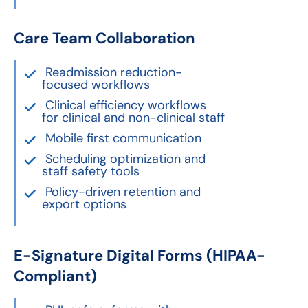
Care Team Collaboration
Readmission reduction-
focused workflows
Clinical efficiency workflows
for clinical and non-clinical staff
Mobile first communication
Scheduling optimization and
staff safety tools
Policy-driven retention and
export options
E-Signature Digital Forms (HIPAA-
Compliant)