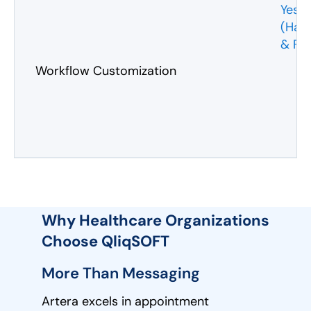
Yes
(Har
& Fl
Workflow Customization
Why Healthcare Organizations
Choose QliqSOFT
More Than Messaging
Artera excels in appointment