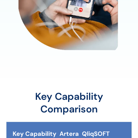
Key Capability
Comparison
Key Capability
Artera
QliqSOFT