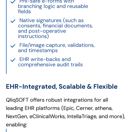
PHI-safe e-forms with
branching logic and reusable
fields
Native signatures (such as
consents, financial documents,
and post-operative
instructions)
File/image capture, validations,
and timestamps
EHR write-backs and
comprehensive audit trails
EHR-Integrated, Scalable & Flexible
QliqSOFT offers robust integrations for all
leading EHR platforms (Epic, Cerner, athena,
NextGen, eClinicalWorks, IntellaTriage, and more),
enabling: