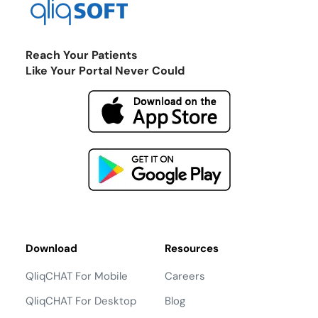
Reach Your Patients
Like Your Portal Never Could
Download
Resources
QliqCHAT For Mobile
Careers
QliqCHAT For Desktop
Blog