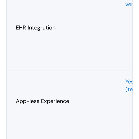
vend
EHR Integration
Yes
(text
App-less Experience