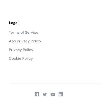
Legal
Terms of Service
App Privacy Policy
Privacy Policy
Cookie Policy
Talk to Sales:
(866) 295-0451