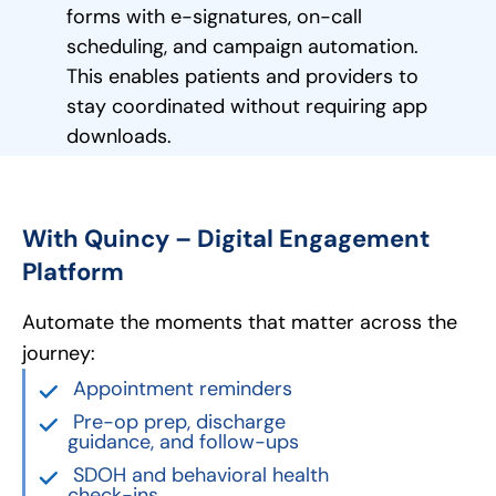
forms with e-signatures, on-call
scheduling, and campaign automation.
This enables patients and providers to
stay coordinated without requiring app
downloads.
With Quincy – Digital Engagement
Platform
Automate the moments that matter across the
journey:
Appointment reminders
Pre-op prep, discharge
guidance, and follow-ups
SDOH and behavioral health
check-ins