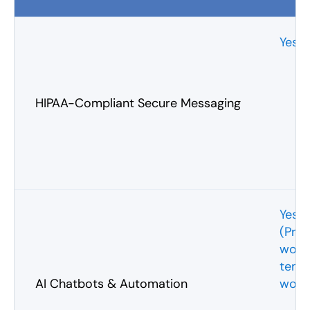
Yes
HIPAA-Compliant Secure Messaging
Yes
(Pre
work
temp
AI Chatbots & Automation
work