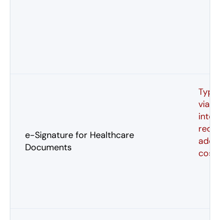
Typic
via p
integ
requi
e-Signature for Healthcare
addit
Documents
cost