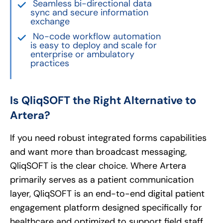
Seamless bi-directional data
sync and secure information
exchange
No-code workflow automation
is easy to deploy and scale for
enterprise or ambulatory
practices
Is QliqSOFT the Right Alternative to
Artera?
If you need robust integrated forms capabilities
and want more than broadcast messaging,
QliqSOFT is the clear choice. Where Artera
primarily serves as a patient communication
layer, QliqSOFT is an end-to-end digital patient
engagement platform designed specifically for
healthcare and optimized to support field staff.