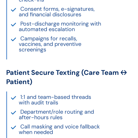
Consent forms, e-signatures,
and financial disclosures
Post-discharge monitoring with
automated escalation
Campaigns for recalls,
vaccines, and preventive
screenings
Patient Secure Texting (Care Team ↔
Patient)
1:1 and team-based threads
with audit trails
Department/role routing and
after-hours rules
Call masking and voice fallback
when needed