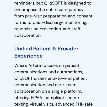
reminders, but QliqSOFT is designed to
encompass the entire care journey
from pre-visit preparation and consent
forms to post-discharge monitoring,
readmission prevention, and staff
collaboration.
Unified Patient & Provider
Experience
Where Artera focuses on patient
communications and automations,
QliqSOFT unifies end-to-end patient
communication and care-team
collaboration on a single platform,
offering HIPAA-compliant secure
texting, virtual visits, advanced PHI-safe