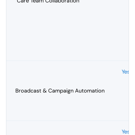
Care Team Collaboration
Yes
Broadcast & Campaign Automation
Yes 