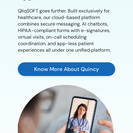
QliqSOFT goes further. Built exclusively for
healthcare, our cloud-based platform
combines secure messaging, AI chatbots,
HIPAA-compliant forms with e-signatures,
virtual visits, on-call scheduling
coordination, and app-less patient
experiences all under one unified platform.
Know More About Quincy