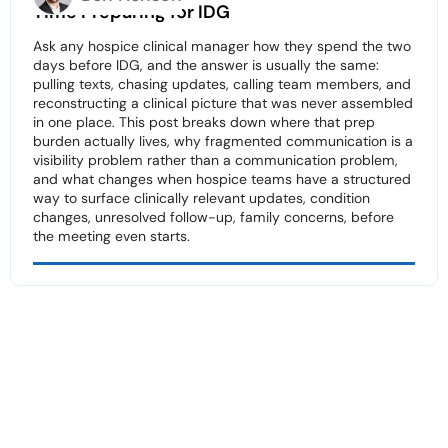
Time Preparing for IDG
Ask any hospice clinical manager how they spend the two
days before IDG, and the answer is usually the same:
pulling texts, chasing updates, calling team members, and
reconstructing a clinical picture that was never assembled
in one place. This post breaks down where that prep
burden actually lives, why fragmented communication is a
visibility problem rather than a communication problem,
and what changes when hospice teams have a structured
way to surface clinically relevant updates, condition
changes, unresolved follow-up, family concerns, before
the meeting even starts.