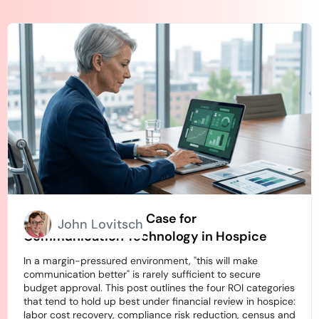
How to Build an ROI Case for
John Lovitsch
Communication Technology in Hospice
In a margin-pressured environment, "this will make
communication better" is rarely sufficient to secure
budget approval. This post outlines the four ROI categories
that tend to hold up best under financial review in hospice:
labor cost recovery, compliance risk reduction, census and