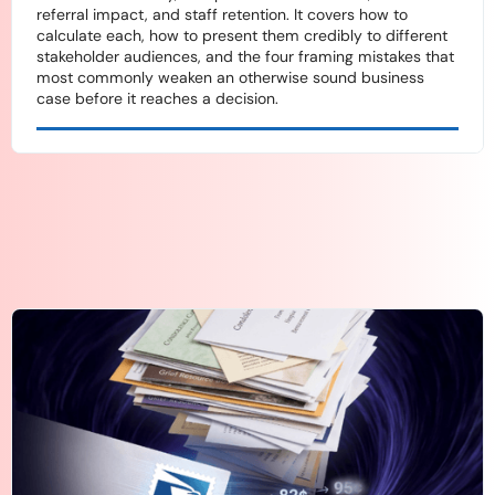
referral impact, and staff retention. It covers how to
calculate each, how to present them credibly to different
stakeholder audiences, and the four framing mistakes that
most commonly weaken an otherwise sound business
case before it reaches a decision.