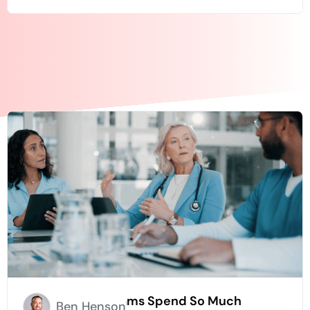
Why Hospice Teams Spend So Much
Ben Henson