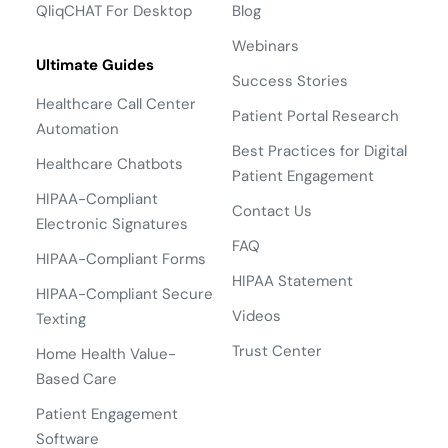
QliqCHAT For Desktop
Blog
Webinars
Ultimate Guides
Success Stories
Healthcare Call Center
Patient Portal Research
Automation
Best Practices for Digital
Healthcare Chatbots
Patient Engagement
HIPAA-Compliant
Contact Us
Electronic Signatures
FAQ
HIPAA-Compliant Forms
HIPAA Statement
HIPAA-Compliant Secure
Videos
Texting
Trust Center
Home Health Value-
Based Care
Patient Engagement
Software