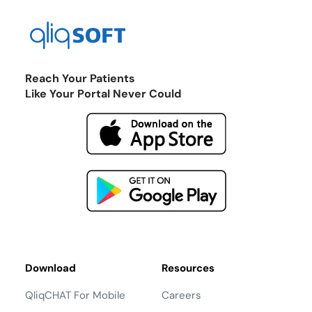
Reach Your Patients
Like Your Portal Never Could
Download
Resources
QliqCHAT For Mobile
Careers