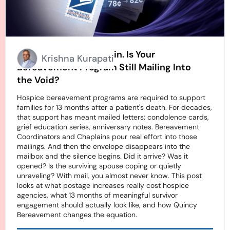
Stamps Going Up Again. Is Your
Krishna Kurapati
Bereavement Program Still Mailing Into
the Void?
Hospice bereavement programs are required to support
families for 13 months after a patient's death. For decades,
that support has meant mailed letters: condolence cards,
grief education series, anniversary notes. Bereavement
Coordinators and Chaplains pour real effort into those
mailings. And then the envelope disappears into the
mailbox and the silence begins. Did it arrive? Was it
opened? Is the surviving spouse coping or quietly
unraveling? With mail, you almost never know. This post
looks at what postage increases really cost hospice
agencies, what 13 months of meaningful survivor
engagement should actually look like, and how Quincy
Bereavement changes the equation.