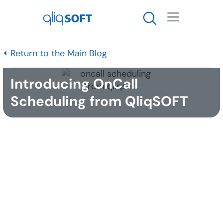

⏴ Return to the Main Blog
Introducing OnCall
Scheduling from QliqSOFT
Published
March 22, 2016
Qliq secure mobile messaging offers the OnCall
Scheduling add-on feature, which allows doctors
and nurses to view who is on-call in any
department right from the Qliq app.
Key Features of OnCall Scheduling: