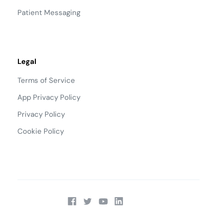
Patient Messaging
Legal
Terms of Service
App Privacy Policy
Privacy Policy
Cookie Policy