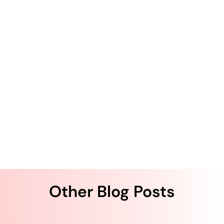
The Author
Krishna Kurapati
Krishna Kurapati is the Founder and CEO of QliqSOFT.
He has more than two decades of technology
entrepreneurship experience. Kurapati started QliqSOFT
with the strong desire to solve clinical collaboration and
workflow challenges using artificial intelligence (AI)-
powered digital technologies across the U.S. healthcare
system.
Other Blog Posts