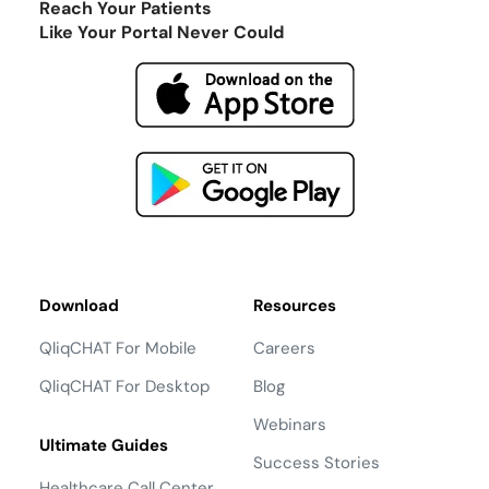
Reach Your Patients
Like Your Portal Never Could
Download
Resources
QliqCHAT For Mobile
Careers
QliqCHAT For Desktop
Blog
Webinars
Ultimate Guides
Success Stories
Healthcare Call Center