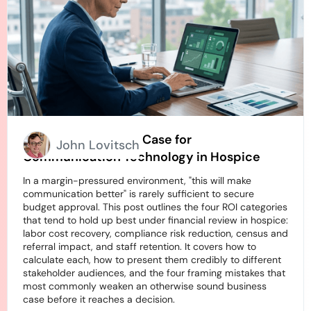
How to Build an ROI Case for
John Lovitsch
Communication Technology in Hospice
In a margin-pressured environment, "this will make
communication better" is rarely sufficient to secure
budget approval. This post outlines the four ROI categories
that tend to hold up best under financial review in hospice:
labor cost recovery, compliance risk reduction, census and
referral impact, and staff retention. It covers how to
calculate each, how to present them credibly to different
stakeholder audiences, and the four framing mistakes that
most commonly weaken an otherwise sound business
case before it reaches a decision.