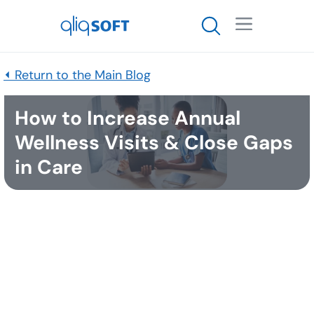

⏴ Return to the Main Blog
How to Increase Annual
Wellness Visits & Close Gaps
in Care
Published
October 27, 2023
Key Takeaways
Only 10-25% of a practice’s patients schedule