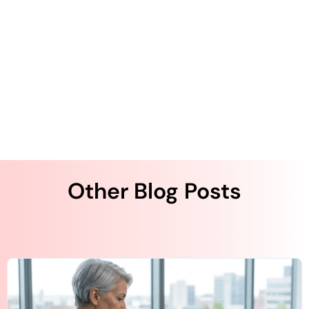
The Value of a Patient Engagement Survey
Embracing Cost Reduction to Improve ACO
Profitability
Other Blog Posts