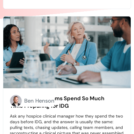
Why Hospice Teams Spend So Much
Ben Henson
Time Preparing for IDG
Ask any hospice clinical manager how they spend the two
days before IDG, and the answer is usually the same:
pulling texts, chasing updates, calling team members, and
reconstructing a clinical picture that was never assembled