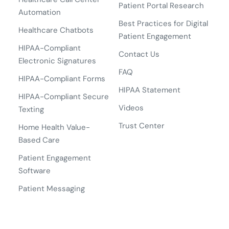
Patient Portal Research
Automation
Best Practices for Digital
Healthcare Chatbots
Patient Engagement
HIPAA-Compliant
Contact Us
Electronic Signatures
FAQ
HIPAA-Compliant Forms
HIPAA Statement
HIPAA-Compliant Secure
Videos
Texting
Trust Center
Home Health Value-
Based Care
Patient Engagement
Software
Patient Messaging