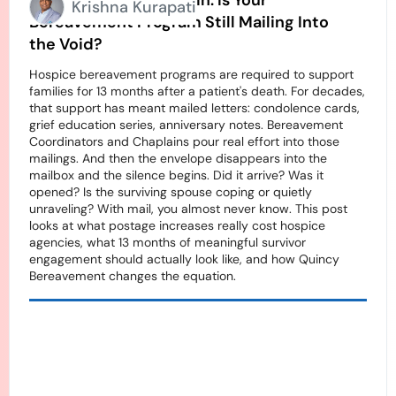
Stamps Going Up Again. Is Your
Krishna Kurapati
Bereavement Program Still Mailing Into
the Void?
Hospice bereavement programs are required to support
families for 13 months after a patient's death. For decades,
that support has meant mailed letters: condolence cards,
grief education series, anniversary notes. Bereavement
Coordinators and Chaplains pour real effort into those
mailings. And then the envelope disappears into the
mailbox and the silence begins. Did it arrive? Was it
opened? Is the surviving spouse coping or quietly
unraveling? With mail, you almost never know. This post
looks at what postage increases really cost hospice
agencies, what 13 months of meaningful survivor
engagement should actually look like, and how Quincy
Bereavement changes the equation.