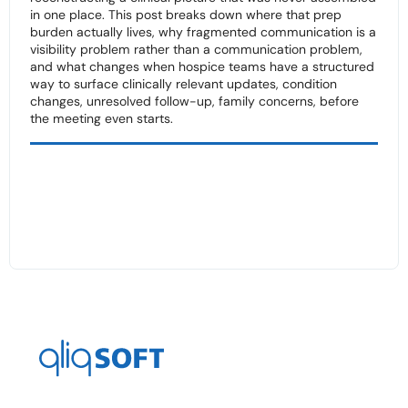
in one place. This post breaks down where that prep
burden actually lives, why fragmented communication is a
visibility problem rather than a communication problem,
and what changes when hospice teams have a structured
way to surface clinically relevant updates, condition
changes, unresolved follow-up, family concerns, before
the meeting even starts.