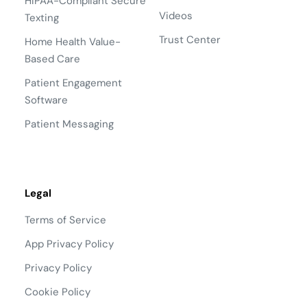
HIPAA-Compliant Secure
Videos
Texting
Trust Center
Home Health Value-
Based Care
Patient Engagement
Software
Patient Messaging
Legal
Terms of Service
App Privacy Policy
Privacy Policy
Cookie Policy