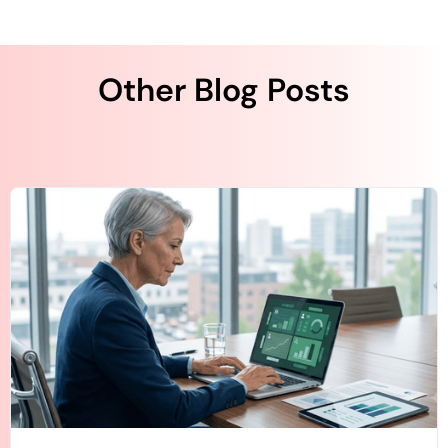
Other Blog Posts