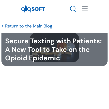

⏴ Return to the Main Blog
Secure Texting with Patients:
A New Tool to Take on the
Opioid Epidemic
Published
May 16, 2018
Any healthcare organization dealing with the
country’s opioid crisis, understands the gravity of
the situation. According to the National Institute on
Drug Abuse,