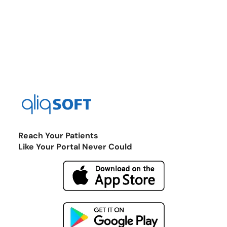
Reach Your Patients
Like Your Portal Never Could