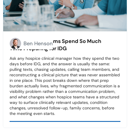
Why Hospice Teams Spend So Much
Ben Henson
Time Preparing for IDG
Ask any hospice clinical manager how they spend the two
days before IDG, and the answer is usually the same:
pulling texts, chasing updates, calling team members, and
reconstructing a clinical picture that was never assembled
in one place. This post breaks down where that prep
burden actually lives, why fragmented communication is a
visibility problem rather than a communication problem,
and what changes when hospice teams have a structured
way to surface clinically relevant updates, condition
changes, unresolved follow-up, family concerns, before
the meeting even starts.