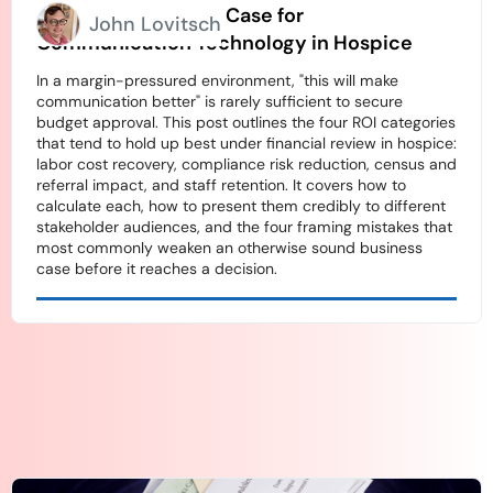
How to Build an ROI Case for
John Lovitsch
Communication Technology in Hospice
In a margin-pressured environment, "this will make
communication better" is rarely sufficient to secure
budget approval. This post outlines the four ROI categories
that tend to hold up best under financial review in hospice:
labor cost recovery, compliance risk reduction, census and
referral impact, and staff retention. It covers how to
calculate each, how to present them credibly to different
stakeholder audiences, and the four framing mistakes that
most commonly weaken an otherwise sound business
case before it reaches a decision.