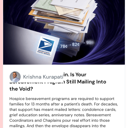
Stamps Going Up Again. Is Your
Krishna Kurapati
Bereavement Program Still Mailing Into
the Void?
Hospice bereavement programs are required to support
families for 13 months after a patient's death. For decades,
that support has meant mailed letters: condolence cards,
grief education series, anniversary notes. Bereavement
Coordinators and Chaplains pour real effort into those
mailings. And then the envelope disappears into the