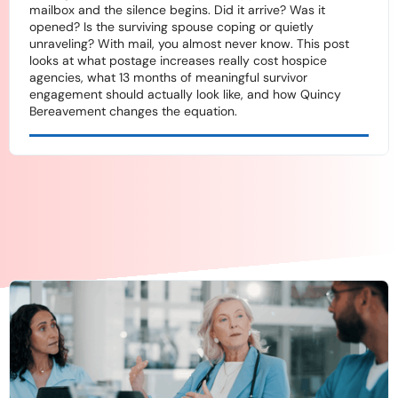
mailbox and the silence begins. Did it arrive? Was it
opened? Is the surviving spouse coping or quietly
unraveling? With mail, you almost never know. This post
looks at what postage increases really cost hospice
agencies, what 13 months of meaningful survivor
engagement should actually look like, and how Quincy
Bereavement changes the equation.