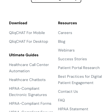
Download
Resources
QliqCHAT For Mobile
Careers
QliqCHAT For Desktop
Blog
Webinars
Ultimate Guides
Success Stories
Healthcare Call Center
Patient Portal Research
Automation
Best Practices for Digital
Healthcare Chatbots
Patient Engagement
HIPAA-Compliant
Contact Us
Electronic Signatures
FAQ
HIPAA-Compliant Forms
HIPAA Statement