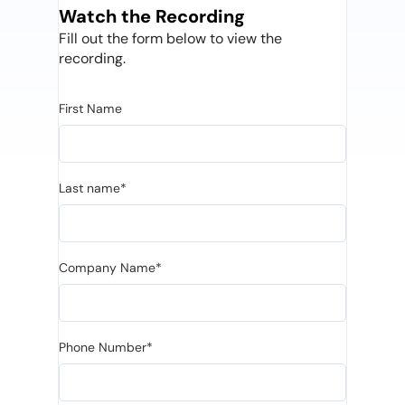
Watch the Recording
Fill out the form below to view the
recording.
First Name
Last name*
Company Name*
Phone Number*