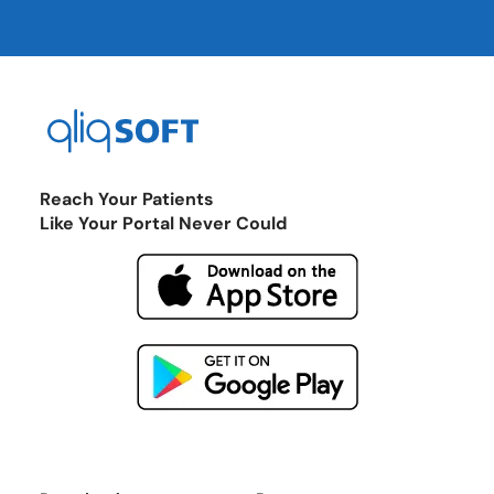
Reach Your Patients
Like Your Portal Never Could