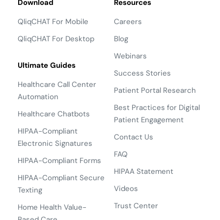
Download
Resources
QliqCHAT For Mobile
Careers
QliqCHAT For Desktop
Blog
Webinars
Ultimate Guides
Success Stories
Healthcare Call Center
Patient Portal Research
Automation
Best Practices for Digital
Healthcare Chatbots
Patient Engagement
HIPAA-Compliant
Contact Us
Electronic Signatures
FAQ
HIPAA-Compliant Forms
HIPAA Statement
HIPAA-Compliant Secure
Videos
Texting
Trust Center
Home Health Value-
Based Care