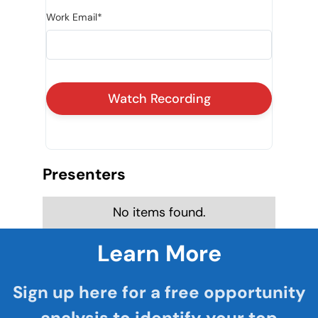
Work Email*
Presenters
No items found.
Learn More
Sign up here for a free opportunity
analysis to identify your top