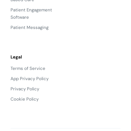
Patient Engagement
Software
Patient Messaging
Legal
Terms of Service
App Privacy Policy
Privacy Policy
Cookie Policy