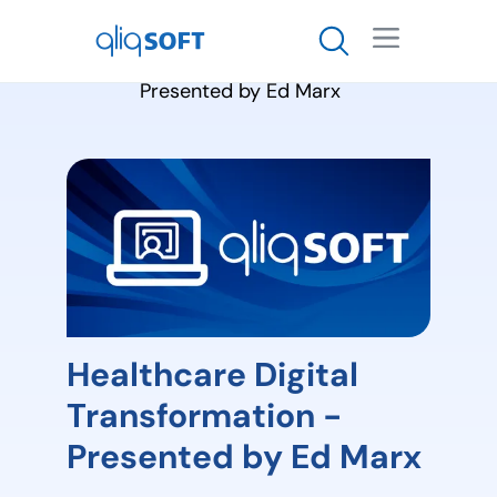

Healthcare Digital
Transformation -
Presented by Ed Marx