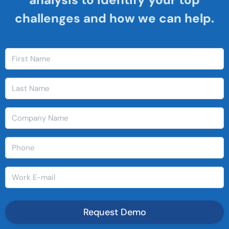
challenges and how we can help.