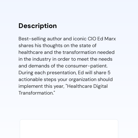
Description
Best-selling author and iconic CIO Ed Marx
shares his thoughts on the state of
healthcare and the transformation needed
in the industry in order to meet the needs
and demands of the consumer-patient.
During each presentation, Ed will share 5
actionable steps your organization should
implement this year, "Healthcare Digital
Transformation."