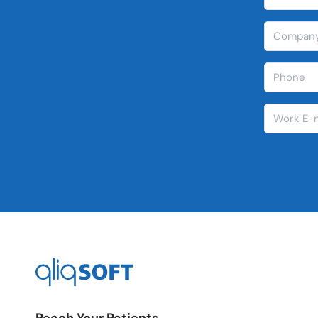
Reach Your Patients