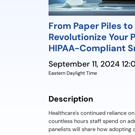
From Paper Piles to D
Revolutionize Your 
HIPAA-Compliant S
September 11, 2024 12
Eastern Daylight Time
Description
Healthcare's continued reliance o
countless hours staff spend on adm
panelists will share how adopting c