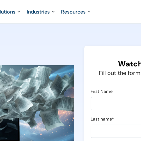
lutions
Industries
Resources
Watch
Fill out the for
First Name
Last name*