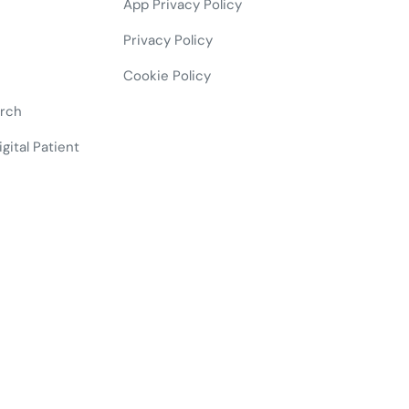
App Privacy Policy
Privacy Policy
Cookie Policy
arch
gital Patient