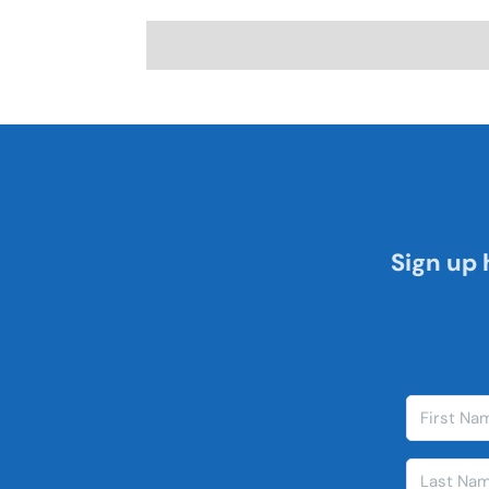
Sign up 