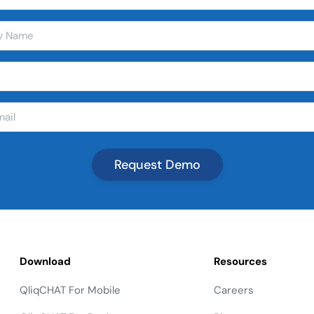
Download
Resources
QliqCHAT For Mobile
Careers