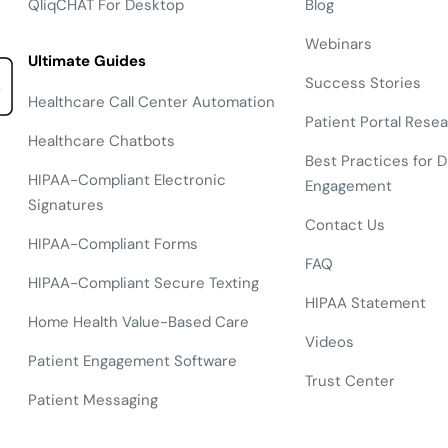
QliqCHAT For Desktop
Blog
Webinars
Ultimate Guides
Success Stories
Healthcare Call Center Automation
Patient Portal Rese
Healthcare Chatbots
Best Practices for Di
HIPAA-Compliant Electronic
Engagement
Signatures
Contact Us
HIPAA-Compliant Forms
FAQ
HIPAA-Compliant Secure Texting
HIPAA Statement
Home Health Value-Based Care
Videos
Patient Engagement Software
Trust Center
Patient Messaging