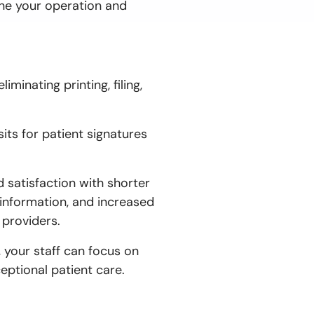
ne your operation and
minating printing, filing,
its for patient signatures
satisfaction with shorter
 information, and increased
 providers.
, your staff can focus on
eptional patient care.