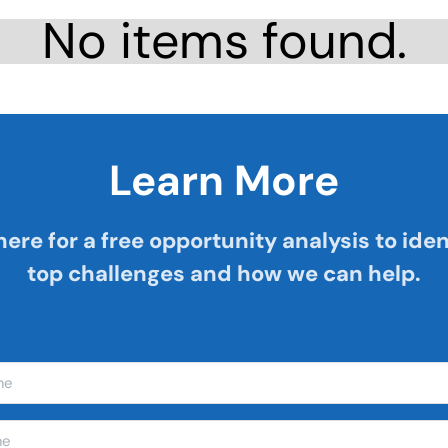
No items found.
Learn More
here for a free opportunity analysis to iden
top challenges and how we can help.