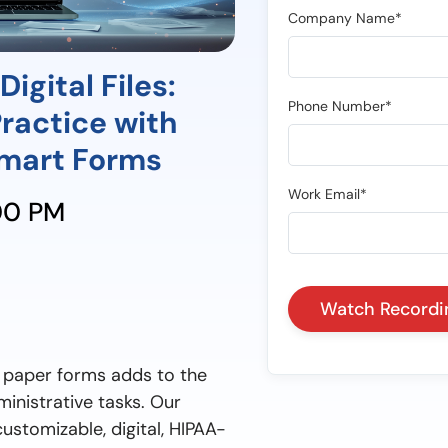
Company Name*
igital Files:
Phone Number*
Practice with
mart Forms
Work Email*
:00 PM
n paper forms adds to the
inistrative tasks. Our
ustomizable, digital, HIPAA-