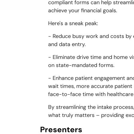
compliant forms can help streamli
achieve your financial goals.
Here's a sneak peak:
- Reduce busy work and costs by eli
and data entry.
- Eliminate drive time and home vis
on state-mandated forms.
- Enhance patient engagement and 
wait times, more accurate patient
face-to-face time with healthcare
By streamlining the intake process
what truly matters – providing exc
Presenters