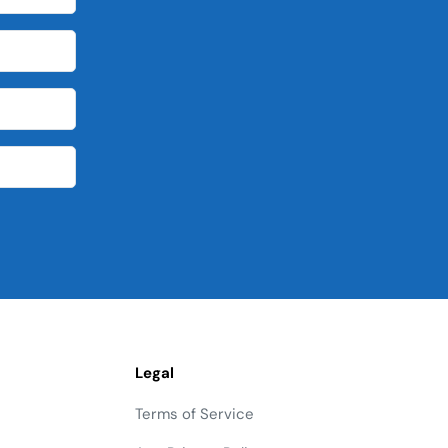
Legal
Terms of Service