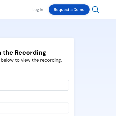
Log In
Request a Demo
 the Recording
m below to view the recording.