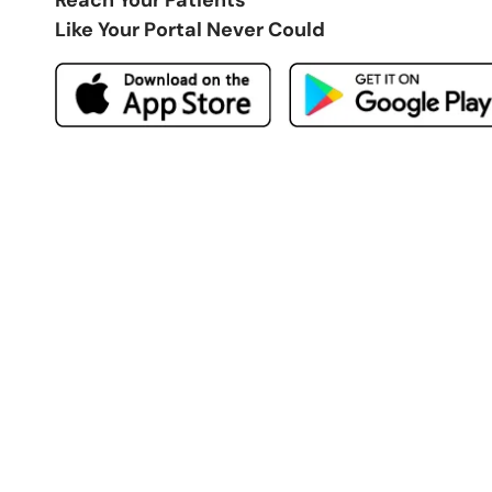
Like Your Portal Never Could