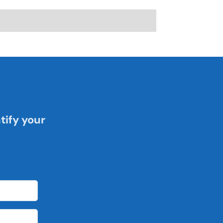
tify your