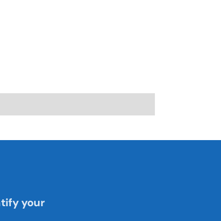
tify your