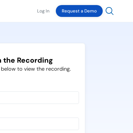
Log In
Request a Demo
 the Recording
m below to view the recording.