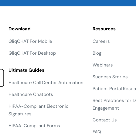
Download
Resources
QliqCHAT For Mobile
Careers
QliqCHAT For Desktop
Blog
Webinars
Ultimate Guides
Success Stories
Healthcare Call Center Automation
Patient Portal Rese
Healthcare Chatbots
Best Practices for Di
HIPAA-Compliant Electronic
Engagement
Signatures
Contact Us
HIPAA-Compliant Forms
FAQ