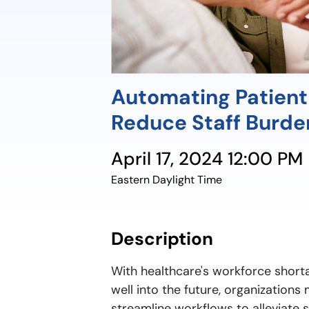
Automating Patient
Reduce Staff Burd
April 17, 2024 12:00 PM
Eastern Daylight Time
Description
With healthcare's workforce short
well into the future, organizations
streamline workflows to alleviate