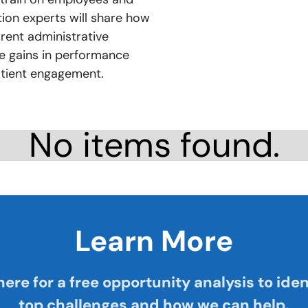
ution experts will share how
rent administrative
e gains in performance
atient engagement.
No items found.
Learn More
here for a free opportunity analysis to iden
top challenges and how we can help.