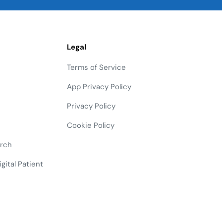
Legal
Terms of Service
App Privacy Policy
Privacy Policy
Cookie Policy
arch
gital Patient