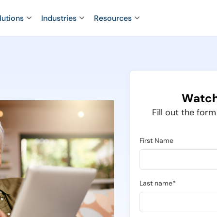
lutions
Industries
Resources
Watch
Fill out the for
First Name
Last name*