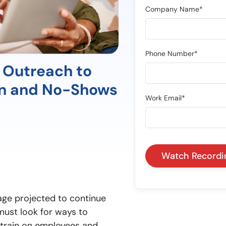
Company Name*
Phone Number*
 Outreach to
en and No-Shows
Work Email*
age projected to continue
 must look for ways to
 strain on employees and