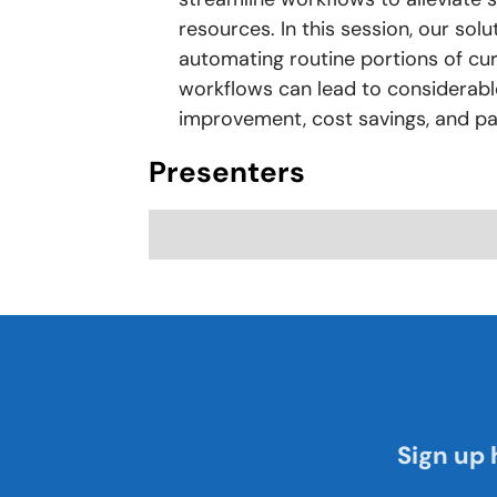
resources. In this session, our sol
automating routine portions of cur
workflows can lead to considerabl
improvement, cost savings, and p
Presenters
Sign up 