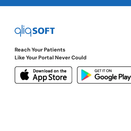
Reach Your Patients
Like Your Portal Never Could