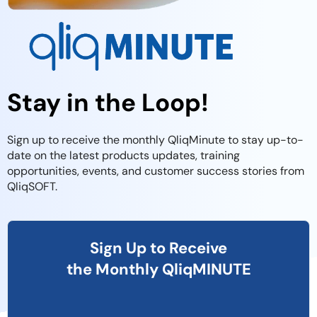
Stay in the Loop!
Sign up to receive the monthly QliqMinute to stay up-to-
date on the latest products updates, training
opportunities, events, and customer success stories from
QliqSOFT.
Sign Up to Receive
the Monthly QliqMINUTE