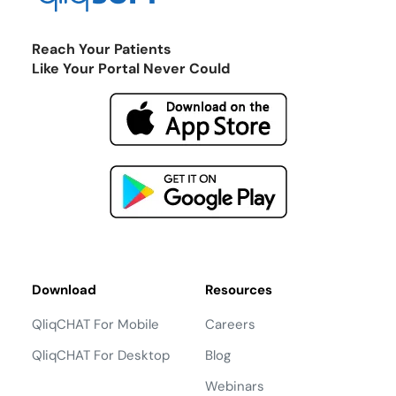
Reach Your Patients
Like Your Portal Never Could
Download
Resources
QliqCHAT For Mobile
Careers
QliqCHAT For Desktop
Blog
Webinars