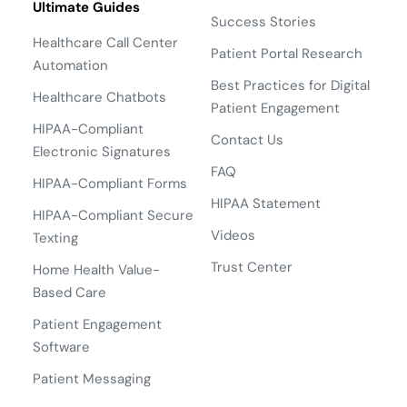
Ultimate Guides
Success Stories
Healthcare Call Center
Patient Portal Research
Automation
Best Practices for Digital
Healthcare Chatbots
Patient Engagement
HIPAA-Compliant
Contact Us
Electronic Signatures
FAQ
HIPAA-Compliant Forms
HIPAA Statement
HIPAA-Compliant Secure
Videos
Texting
Trust Center
Home Health Value-
Based Care
Patient Engagement
Software
Patient Messaging