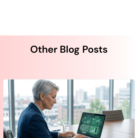
Other Blog Posts