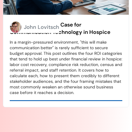
How to Build an ROI Case for
John Lovitsch
Communication Technology in Hospice
In a margin-pressured environment, "this will make
communication better" is rarely sufficient to secure
budget approval. This post outlines the four ROI categories
that tend to hold up best under financial review in hospice:
labor cost recovery, compliance risk reduction, census and
referral impact, and staff retention. It covers how to
calculate each, how to present them credibly to different
stakeholder audiences, and the four framing mistakes that
most commonly weaken an otherwise sound business
case before it reaches a decision.