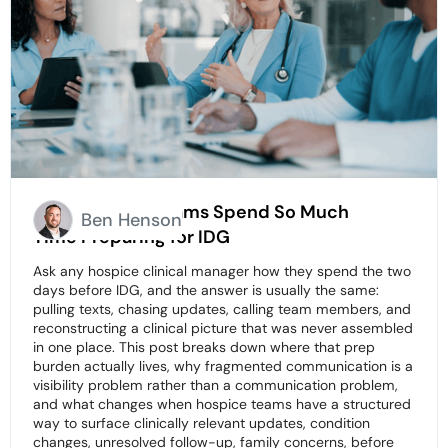
Why Hospice Teams Spend So Much
Ben Henson
Time Preparing for IDG
Ask any hospice clinical manager how they spend the two
days before IDG, and the answer is usually the same:
pulling texts, chasing updates, calling team members, and
reconstructing a clinical picture that was never assembled
in one place. This post breaks down where that prep
burden actually lives, why fragmented communication is a
visibility problem rather than a communication problem,
and what changes when hospice teams have a structured
way to surface clinically relevant updates, condition
changes, unresolved follow-up, family concerns, before