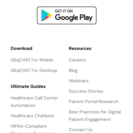
Download
Resources
QliqCHAT For Mobile
Careers
QliqCHAT For Desktop
Blog
Webinars
Ultimate Guides
Success Stories
Healthcare Call Center
Patient Portal Research
Automation
Best Practices for Digital
Healthcare Chatbots
Patient Engagement
HIPAA-Compliant
Contact Us