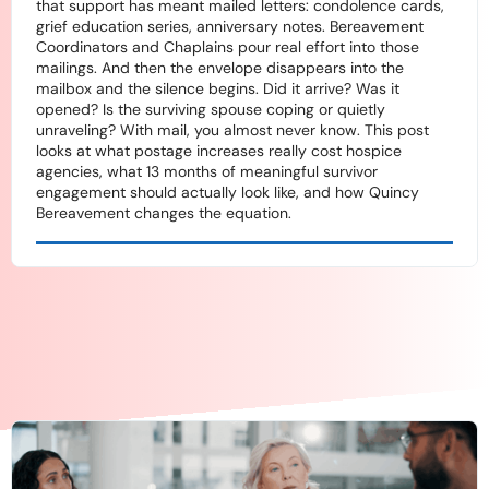
that support has meant mailed letters: condolence cards,
grief education series, anniversary notes. Bereavement
Coordinators and Chaplains pour real effort into those
mailings. And then the envelope disappears into the
mailbox and the silence begins. Did it arrive? Was it
opened? Is the surviving spouse coping or quietly
unraveling? With mail, you almost never know. This post
looks at what postage increases really cost hospice
agencies, what 13 months of meaningful survivor
engagement should actually look like, and how Quincy
Bereavement changes the equation.