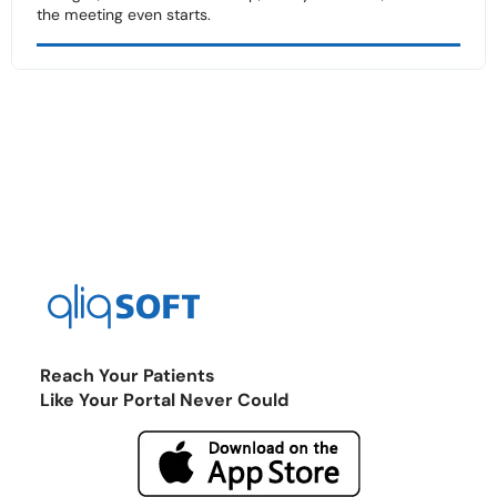
the meeting even starts.
Reach Your Patients
Like Your Portal Never Could