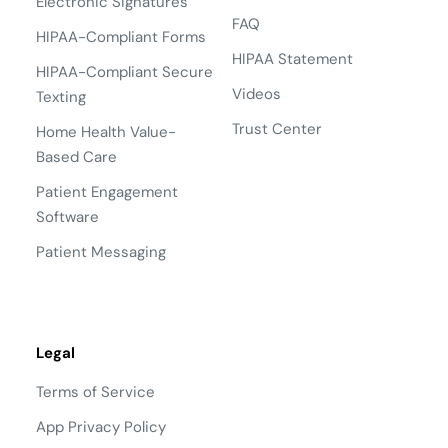
Electronic Signatures
FAQ
HIPAA-Compliant Forms
HIPAA Statement
HIPAA-Compliant Secure
Videos
Texting
Trust Center
Home Health Value-
Based Care
Patient Engagement
Software
Patient Messaging
Legal
Terms of Service
App Privacy Policy