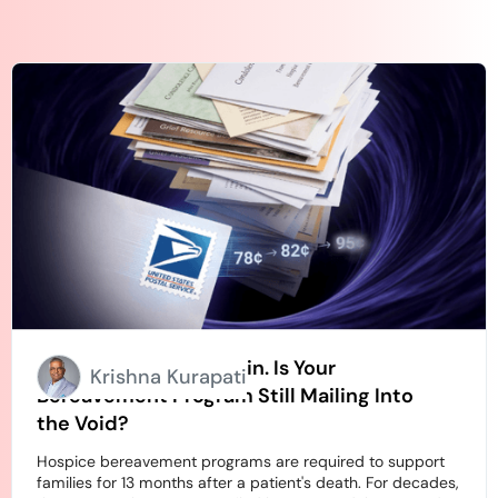
Stamps Going Up Again. Is Your
Krishna Kurapati
Bereavement Program Still Mailing Into
the Void?
Hospice bereavement programs are required to support
families for 13 months after a patient's death. For decades,