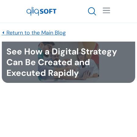

⏴ Return to the Main Blog
See How a Digital Strategy
Can Be Created and
Executed Rapidly
Published
March 24, 2022