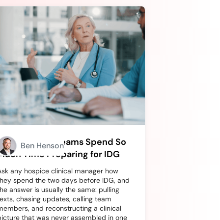
Why Hospice Teams Spend So
Ben Henson
Much Time Preparing for IDG
Ask any hospice clinical manager how
they spend the two days before IDG, and
the answer is usually the same: pulling
texts, chasing updates, calling team
members, and reconstructing a clinical
picture that was never assembled in one