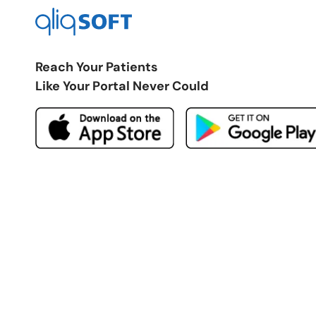
Reach Your Patients
Like Your Portal Never Could