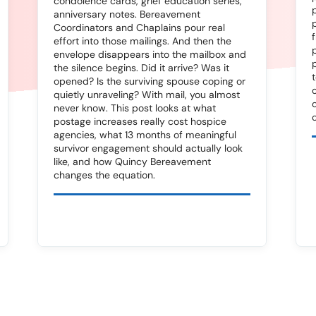
condolence cards, grief education series,
anniversary notes. Bereavement
Coordinators and Chaplains pour real
effort into those mailings. And then the
envelope disappears into the mailbox and
the silence begins. Did it arrive? Was it
opened? Is the surviving spouse coping or
quietly unraveling? With mail, you almost
never know. This post looks at what
postage increases really cost hospice
agencies, what 13 months of meaningful
survivor engagement should actually look
like, and how Quincy Bereavement
changes the equation.