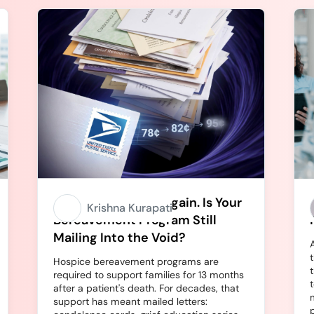
Stamps Going Up Again. Is Your
Krishna Kurapati
Bereavement Program Still
Mailing Into the Void?
Hospice bereavement programs are
required to support families for 13 months
after a patient's death. For decades, that
support has meant mailed letters: