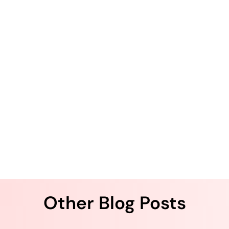
.
Other Blog Posts