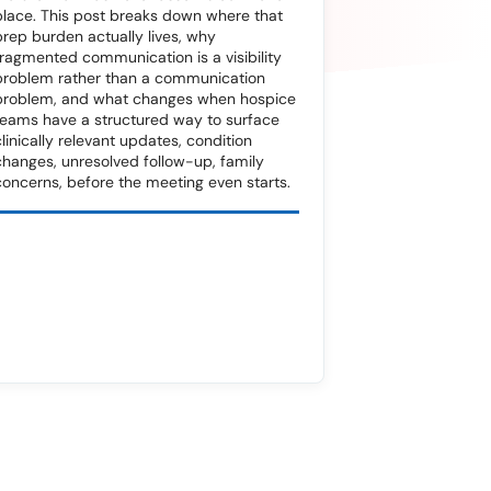
place. This post breaks down where that
prep burden actually lives, why
fragmented communication is a visibility
problem rather than a communication
problem, and what changes when hospice
teams have a structured way to surface
clinically relevant updates, condition
changes, unresolved follow-up, family
concerns, before the meeting even starts.