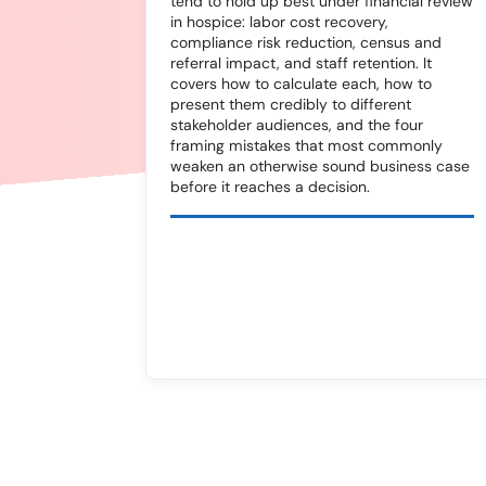
tend to hold up best under financial review
in hospice: labor cost recovery,
compliance risk reduction, census and
referral impact, and staff retention. It
covers how to calculate each, how to
present them credibly to different
stakeholder audiences, and the four
framing mistakes that most commonly
weaken an otherwise sound business case
before it reaches a decision.