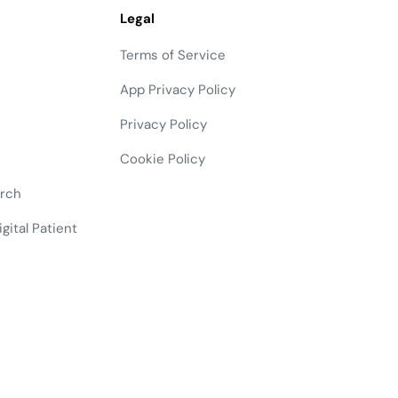
Legal
Terms of Service
App Privacy Policy
Privacy Policy
Cookie Policy
arch
gital Patient