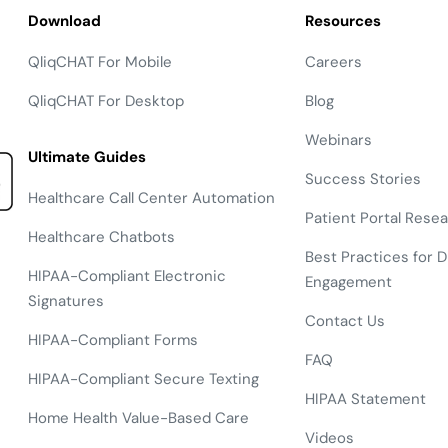
Download
Resources
QliqCHAT For Mobile
Careers
QliqCHAT For Desktop
Blog
Webinars
Ultimate Guides
Success Stories
Healthcare Call Center Automation
Patient Portal Rese
Healthcare Chatbots
Best Practices for Di
HIPAA-Compliant Electronic
Engagement
Signatures
Contact Us
HIPAA-Compliant Forms
FAQ
HIPAA-Compliant Secure Texting
HIPAA Statement
Home Health Value-Based Care
Videos