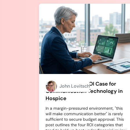
How to Build an ROI Case for
John Lovitsch
Communication Technology in
Hospice
In a margin-pressured environment, "this
will make communication better" is rarely
sufficient to secure budget approval. This
post outlines the four ROI categories that