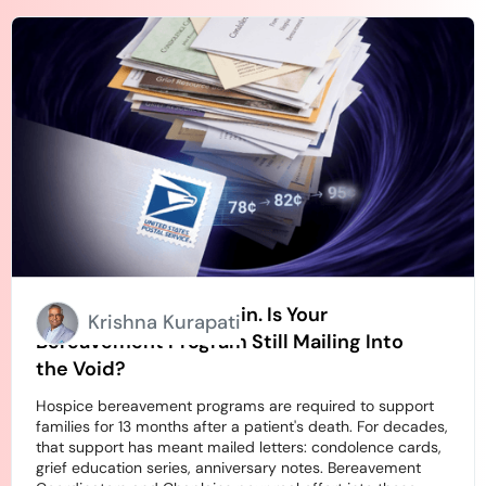
Stamps Going Up Again. Is Your
Krishna Kurapati
Bereavement Program Still Mailing Into
the Void?
Hospice bereavement programs are required to support
families for 13 months after a patient's death. For decades,
that support has meant mailed letters: condolence cards,
grief education series, anniversary notes. Bereavement