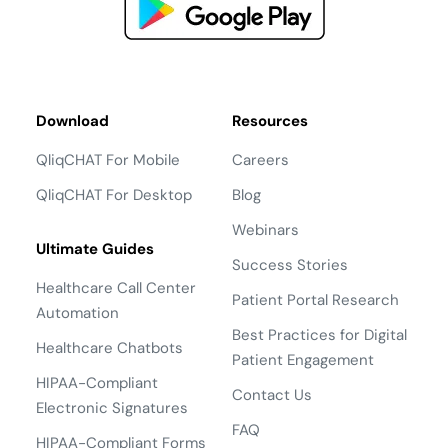
Download
Resources
QliqCHAT For Mobile
Careers
QliqCHAT For Desktop
Blog
Webinars
Ultimate Guides
Success Stories
Healthcare Call Center
Patient Portal Research
Automation
Best Practices for Digital
Healthcare Chatbots
Patient Engagement
HIPAA-Compliant
Contact Us
Electronic Signatures
FAQ
HIPAA-Compliant Forms