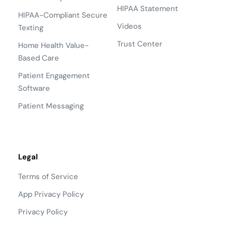
HIPAA Statement
HIPAA-Compliant Secure
Videos
Texting
Trust Center
Home Health Value-
Based Care
Patient Engagement
Software
Patient Messaging
Legal
Terms of Service
App Privacy Policy
Privacy Policy