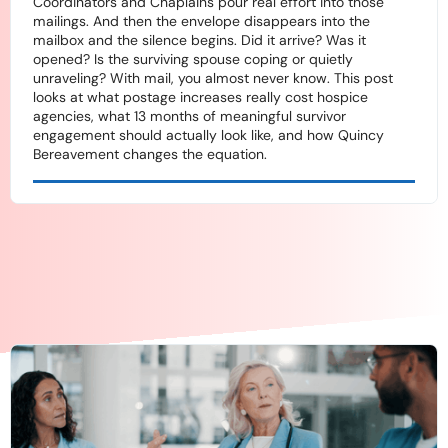
Coordinators and Chaplains pour real effort into those
mailings. And then the envelope disappears into the
mailbox and the silence begins. Did it arrive? Was it
opened? Is the surviving spouse coping or quietly
unraveling? With mail, you almost never know. This post
looks at what postage increases really cost hospice
agencies, what 13 months of meaningful survivor
engagement should actually look like, and how Quincy
Bereavement changes the equation.