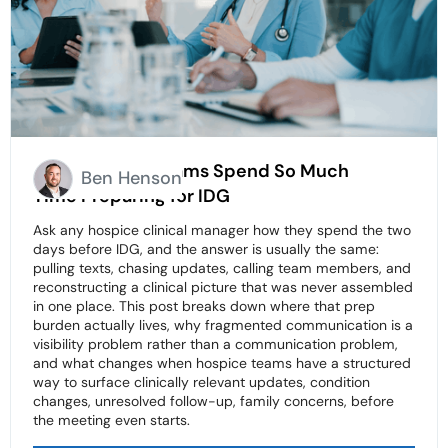
Why Hospice Teams Spend So Much
Ben Henson
Time Preparing for IDG
Ask any hospice clinical manager how they spend the two
days before IDG, and the answer is usually the same:
pulling texts, chasing updates, calling team members, and
reconstructing a clinical picture that was never assembled
in one place. This post breaks down where that prep
burden actually lives, why fragmented communication is a
visibility problem rather than a communication problem,
and what changes when hospice teams have a structured
way to surface clinically relevant updates, condition
changes, unresolved follow-up, family concerns, before
the meeting even starts.