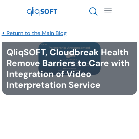

⏴ Return to the Main Blog
QliqSOFT, Cloudbreak Health
Remove Barriers to Care with
Integration of Video
Interpretation Service
Published
February 22, 2021
DALLAS, TEXAS, USA, February 23, 2021 / --
QliqSOFT, Inc.
, specializing in HIPAA-compliant
clinical collaboration and patient communication
solutions, and Cloudbreak Health, LLC