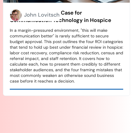
How to Build an ROI Case for
John Lovitsch
Communication Technology in Hospice
In a margin-pressured environment, "this will make
communication better" is rarely sufficient to secure
budget approval. This post outlines the four ROI categories
that tend to hold up best under financial review in hospice:
labor cost recovery, compliance risk reduction, census and
referral impact, and staff retention. It covers how to
calculate each, how to present them credibly to different
stakeholder audiences, and the four framing mistakes that
most commonly weaken an otherwise sound business
case before it reaches a decision.