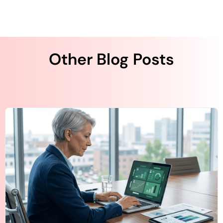
Other Blog Posts