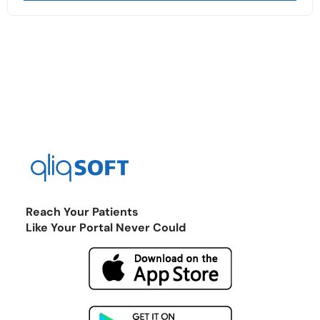
Reach Your Patients
Like Your Portal Never Could