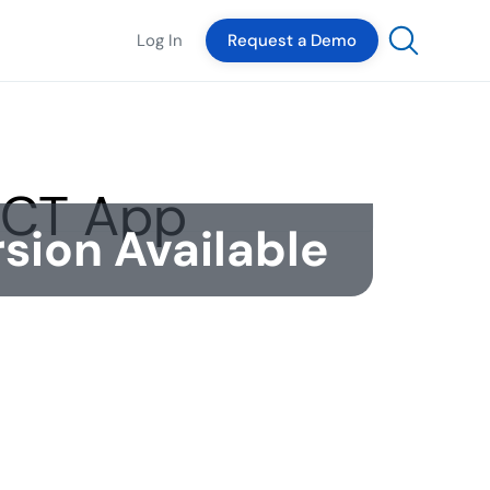
Log In
Request a Demo
sion Available
The Author
Dante Hernandez