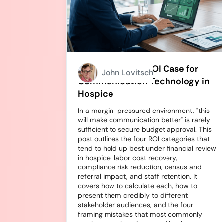
How to Build an ROI Case for
John Lovitsch
Communication Technology in
Hospice
In a margin-pressured environment, "this
will make communication better" is rarely
sufficient to secure budget approval. This
post outlines the four ROI categories that
tend to hold up best under financial review
in hospice: labor cost recovery,
compliance risk reduction, census and
referral impact, and staff retention. It
covers how to calculate each, how to
present them credibly to different
stakeholder audiences, and the four
framing mistakes that most commonly