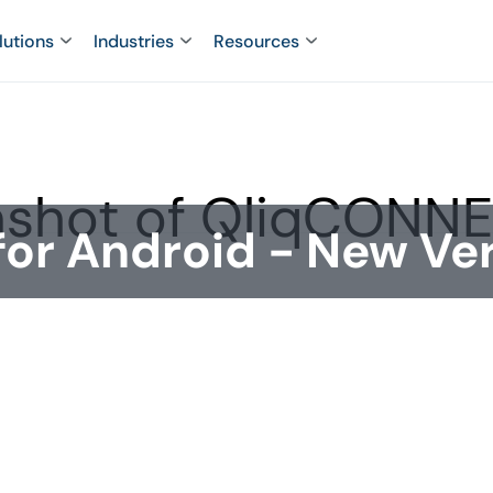
lutions
Industries
Resources
r Android - New Ver
nstated in Google Play and a new version
n 4.0.3 (build 147) now complies with
provides the functionality needed by our