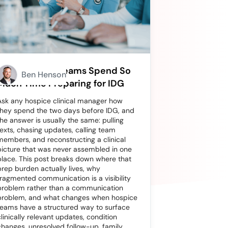
Why Hospice Teams Spend So
Ben Henson
Much Time Preparing for IDG
Ask any hospice clinical manager how
they spend the two days before IDG, and
the answer is usually the same: pulling
texts, chasing updates, calling team
members, and reconstructing a clinical
picture that was never assembled in one
place. This post breaks down where that
prep burden actually lives, why
fragmented communication is a visibility
problem rather than a communication
problem, and what changes when hospice
teams have a structured way to surface
clinically relevant updates, condition
changes, unresolved follow-up, family