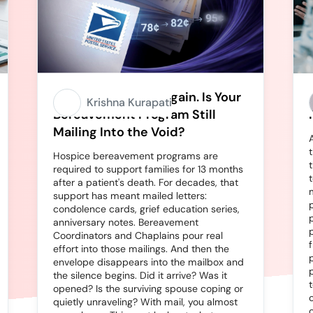
Stamps Going Up Again. Is Your
Krishna Kurapati
Bereavement Program Still
Mailing Into the Void?
Hospice bereavement programs are
required to support families for 13 months
after a patient's death. For decades, that
support has meant mailed letters:
condolence cards, grief education series,
anniversary notes. Bereavement
Coordinators and Chaplains pour real
effort into those mailings. And then the
envelope disappears into the mailbox and
the silence begins. Did it arrive? Was it
opened? Is the surviving spouse coping or
quietly unraveling? With mail, you almost