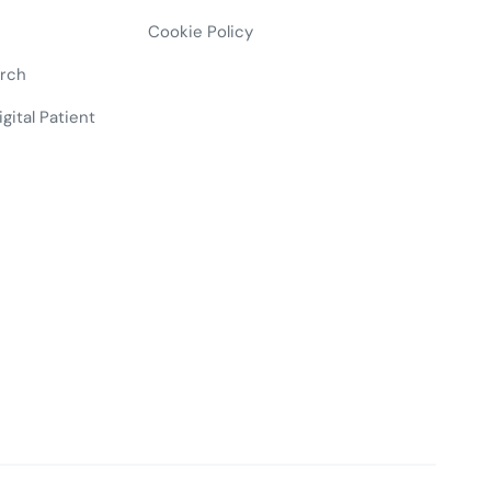
Cookie Policy
arch
gital Patient