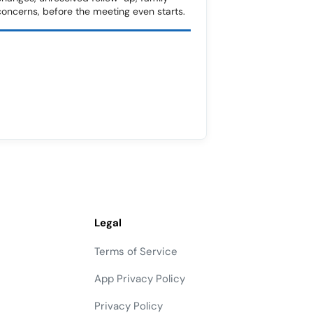
concerns, before the meeting even starts.
Legal
Terms of Service
App Privacy Policy
Privacy Policy