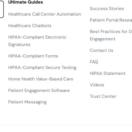
Ultimate Guides
Success Stories
Healthcare Call Center Automation
Patient Portal Rese
Healthcare Chatbots
Best Practices for Di
HIPAA-Compliant Electronic
Engagement
Signatures
Contact Us
HIPAA-Compliant Forms
FAQ
HIPAA-Compliant Secure Texting
HIPAA Statement
Home Health Value-Based Care
Videos
Patient Engagement Software
Trust Center
Patient Messaging