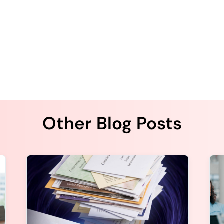
Other Blog Posts