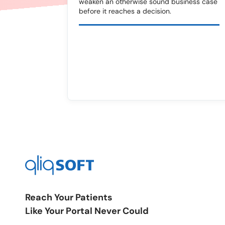
weaken an otherwise sound business case
before it reaches a decision.
Reach Your Patients
Like Your Portal Never Could