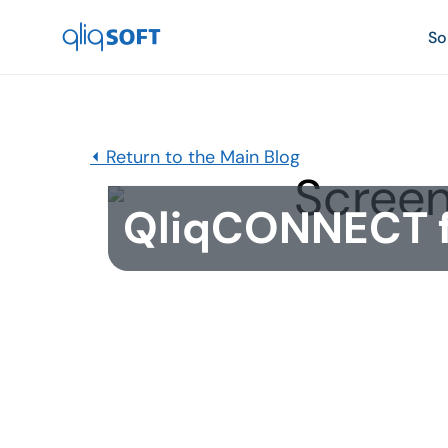

So
⏴ Return to the Main Blog
QliqCONNECT fo
Published
May 25, 2021
QliqCONNECT for Android has now been rei
is available for immediate download. Versio
Google's background location policies yet 
Visit Path GPS-tracking feature.