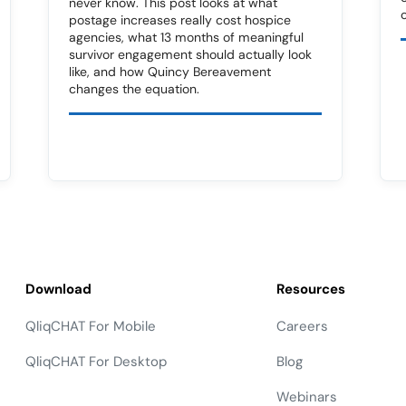
never know. This post looks at what
postage increases really cost hospice
agencies, what 13 months of meaningful
survivor engagement should actually look
like, and how Quincy Bereavement
changes the equation.
Download
Resources
QliqCHAT For Mobile
Careers
QliqCHAT For Desktop
Blog
Webinars