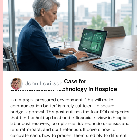
How to Build an ROI Case for
John Lovitsch
Communication Technology in Hospice
In a margin-pressured environment, "this will make
communication better" is rarely sufficient to secure
budget approval. This post outlines the four ROI categories
that tend to hold up best under financial review in hospice:
labor cost recovery, compliance risk reduction, census and
referral impact, and staff retention. It covers how to
calculate each, how to present them credibly to different