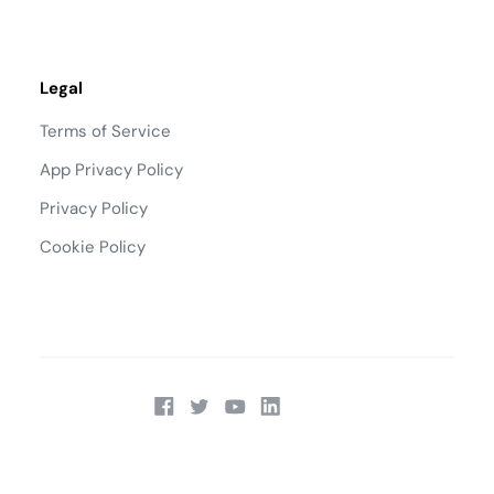
Legal
Terms of Service
App Privacy Policy
Privacy Policy
Cookie Policy
Talk to Sales:
(866) 295-0451