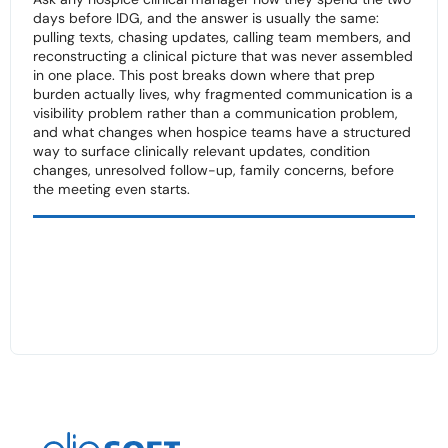
days before IDG, and the answer is usually the same:
pulling texts, chasing updates, calling team members, and
reconstructing a clinical picture that was never assembled
in one place. This post breaks down where that prep
burden actually lives, why fragmented communication is a
visibility problem rather than a communication problem,
and what changes when hospice teams have a structured
way to surface clinically relevant updates, condition
changes, unresolved follow-up, family concerns, before
the meeting even starts.