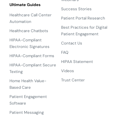
Ultimate Guides
Success Stories
Healthcare Call Center
Patient Portal Research
Automation
Best Practices for Digital
Healthcare Chatbots
Patient Engagement
HIPAA-Compliant
Contact Us
Electronic Signatures
FAQ
HIPAA-Compliant Forms
HIPAA Statement
HIPAA-Compliant Secure
Videos
Texting
Trust Center
Home Health Value-
Based Care
Patient Engagement
Software
Patient Messaging