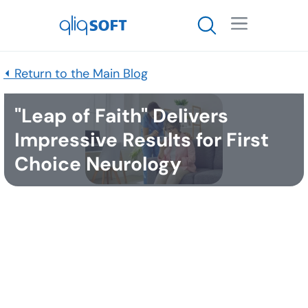

⏴ Return to the Main Blog
"Leap of Faith" Delivers
Impressive Results for First
Choice Neurology
Published
April 25, 2023
QliqSOFT’s recent webinar,
“Elevate Patient Experiences: How a Chatbot can
Increase Your Patients’ Satisfaction,”