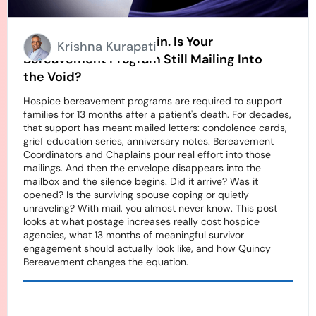
Stamps Going Up Again. Is Your
Krishna Kurapati
Bereavement Program Still Mailing Into
the Void?
Hospice bereavement programs are required to support
families for 13 months after a patient's death. For decades,
that support has meant mailed letters: condolence cards,
grief education series, anniversary notes. Bereavement
Coordinators and Chaplains pour real effort into those
mailings. And then the envelope disappears into the
mailbox and the silence begins. Did it arrive? Was it
opened? Is the surviving spouse coping or quietly
unraveling? With mail, you almost never know. This post
looks at what postage increases really cost hospice
agencies, what 13 months of meaningful survivor
engagement should actually look like, and how Quincy
Bereavement changes the equation.