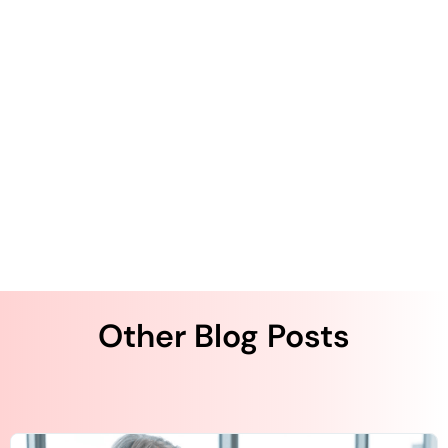
Top Strategies to Enhance Your Ambulatory
Patient’s Experience, Part 1
Top Strategies to Enhance Your Ambulatory
Patient’s Experience, Part 2
Top Strategies to Enhance Your Ambulatory
Patient’s Experience, Part 3 | QliqSOFT
Other Blog Posts