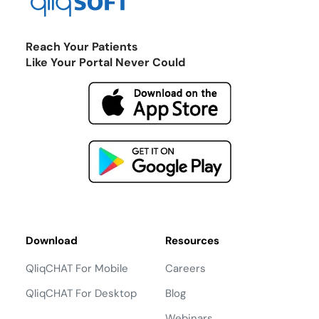
Reach Your Patients
Like Your Portal Never Could
Download
Resources
QliqCHAT For Mobile
Careers
QliqCHAT For Desktop
Blog
Webinars