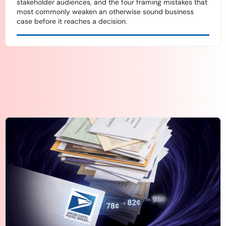
stakeholder audiences, and the four framing mistakes that
most commonly weaken an otherwise sound business
case before it reaches a decision.