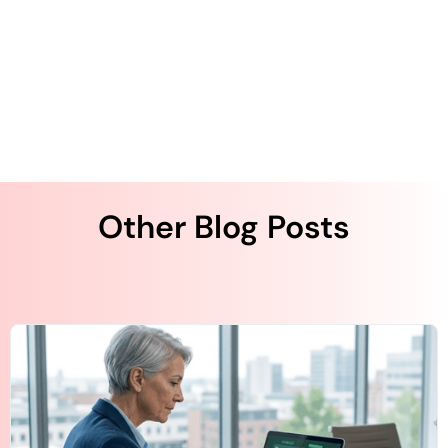
entrepreneurship experience. Kurapati started QliqSOFT
with the strong desire to solve clinical collaboration and
workflow challenges using artificial intelligence (AI)-
powered digital technologies across the U.S. healthcare
system.
Other Blog Posts