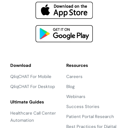
Download
Resources
QliqCHAT For Mobile
Careers
QliqCHAT For Desktop
Blog
Webinars
Ultimate Guides
Success Stories
Healthcare Call Center
Patient Portal Research
Automation
Best Practices for Digital