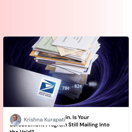
Stamps Going Up Again. Is Your
Krishna Kurapati
Bereavement Program Still Mailing Into