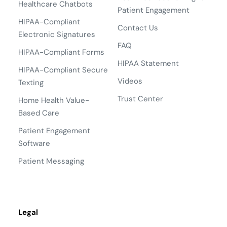
Healthcare Chatbots
Patient Engagement
HIPAA-Compliant
Contact Us
Electronic Signatures
FAQ
HIPAA-Compliant Forms
HIPAA Statement
HIPAA-Compliant Secure
Videos
Texting
Trust Center
Home Health Value-
Based Care
Patient Engagement
Software
Patient Messaging
Legal