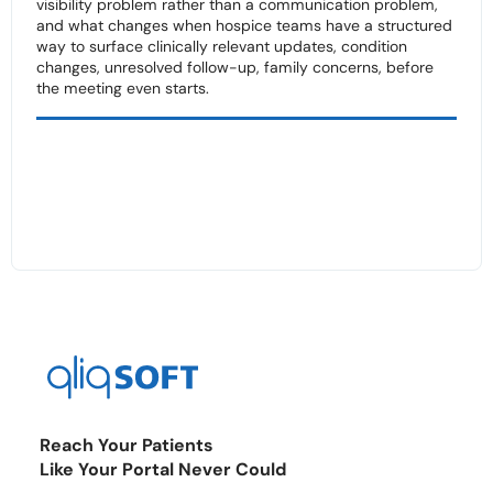
visibility problem rather than a communication problem,
and what changes when hospice teams have a structured
way to surface clinically relevant updates, condition
changes, unresolved follow-up, family concerns, before
the meeting even starts.
Reach Your Patients
Like Your Portal Never Could