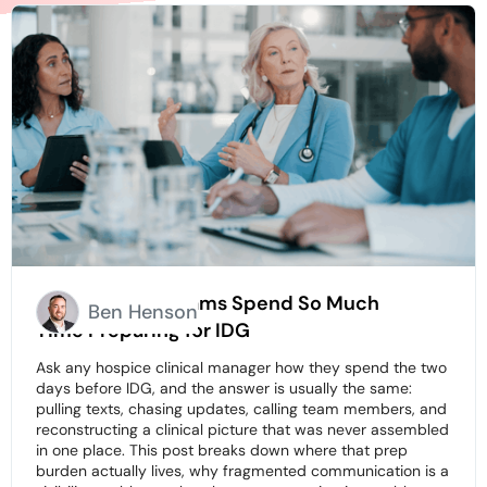
Why Hospice Teams Spend So Much
Ben Henson
Time Preparing for IDG
Ask any hospice clinical manager how they spend the two
days before IDG, and the answer is usually the same:
pulling texts, chasing updates, calling team members, and
reconstructing a clinical picture that was never assembled
in one place. This post breaks down where that prep
burden actually lives, why fragmented communication is a