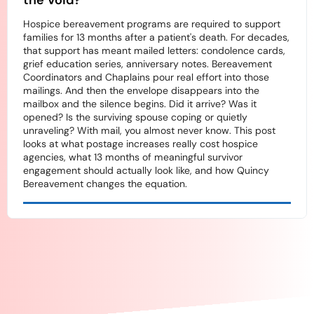
the Void?
Hospice bereavement programs are required to support
families for 13 months after a patient's death. For decades,
that support has meant mailed letters: condolence cards,
grief education series, anniversary notes. Bereavement
Coordinators and Chaplains pour real effort into those
mailings. And then the envelope disappears into the
mailbox and the silence begins. Did it arrive? Was it
opened? Is the surviving spouse coping or quietly
unraveling? With mail, you almost never know. This post
looks at what postage increases really cost hospice
agencies, what 13 months of meaningful survivor
engagement should actually look like, and how Quincy
Bereavement changes the equation.