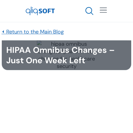

⏴ Return to the Main Blog
HIPAA Omnibus Changes –
Just One Week Left
Published
February 23, 2017
One week. That’s all that remains between now and
September 23rd, the date at which the
HIPAA
Omnibus regulations go into effect. Covered
entities under the law should have already
completed most of the long-term compliance