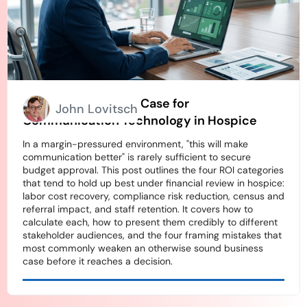
How to Build an ROI Case for
John Lovitsch
Communication Technology in Hospice
In a margin-pressured environment, "this will make
communication better" is rarely sufficient to secure
budget approval. This post outlines the four ROI categories
that tend to hold up best under financial review in hospice:
labor cost recovery, compliance risk reduction, census and
referral impact, and staff retention. It covers how to
calculate each, how to present them credibly to different
stakeholder audiences, and the four framing mistakes that
most commonly weaken an otherwise sound business
case before it reaches a decision.