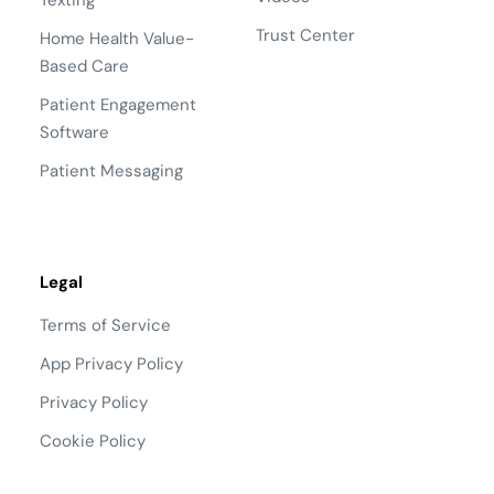
Texting
Trust Center
Home Health Value-
Based Care
Patient Engagement
Software
Patient Messaging
Legal
Terms of Service
App Privacy Policy
Privacy Policy
Cookie Policy