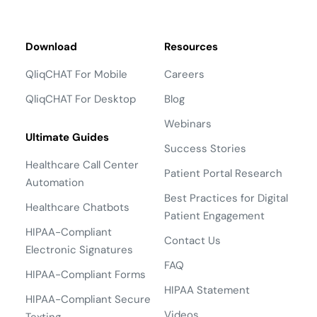
Download
Resources
QliqCHAT For Mobile
Careers
QliqCHAT For Desktop
Blog
Webinars
Ultimate Guides
Success Stories
Healthcare Call Center
Patient Portal Research
Automation
Best Practices for Digital
Healthcare Chatbots
Patient Engagement
HIPAA-Compliant
Contact Us
Electronic Signatures
FAQ
HIPAA-Compliant Forms
HIPAA Statement
HIPAA-Compliant Secure
Videos