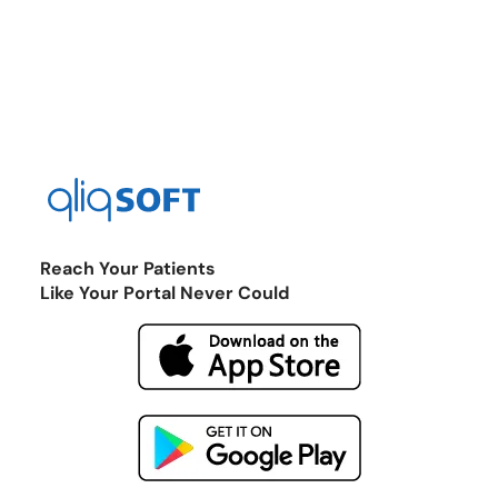
Reach Your Patients
Like Your Portal Never Could