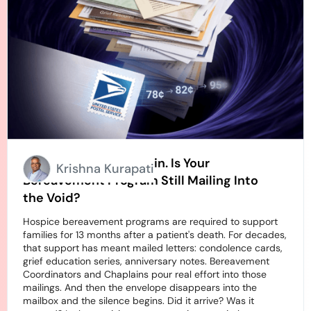
Stamps Going Up Again. Is Your
Krishna Kurapati
Bereavement Program Still Mailing Into
the Void?
Hospice bereavement programs are required to support
families for 13 months after a patient's death. For decades,
that support has meant mailed letters: condolence cards,
grief education series, anniversary notes. Bereavement
Coordinators and Chaplains pour real effort into those
mailings. And then the envelope disappears into the
mailbox and the silence begins. Did it arrive? Was it