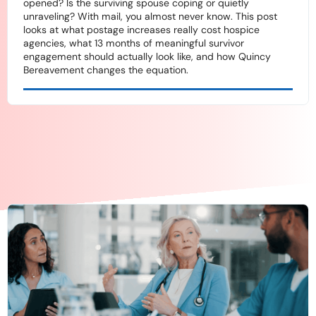
opened? Is the surviving spouse coping or quietly
unraveling? With mail, you almost never know. This post
looks at what postage increases really cost hospice
agencies, what 13 months of meaningful survivor
engagement should actually look like, and how Quincy
Bereavement changes the equation.