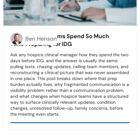
Why Hospice Teams Spend So Much
Ben Henson
Time Preparing for IDG
Ask any hospice clinical manager how they spend the two
days before IDG, and the answer is usually the same:
pulling texts, chasing updates, calling team members, and
reconstructing a clinical picture that was never assembled
in one place. This post breaks down where that prep
burden actually lives, why fragmented communication is a
visibility problem rather than a communication problem,
and what changes when hospice teams have a structured
way to surface clinically relevant updates, condition
changes, unresolved follow-up, family concerns, before
the meeting even starts.