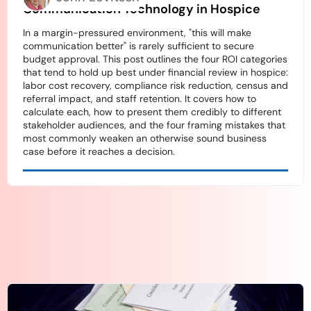
Communication Technology in Hospice
In a margin-pressured environment, "this will make
communication better" is rarely sufficient to secure
budget approval. This post outlines the four ROI categories
that tend to hold up best under financial review in hospice:
labor cost recovery, compliance risk reduction, census and
referral impact, and staff retention. It covers how to
calculate each, how to present them credibly to different
stakeholder audiences, and the four framing mistakes that
most commonly weaken an otherwise sound business
case before it reaches a decision.