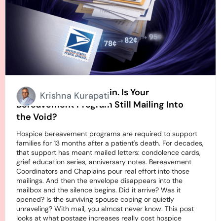
Stamps Going Up Again. Is Your
Krishna Kurapati
Bereavement Program Still Mailing Into
the Void?
Hospice bereavement programs are required to support
families for 13 months after a patient's death. For decades,
that support has meant mailed letters: condolence cards,
grief education series, anniversary notes. Bereavement
Coordinators and Chaplains pour real effort into those
mailings. And then the envelope disappears into the
mailbox and the silence begins. Did it arrive? Was it
opened? Is the surviving spouse coping or quietly
unraveling? With mail, you almost never know. This post
looks at what postage increases really cost hospice