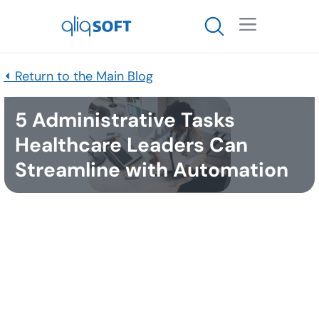

⏴ Return to the Main Blog
5 Administrative Tasks
Healthcare Leaders Can
Streamline with Automation
Published
January 18, 2022
As 2021 comes to a close, many leaders are looking
for effective strategies to bring joy back to the
careers of healthcare professionals in the new year.