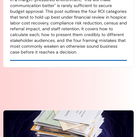
communication better" is rarely sufficient to secure
budget approval. This post outlines the four ROI categories
that tend to hold up best under financial review in hospice:
labor cost recovery, compliance risk reduction, census and
referral impact, and staff retention. It covers how to
calculate each, how to present them credibly to different
stakeholder audiences, and the four framing mistakes that
most commonly weaken an otherwise sound business
case before it reaches a decision.