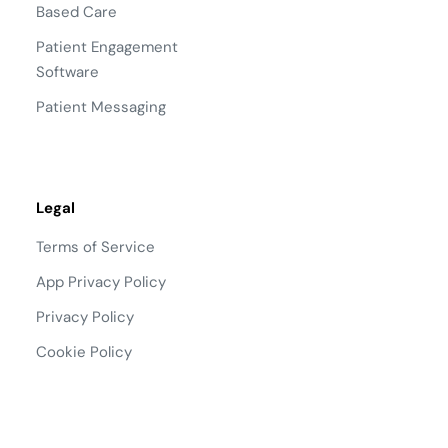
Based Care
Patient Engagement
Software
Patient Messaging
Legal
Terms of Service
App Privacy Policy
Privacy Policy
Cookie Policy