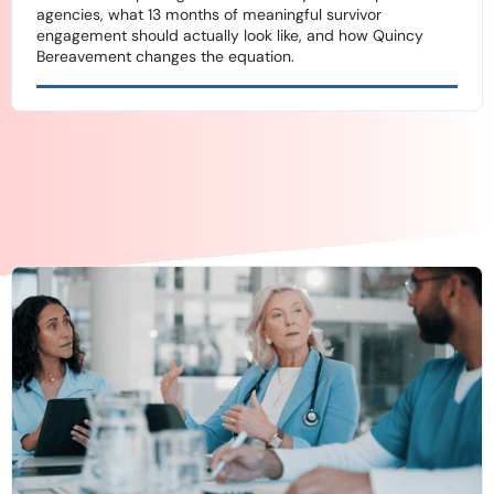
agencies, what 13 months of meaningful survivor
engagement should actually look like, and how Quincy
Bereavement changes the equation.