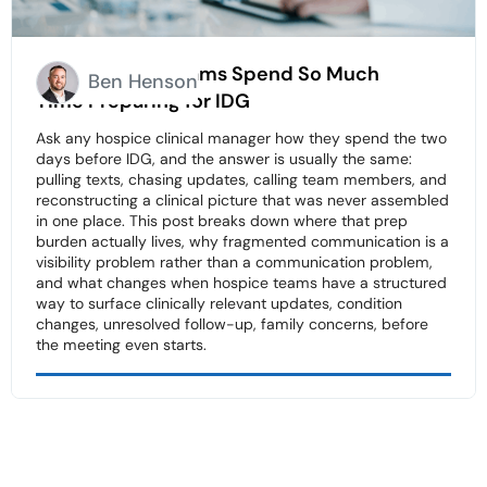
Why Hospice Teams Spend So Much
Ben Henson
Time Preparing for IDG
Ask any hospice clinical manager how they spend the two
days before IDG, and the answer is usually the same:
pulling texts, chasing updates, calling team members, and
reconstructing a clinical picture that was never assembled
in one place. This post breaks down where that prep
burden actually lives, why fragmented communication is a
visibility problem rather than a communication problem,
and what changes when hospice teams have a structured
way to surface clinically relevant updates, condition
changes, unresolved follow-up, family concerns, before
the meeting even starts.