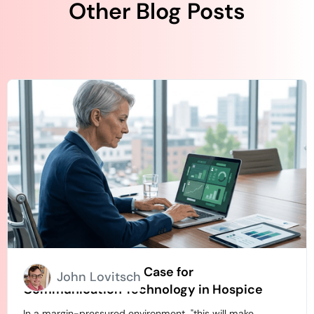
Other Blog Posts
How to Build an ROI Case for
John Lovitsch
Communication Technology in Hospice
In a margin-pressured environment, "this will make