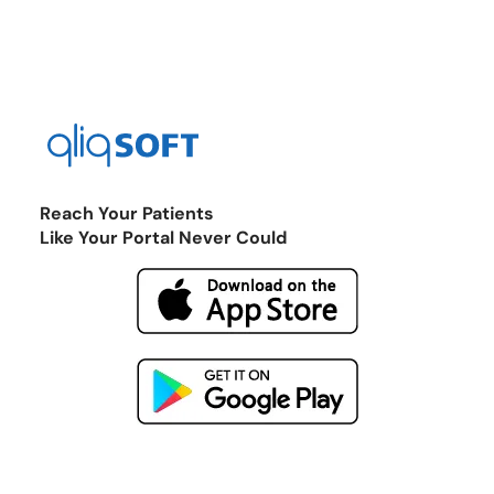
Reach Your Patients
Like Your Portal Never Could