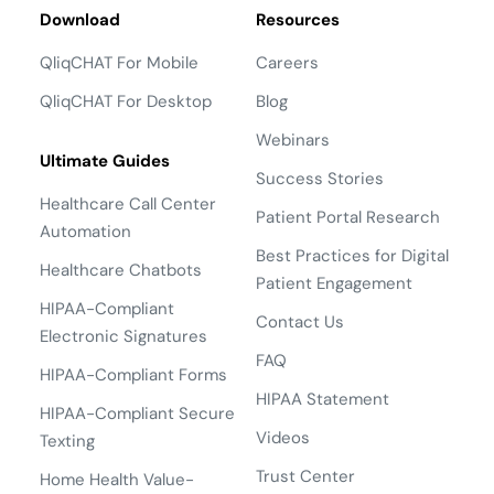
Download
Resources
QliqCHAT For Mobile
Careers
QliqCHAT For Desktop
Blog
Webinars
Ultimate Guides
Success Stories
Healthcare Call Center
Patient Portal Research
Automation
Best Practices for Digital
Healthcare Chatbots
Patient Engagement
HIPAA-Compliant
Contact Us
Electronic Signatures
FAQ
HIPAA-Compliant Forms
HIPAA Statement
HIPAA-Compliant Secure
Videos
Texting
Trust Center
Home Health Value-