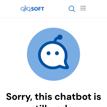

Sorry, this chatbot is