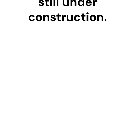
still under
construction.