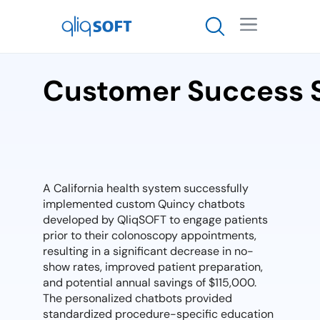

Customer Success 
A California health system successfully
implemented custom Quincy chatbots
developed by QliqSOFT to engage patients
prior to their colonoscopy appointments,
resulting in a significant decrease in no-
show rates, improved patient preparation,
and potential annual savings of $115,000.
The personalized chatbots provided
standardized procedure-specific education