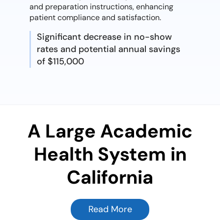
and preparation instructions, enhancing
patient compliance and satisfaction.
Significant decrease in no-show
rates and potential annual savings
of $115,000
A Large Academic
Health System in
California
Read More