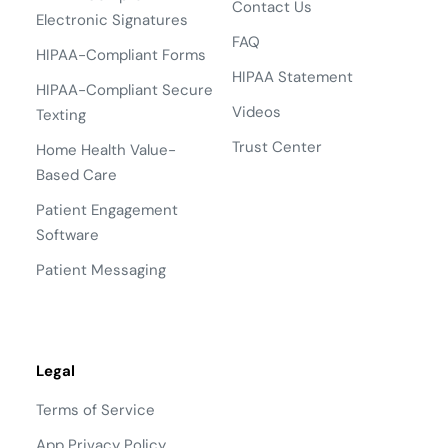
Contact Us
Electronic Signatures
FAQ
HIPAA-Compliant Forms
HIPAA Statement
HIPAA-Compliant Secure
Videos
Texting
Trust Center
Home Health Value-
Based Care
Patient Engagement
Software
Patient Messaging
Legal
Terms of Service
App Privacy Policy