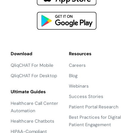
Download
Resources
QliqCHAT For Mobile
Careers
QliqCHAT For Desktop
Blog
Webinars
Ultimate Guides
Success Stories
Healthcare Call Center
Patient Portal Research
Automation
Best Practices for Digital
Healthcare Chatbots
Patient Engagement
HIPAA-Compliant