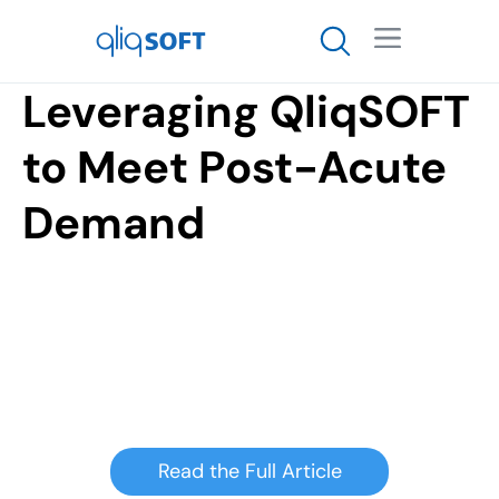

Leveraging QliqSOFT
to Meet Post-Acute
Demand
Read the Full Article