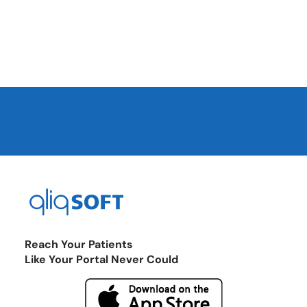
Reach Your Patients
Like Your Portal Never Could