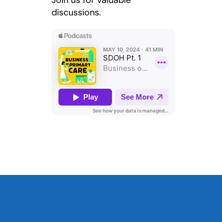
Join us for valuable
discussions.