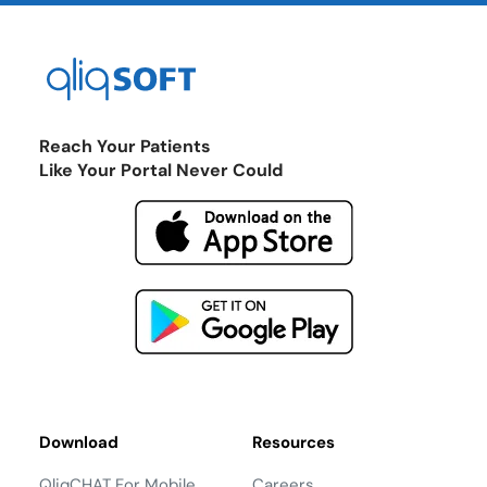
Reach Your Patients
Like Your Portal Never Could
Download
Resources
QliqCHAT For Mobile
Careers