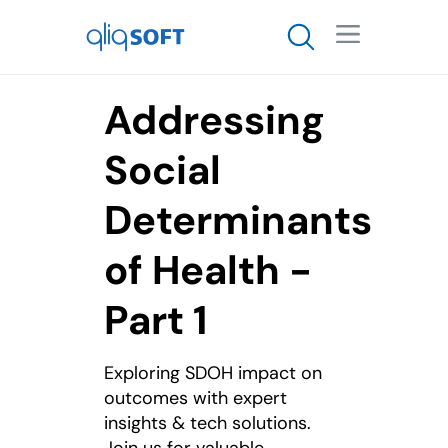

Addressing
Social
Determinants
of Health -
Part 1
Exploring SDOH impact on
outcomes with expert
insights & tech solutions.