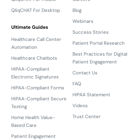
QliqCHAT For Desktop
Blog
Webinars
Ultimate Guides
Success Stories
Healthcare Call Center
Patient Portal Research
Automation
Best Practices for Digital
Healthcare Chatbots
Patient Engagement
HIPAA-Compliant
Contact Us
Electronic Signatures
FAQ
HIPAA-Compliant Forms
HIPAA Statement
HIPAA-Compliant Secure
Videos
Texting
Trust Center
Home Health Value-
Based Care
Patient Engagement