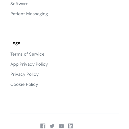
Software
Patient Messaging
Legal
Terms of Service
App Privacy Policy
Privacy Policy
Cookie Policy