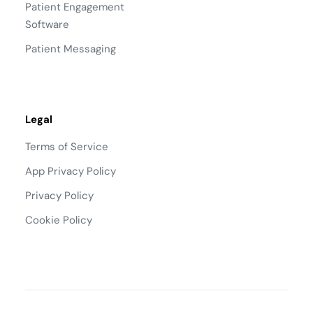
Patient Engagement
Software
Patient Messaging
Legal
Terms of Service
App Privacy Policy
Privacy Policy
Cookie Policy