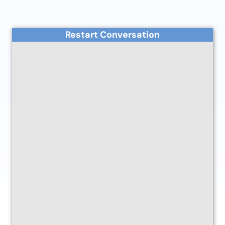
Restart Conversation