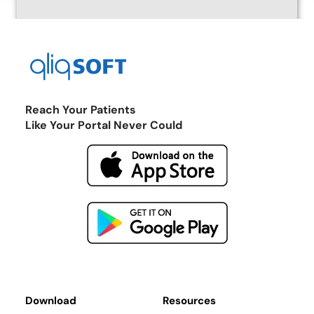
Reach Your Patients
Like Your Portal Never Could
Return to the Marketplace
Download
Resources