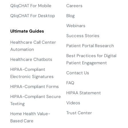
QliqCHAT For Mobile
Careers
QliqCHAT For Desktop
Blog
Webinars
Ultimate Guides
Success Stories
Healthcare Call Center
Patient Portal Research
Automation
Best Practices for Digital
Healthcare Chatbots
Patient Engagement
HIPAA-Compliant
Contact Us
Electronic Signatures
FAQ
HIPAA-Compliant Forms
HIPAA Statement
HIPAA-Compliant Secure
Videos
Texting
Trust Center
Home Health Value-
Based Care