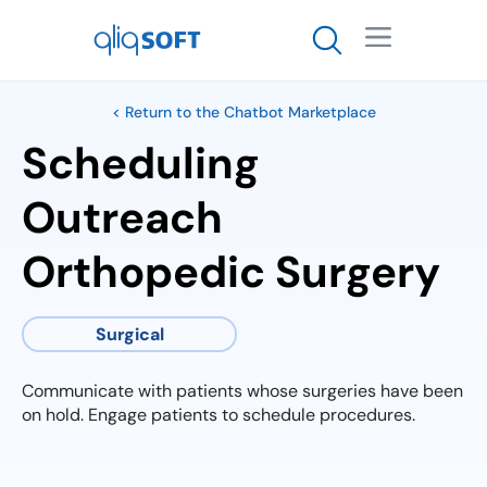

< Return to the Chatbot Marketplace
Scheduling
Outreach
Orthopedic Surgery
Surgical
Communicate with patients whose surgeries have been
on hold. Engage patients to schedule procedures.