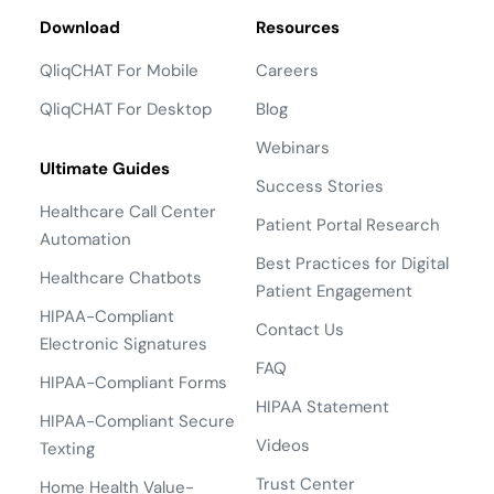
Download
Resources
QliqCHAT For Mobile
Careers
QliqCHAT For Desktop
Blog
Webinars
Ultimate Guides
Success Stories
Healthcare Call Center
Patient Portal Research
Automation
Best Practices for Digital
Healthcare Chatbots
Patient Engagement
HIPAA-Compliant
Contact Us
Electronic Signatures
FAQ
HIPAA-Compliant Forms
HIPAA Statement
HIPAA-Compliant Secure
Videos
Texting
Trust Center
Home Health Value-