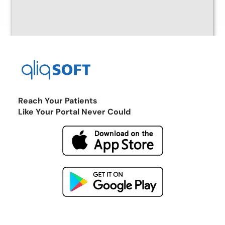
Reach Your Patients
Like Your Portal Never Could
Return to the Marketplace