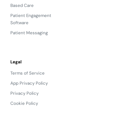
Based Care
Patient Engagement
Software
Patient Messaging
Legal
Terms of Service
App Privacy Policy
Privacy Policy
Cookie Policy