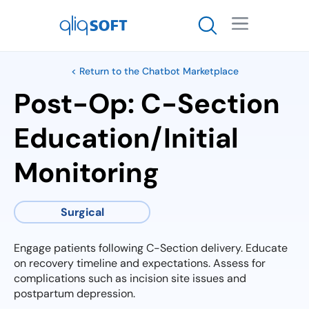

< Return to the Chatbot Marketplace
Post-Op: C-Section
Education/Initial
Monitoring
Surgical
Engage patients following C-Section delivery. Educate
on recovery timeline and expectations. Assess for
complications such as incision site issues and
postpartum depression.