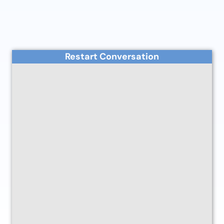
Restart Conversation