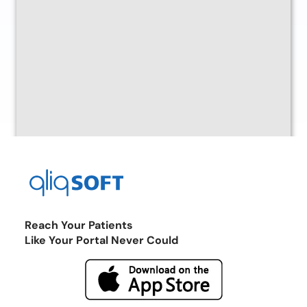
Reach Your Patients
Like Your Portal Never Could