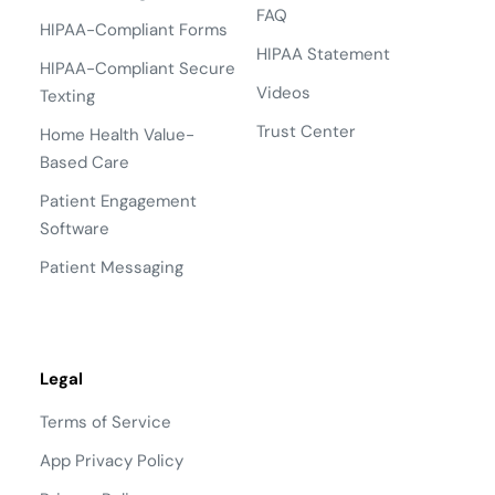
FAQ
HIPAA-Compliant Forms
HIPAA Statement
HIPAA-Compliant Secure
Videos
Texting
Trust Center
Home Health Value-
Based Care
Patient Engagement
Software
Patient Messaging
Legal
Terms of Service
App Privacy Policy