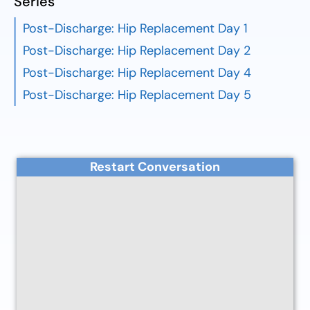
Series
Post-Discharge: Hip Replacement Day 1
Post-Discharge: Hip Replacement Day 2
Post-Discharge: Hip Replacement Day 4
Post-Discharge: Hip Replacement Day 5
Restart Conversation