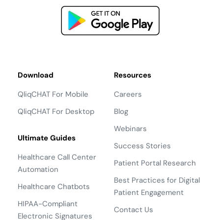
Return to the Marketplace
Download
Resources
QliqCHAT For Mobile
Careers
QliqCHAT For Desktop
Blog
Webinars
Ultimate Guides
Success Stories
Healthcare Call Center
Patient Portal Research
Automation
Best Practices for Digital
Healthcare Chatbots
Patient Engagement
HIPAA-Compliant
Contact Us
Electronic Signatures