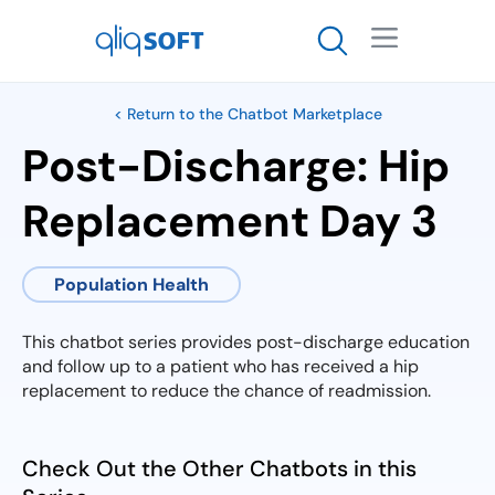

< Return to the Chatbot Marketplace
Post-Discharge: Hip
Replacement Day 3
Population Health
This chatbot series provides post-discharge education
and follow up to a patient who has received a hip
replacement to reduce the chance of readmission.
Check Out the Other Chatbots in this